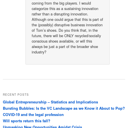
coming from the big players. I would
categorize this as a sustaining innovation
rather than a disrupting innovation.
Although one could argue that this is part of
the (possibly) disruptive business innovation
of Tom’s shoes. Do you think that, in the
future, there will be ONLY recycled/socially
conscious shoes available, or will this
always be just a part of the broader shoe
industry?
RECENT POSTS
Global Entrepreneurship – Statistics and Implications
Bursting Bubbles: Is the VC Landscape as we Know it About to Pop?
COVID-19 and the legal profession
Will sports return this fall?
Unmasking New Opportunities Amidst Crisis