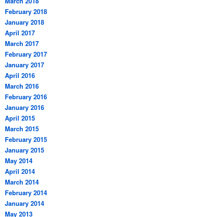
March 2018
February 2018
January 2018
April 2017
March 2017
February 2017
January 2017
April 2016
March 2016
February 2016
January 2016
April 2015
March 2015
February 2015
January 2015
May 2014
April 2014
March 2014
February 2014
January 2014
May 2013