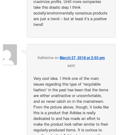
maximize profits. Until more companies
take this drastic step I think
socially/environmentally conscious products
are just a trend – but at least it’s a positive
trend!
Katherine
on
March 27, 2018 at 2:55 pm
said:
Very cool idea. I think one of the main
issues regarding this type of “recyclable
fashion” in the past has been that the items
are either unattractive or uncomfortable,
and so never catch on in the mainstream.
From the picture above, though, it looks like
this is a product that Adidas is really
dedicated to and has made an effort to
make the product look rather similar to their
regularly-produced items. It is curious to