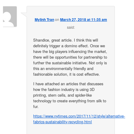
Mylinh Tran
on
March 27, 2018 at 11:35 am
said:
Shandice, great article. I think this will
definitely trigger a domino effect. Once we
have the big players influencing the market,
there will be opportunities for partnership to
further the sustainable initiative. Not only is
this an environmentally friendly and
fashionable solution, it is cost effective.
I have attached an articles that discusses
how the fashion industry is using 3D
printing, stem cells, and spider-like
technology to create everything from silk to
fur.
https://www.nytimes.com/2017/11/12/style/alternative-
fabrics-sustainability-recycling.html