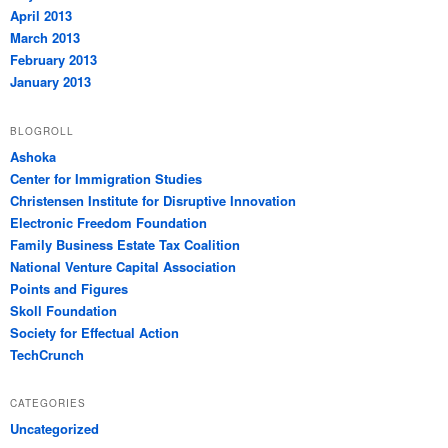
April 2013
March 2013
February 2013
January 2013
BLOGROLL
Ashoka
Center for Immigration Studies
Christensen Institute for Disruptive Innovation
Electronic Freedom Foundation
Family Business Estate Tax Coalition
National Venture Capital Association
Points and Figures
Skoll Foundation
Society for Effectual Action
TechCrunch
CATEGORIES
Uncategorized