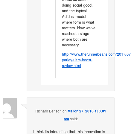
doing social good,
and the typical
Adidas’ model
where form is what
matters. Now we’ve
reached a stage
where both are
necessary.
http://www.therunnerbeans.com/2017/07/a
parley-ultra-boost-
review.html
Richard Benson
on
March 27, 2018 at 3:01
pm
said:
I think its interesting that this innovation is