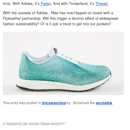
time. With Adidas, it’s
Parley
. And with Timberland, it’s
Thread.
With the success of Adidas , Nike has now hopped on board with a
Flyweather partnership. Will this trigger a domino effect of widespread
fashion sustainability? Or is it just a trend to get into our pockets?
This entry was posted in
Uncategorized
by
. Bookmark the
permalink
.
6 THOUGHTS ON “
OCEAN TRASH SHOES??
”