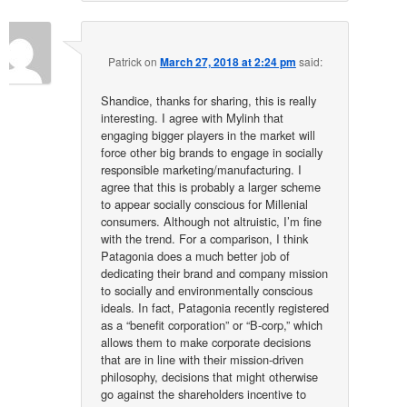
Patrick
on
March 27, 2018 at 2:24 pm
said:
Shandice, thanks for sharing, this is really
interesting. I agree with Mylinh that
engaging bigger players in the market will
force other big brands to engage in socially
responsible marketing/manufacturing. I
agree that this is probably a larger scheme
to appear socially conscious for Millenial
consumers. Although not altruistic, I’m fine
with the trend. For a comparison, I think
Patagonia does a much better job of
dedicating their brand and company mission
to socially and environmentally conscious
ideals. In fact, Patagonia recently registered
as a “benefit corporation” or “B-corp,” which
allows them to make corporate decisions
that are in line with their mission-driven
philosophy, decisions that might otherwise
go against the shareholders incentive to