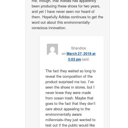
me, though, that Adidas has apparently
been producing these shoes for two years,
and yet I have never seen nor heard of
them. Hopefully Adidas continues to get the
word out about this environmentally-
conscious innovation.
Shandice
on
March 27, 2018 at
3:03 pm
said:
The fact they waited so long to
reveal the composition of the
product surprised me too. I’ve
seen the shoes in stores, but I
never knew they were made
from ocean trash. Maybe that
goes to the fact that they don’t
care about appealing to the
environmentally aware
millennials–they just wanted to
test out if the public would like