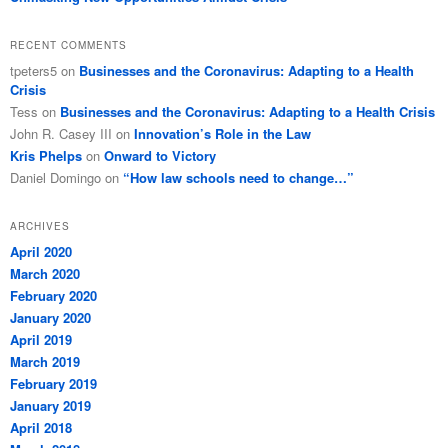
RECENT COMMENTS
tpeters5
on
Businesses and the Coronavirus: Adapting to a Health
Crisis
Tess
on
Businesses and the Coronavirus: Adapting to a Health Crisis
John R. Casey III
on
Innovation’s Role in the Law
Kris Phelps
on
Onward to Victory
Daniel Domingo
on
“How law schools need to change…”
ARCHIVES
April 2020
March 2020
February 2020
January 2020
April 2019
March 2019
February 2019
January 2019
April 2018