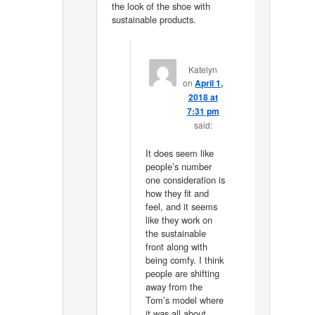
the look of the shoe with
sustainable products.
Katelyn
on
April 1,
2018 at
7:31 pm
said:
It does seem like
people’s number
one consideration is
how they fit and
feel, and it seems
like they work on
the sustainable
front along with
being comfy. I think
people are shifting
away from the
Tom’s model where
it was all about