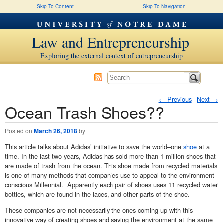
Skip To Content
Skip To Navigation
Law and Entrepreneurship
Exploring the external context of entrepreneurship
←
Previous
Next
→
Ocean Trash Shoes??
Post navigation
Posted on
March 26, 2018
by
This article talks about Adidas’ initiative to save the world–one
shoe
at a
time. In the last two years, Adidas has sold more than 1 million shoes that
are made of trash from the ocean. This shoe made from recycled materials
is one of many methods that companies use to appeal to the environment
conscious Millennial. Apparently each pair of shoes uses 11 recycled water
bottles, which are found in the laces, and other parts of the shoe.
These companies are not necessarily the ones coming up with this
innovative way of creating shoes and saving the environment at the same