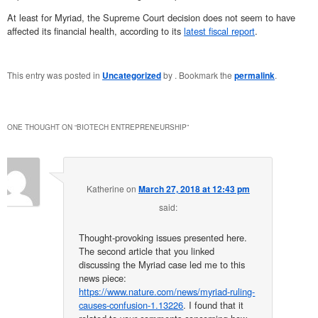
At least for Myriad, the Supreme Court decision does not seem to have
affected its financial health, according to its
latest fiscal report
.
This entry was posted in
Uncategorized
by
. Bookmark the
permalink
.
ONE THOUGHT ON “
BIOTECH ENTREPRENEURSHIP
”
Katherine
on
March 27, 2018 at 12:43 pm
said:
Thought-provoking issues presented here.
The second article that you linked
discussing the Myriad case led me to this
news piece:
https://www.nature.com/news/myriad-ruling-
causes-confusion-1.13226
. I found that it