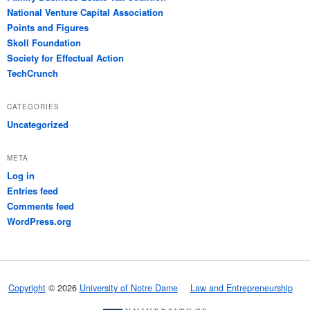
National Venture Capital Association
Points and Figures
Skoll Foundation
Society for Effectual Action
TechCrunch
CATEGORIES
Uncategorized
META
Log in
Entries feed
Comments feed
WordPress.org
Copyright
© 2026
University of Notre Dame
Law and Entrepreneurship