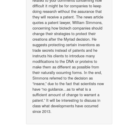
related to your comments concerning how
difficult it might be for companies to keep
doing research without the assurance that
they will receive a patent. The news article
quotes a patent lawyer, William Simmons,
concerning how biotech companies should
change their strategies to protect their
creations after the Myriad decision. He
suggests protecting certain inventions as
trade secrets instead of patents and he
instructs his clients to introduce many
modifications to the DNA or proteins to
make them as different as possible from
their naturally occurring forms. In the end,
Simmons referred to the decision as
“insane,” due to the fact that scientists now
have “no guidance…as to what is a
sufficient amount of change to warrant a
patent.” It will be interesting to discuss in
class what developments have occurred
since 2013.