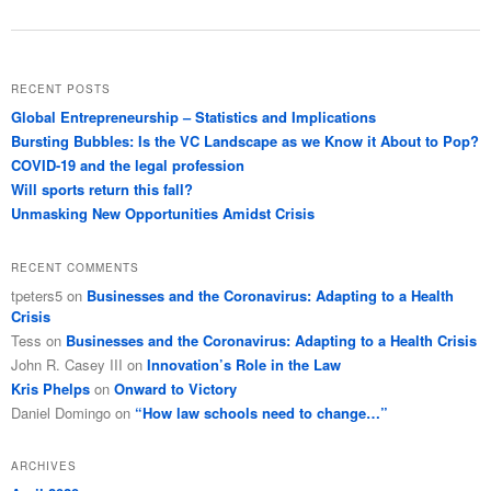
RECENT POSTS
Global Entrepreneurship – Statistics and Implications
Bursting Bubbles: Is the VC Landscape as we Know it About to Pop?
COVID-19 and the legal profession
Will sports return this fall?
Unmasking New Opportunities Amidst Crisis
RECENT COMMENTS
tpeters5
on
Businesses and the Coronavirus: Adapting to a Health
Crisis
Tess
on
Businesses and the Coronavirus: Adapting to a Health Crisis
John R. Casey III
on
Innovation’s Role in the Law
Kris Phelps
on
Onward to Victory
Daniel Domingo
on
“How law schools need to change…”
ARCHIVES