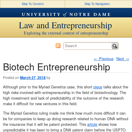
Skip To Content
Skip To Navigation
Law and Entrepreneurship
Exploring the external context of entrepreneurship
←
Previous
Next
→
Biotech Entrepreneurship
Post navigation
Posted on
March 27, 2018
by
Although prior to the Myriad Genetics case, this short
piece
talks about the
high risks involved with entrepreneurship in the field of biotechnology. The
high investment and lack of predictability of the outcome of the research
make it difficult for new ventures in this field.
The Myriad Genetics ruling made me think how much more difficult it can
be for companies to keep up doing research related to human DNA without
the insurance that it will be patent protected. This
article
shows how
unpredictable it has been to bring a DNA patent claim before the USPTO.