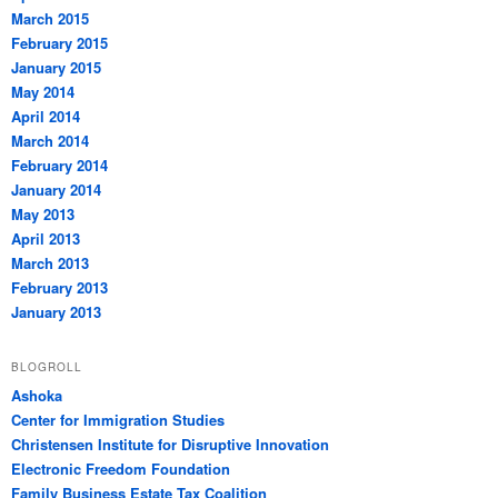
March 2015
February 2015
January 2015
May 2014
April 2014
March 2014
February 2014
January 2014
May 2013
April 2013
March 2013
February 2013
January 2013
BLOGROLL
Ashoka
Center for Immigration Studies
Christensen Institute for Disruptive Innovation
Electronic Freedom Foundation
Family Business Estate Tax Coalition