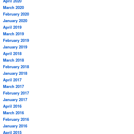
April 2020
March 2020
February 2020
January 2020
April 2019
March 2019
February 2019
January 2019
April 2018
March 2018
February 2018
January 2018
April 2017
March 2017
February 2017
January 2017
April 2016
March 2016
February 2016
January 2016
April 2015