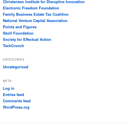
Christensen Institute for Disruptive Innovation
Electronic Freedom Foundation
Family Business Estate Tax Coalition
National Venture Capital Association
Points and Figures
Skoll Foundation
Society for Effectual Action
TechCrunch
CATEGORIES
Uncategorized
META
Log in
Entries feed
Comments feed
WordPress.org