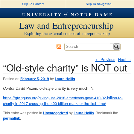
Skip To Content
Skip To Navigation
Law and Entrepreneurship
Exploring the external context of entrepreneurship
←
Previous
Next
→
“Old-style charity” is NOT out
Post navigation
Posted on
February 5, 2019
by
Laura Hollis
Contra
David Pozen, old-style charity is very much IN.
https://givingusa.org/giving-usa-2018-americans-gave-410-02-billion-to-
charity-in-2017-crossing-the-400-billion-mark-for-the-first-time/
This entry was posted in
Uncategorized
by
Laura Hollis
. Bookmark the
permalink
.