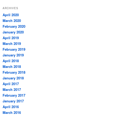
ARCHIVES
April 2020
March 2020
February 2020
January 2020
April 2019
March 2019
February 2019
January 2019
April 2018
March 2018
February 2018
January 2018
April 2017
March 2017
February 2017
January 2017
April 2016
March 2016