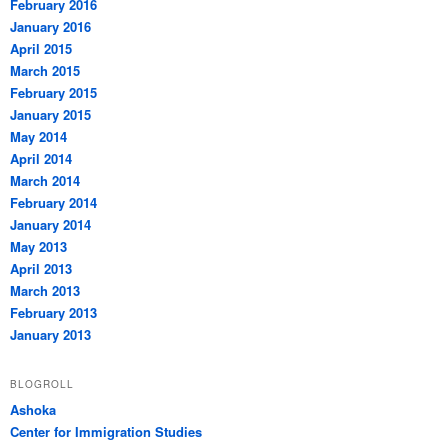
February 2016
January 2016
April 2015
March 2015
February 2015
January 2015
May 2014
April 2014
March 2014
February 2014
January 2014
May 2013
April 2013
March 2013
February 2013
January 2013
BLOGROLL
Ashoka
Center for Immigration Studies