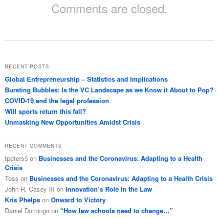
Comments are closed.
RECENT POSTS
Global Entrepreneurship – Statistics and Implications
Bursting Bubbles: Is the VC Landscape as we Know it About to Pop?
COVID-19 and the legal profession
Will sports return this fall?
Unmasking New Opportunities Amidst Crisis
RECENT COMMENTS
tpeters5
on
Businesses and the Coronavirus: Adapting to a Health
Crisis
Tess
on
Businesses and the Coronavirus: Adapting to a Health Crisis
John R. Casey III
on
Innovation’s Role in the Law
Kris Phelps
on
Onward to Victory
Daniel Domingo
on
“How law schools need to change…”