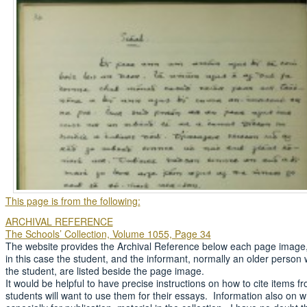
This page is from the following:
ARCHIVAL REFERENCE
The Schools’ Collection, Volume 1055, Page 34
The website provides the Archival Reference below each page image, 
in this case the student, and the informant, normally an older person
the student, are listed beside the page image.
It would be helpful to have precise instructions on how to cite items fr
students will want to use them for their essays. Information also on 