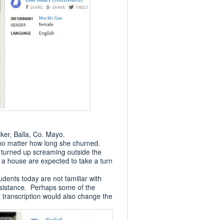
ker, Balla, Co. Mayo.
 no matter how long she churned.
f turned up screaming outside the
 a house are expected to take a turn
dents today are not familiar with
 assistance. Perhaps some of the
at transcription would also change the