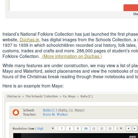
Ma
Ireland’s National Folklore Collection has just launched the first phase
website,
Dúchas.ie
, has digital images from the Schools Collection, a 
1937 to 1939 in which schoolchildren recorded oral history, folk tales
customs, trades and crafts and more. 288,000 pages of student’s not
Folklore Collection.
(More information on Dúchas.)
While many features are under construction, we may view a list of pla
Mayo and Waterford, select placenames and view the notebooks of coll
hours of the Christmas break reading through these notebooks and loo
Here is an example from Mayo: