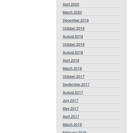
April 2020
March 2020
December 2019
October 2019
August 2019
October 2018
August 2018
April 2018
March 2018
October 2017
September 2017
August 2017
July 2017
May 2017
April 2017
March 2016
February 2016