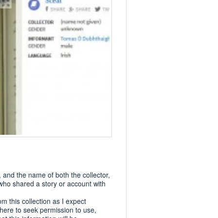
and the name of both the collector,
 who shared a story or account with
om this collection as I expect
where to seek permission to use,