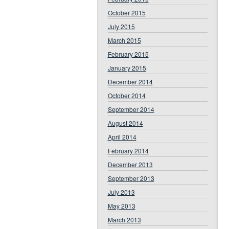
October 2015
July 2015
March 2015
February 2015
January 2015
December 2014
October 2014
September 2014
August 2014
April 2014
February 2014
December 2013
September 2013
July 2013
May 2013
March 2013