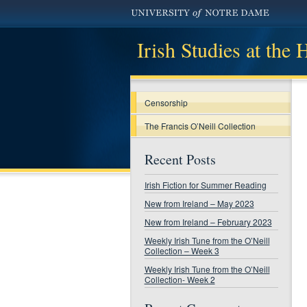
Irish Studies at the
Censorship
The Francis O’Neill Collection
Recent Posts
Irish Fiction for Summer Reading
New from Ireland – May 2023
New from Ireland – February 2023
Weekly Irish Tune from the O’Neill
Collection – Week 3
Weekly Irish Tune from the O’Neill
Collection- Week 2