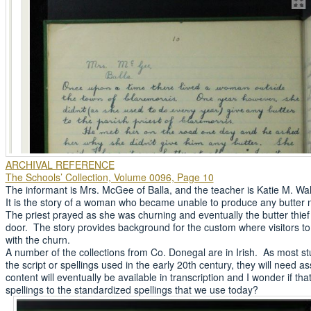
ARCHIVAL REFERENCE
The Schools’ Collection, Volume 0096, Page 10
The informant is Mrs. McGee of Balla, and the teacher is Katie M. Wal
It is the story of a woman who became unable to produce any butter
The priest prayed as she was churning and eventually the butter thie
door. The story provides background for the custom where visitors to
with the churn.
A number of the collections from Co. Donegal are in Irish. As most stu
the script or spellings used in the early 20th century, they will need
content will eventually be available in transcription and I wonder if th
spellings to the standardized spellings that we use today?