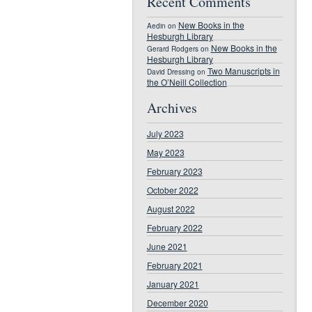
Recent Comments
New Books in the
Aedin
on
Hesburgh Library
New Books in the
Gerard Rodgers
on
Hesburgh Library
Two Manuscripts in
David Dressing
on
the O’Neill Collection
Archives
July 2023
May 2023
February 2023
October 2022
August 2022
February 2022
June 2021
February 2021
January 2021
December 2020