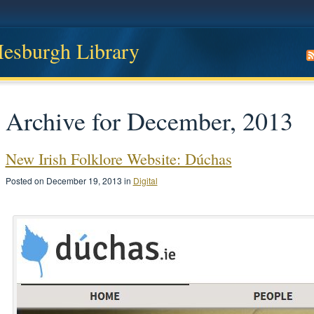
 Hesburgh Library
Archive for December, 2013
New Irish Folklore Website: Dúchas
Posted on December 19, 2013 in
Digital