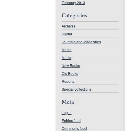
February 2013
Categories
Archives
Digital
Journals and Magazines
Media
Music
New Books
Old Books
Reports
Special collections
Meta
Log in
Entries feed
Comments feed