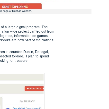
in page of Dúchas website.
 of a large digital program. The
nation-wide project carried out from
, legends, information on games,
ebooks are now part of the National
ces in counties Dublin, Donegal,
ected folklore. I plan to spend
king for treasure.