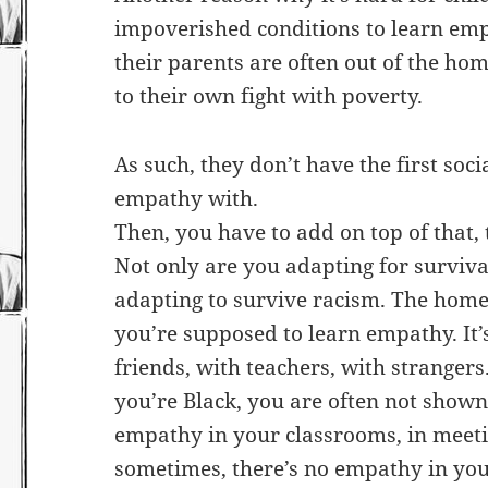
impoverished conditions to learn em
their parents are often out of the h
to their own fight with poverty.
As such, they don’t have the first soc
empathy with.
Then, you have to add on top of that, 
Not only are you adapting for survival
adapting to survive racism. The home
you’re supposed to learn empathy. It’s
friends, with teachers, with strangers. 
you’re Black, you are often not shown
empathy in your classrooms, in meeti
sometimes, there’s no empathy in your