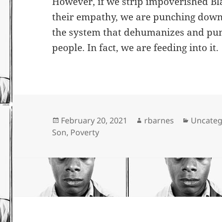
However, if we strip impoverished Bl
their empathy, we are punching down
the system that dehumanizes and pu
people. In fact, we are feeding into it.
Posted
Author
Categor
February 20, 2021
rbarnes
Uncateg
on
Son
,
Poverty