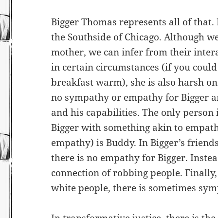
Bigger Thomas represents all of that.
the Southside of Chicago. Although 
mother, we can infer from their inter
in certain circumstances (if you cou
breakfast warm), she is also harsh on 
no sympathy or empathy for Bigger a
and his capabilities. The only person 
Bigger with something akin to empathy
empathy) is Buddy. In Bigger’s friends
there is no empathy for Bigger. Inste
connection of robbing people. Finally,
white people, there is sometimes sy