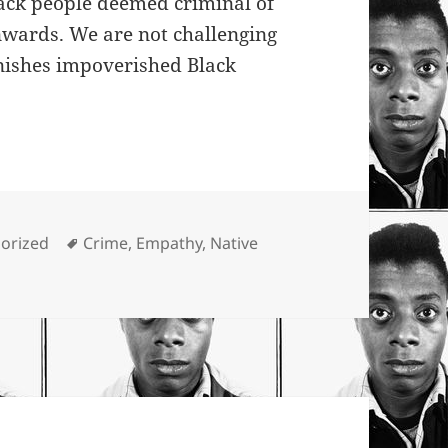
ack people deemed criminal of
wards. We are not challenging
nishes impoverished Black
ies
Tags
orized
Crime
,
Empathy
,
Native