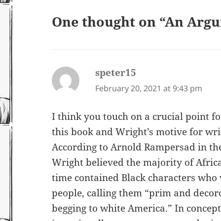
One thought on “An Arg
speter15
says:
February 20, 2021 at 9:43 pm
I think you touch on a crucial point f
this book and Wright’s motive for writ
According to Arnold Rampersad in the
Wright believed the majority of Afric
time contained Black characters who
people, calling them “prim and deco
begging to white America.” In concept