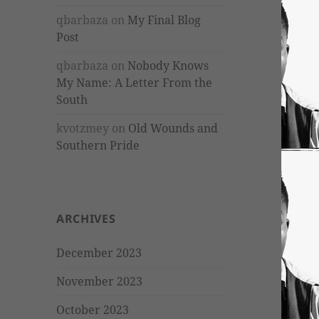
qbarbaza
on
My Final Blog
Post
qbarbaza
on
Nobody Knows
My Name: A Letter From the
South
kvotzmey
on
Old Wounds and
Southern Pride
ARCHIVES
December 2023
November 2023
October 2023