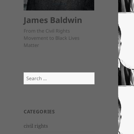
James Baldwin
From the Civil Rights
Movement to Black Lives
Matter
Search
for:
CATEGORIES
civil rights