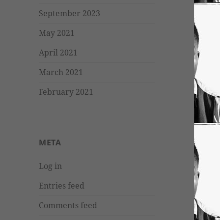
September 2023
May 2021
April 2021
March 2021
February 2021
META
Log in
Entries feed
Comments feed