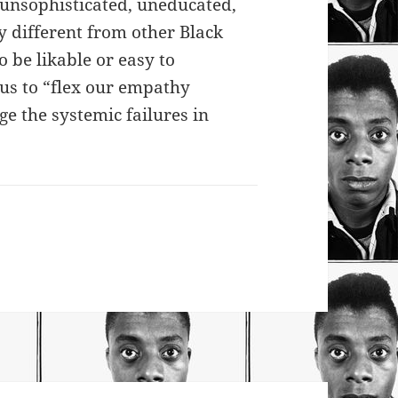
 unsophisticated, uneducated,
y different from other Black
o be likable or easy to
 us to “flex our empathy
e the systemic failures in