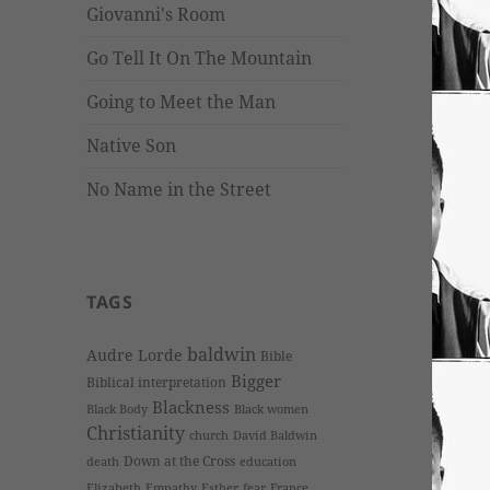
Giovanni's Room
Go Tell It On The Mountain
Going to Meet the Man
Native Son
No Name in the Street
TAGS
baldwin
Audre Lorde
Bible
Bigger
Biblical interpretation
Blackness
Black Body
Black women
Christianity
church
David Baldwin
Down at the Cross
death
education
Elizabeth
Empathy
Esther
fear
France