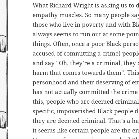
What Richard Wright is asking us to do
empathy muscles. So many people say
those who live in poverty and with Bl
always seems to run out at some poin
things. Often, once a poor Black pers
accused of committing a crime) people
and say “Oh, they’re a criminal, they
harm that comes towards them”. This 
personhood and their deserving of e
has not actually committed the crime
this, people who are deemed crimina
specific, impoverished Black people
they are deemed criminal. That’s a ha
it seems like certain people are the em