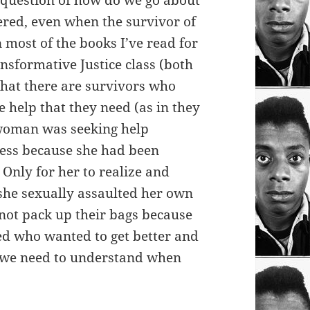
he question of how do we go about
tered, even when the survivor of
most of the books I’ve read for
nsformative Justice class (both
 that there are survivors who
 help that they need (as in they
 woman was seeking help
cess because she had been
Only for her to realize and
she sexually assaulted her own
 not pack up their bags because
eed who wanted to get better and
at we need to understand when