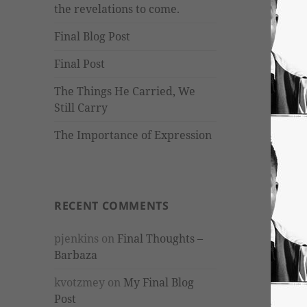
the revelations to come.
Final Blog Post
Final Post
The Things He Carried, We
Still Carry
The Importance of Expression
RECENT COMMENTS
pjenkins
on
Final Thoughts –
Barbaza
kvotzmey
on
My Final Blog
Post