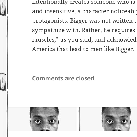
intentionally creates someone who is
and insensitive, a character noticeabl
protagonists. Bigger was not written t
sympathize with. Rather, he requires
muscles,” as you said, and acknowledg
America that lead to men like Bigger.
Comments are closed.
Post