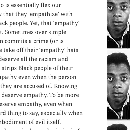
 is essentially flex our
 that they ‘empathize’ with
ack people. Yet, that ‘empathy’
t. Sometimes over simple
on commits a crime (or is
 take off their ‘empathy’ hats
 deserve all the racism and
strips Black people of their
mpathy even when the person
 they are accused of. Knowing
l deserve empathy. To be more
 deserve empathy, even when
rd thing to say, especially when
bodiment of evil itself.