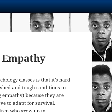
 Empathy
hology classes is that it’s hard
shed and tough conditions to
ing empathy) because they are
ve to adapt for survival.
ldren who grow up in