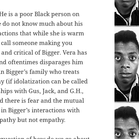
 He is a poor Black person on
we do not know much about his
actions that while she is warm
ld call someone making you
and critical of Bigger. Vera has
nd oftentimes disparages him
in Bigger’s family who treats
 (if idolatization can be called
hips with Gus, Jack, and G.H.,
ad there is fear and the mutual
 in Bigger’s interactions with
mpathy but not empathy.