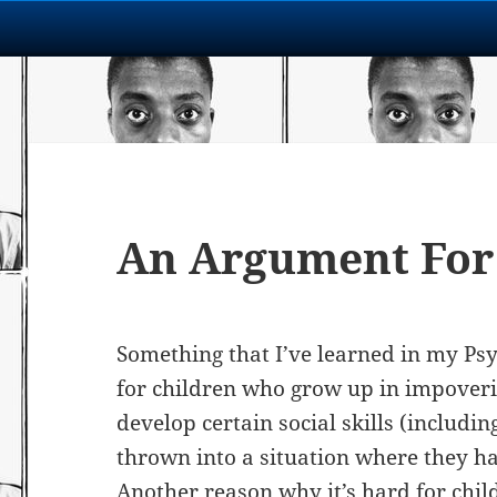
An Argument For
Something that I’ve learned in my Psyc
for children who grow up in impoveri
develop certain social skills (includ
thrown into a situation where they ha
Another reason why it’s hard for chi