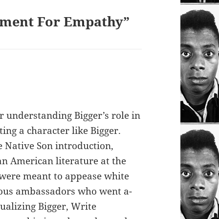
ument For Empathy”
or understanding Bigger’s role in
ing a character like Bigger.
 Native Son introduction,
an American literature at the
 were meant to appease white
rous ambassadors who went a-
ualizing Bigger, Write