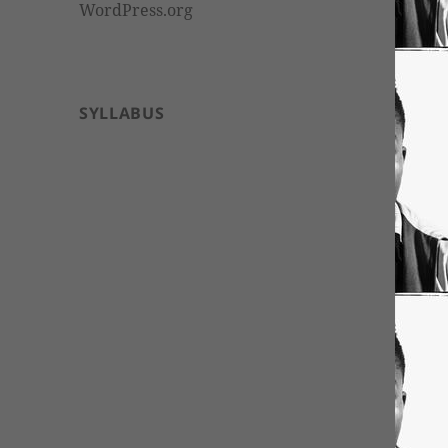
WordPress.org
SYLLABUS