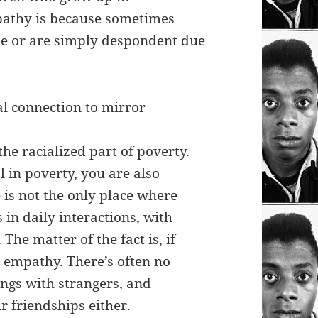
pathy is because sometimes
ome or are simply despondent due
ial connection to mirror
the racialized part of poverty.
 in poverty, you are also
 is not the only place where
 in daily interactions, with
The matter of the fact is, if
 empathy. There’s often no
ngs with strangers, and
 friendships either.