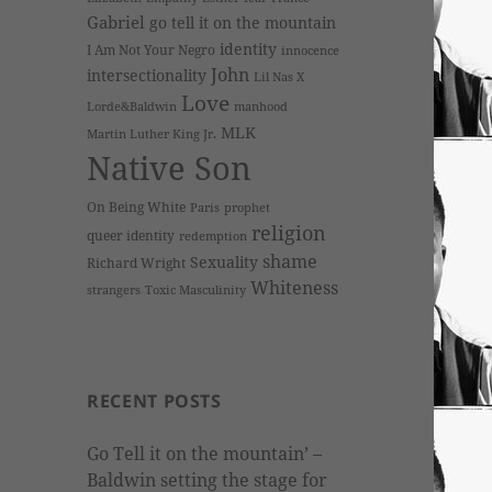
Gabriel
go tell it on the mountain
identity
I Am Not Your Negro
innocence
John
intersectionality
Lil Nas X
Love
Lorde&Baldwin
manhood
MLK
Martin Luther King Jr.
Native Son
On Being White
Paris
prophet
religion
queer identity
redemption
shame
Sexuality
Richard Wright
Whiteness
strangers
Toxic Masculinity
RECENT POSTS
Go Tell it on the mountain’ –
Baldwin setting the stage for