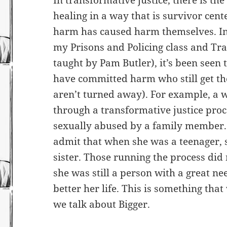
In transformative justice, there is t
healing in a way that is survivor cen
harm has caused harm themselves. In 
my Prisons and Policing class and Tra
taught by Pam Butler), it’s been seen
have committed harm who still get the
aren’t turned away). For example, a
through a transformative justice pro
sexually abused by a family member. 
admit that when she was a teenager, 
sister. Those running the process did
she was still a person with a great n
better her life. This is something th
we talk about Bigger.