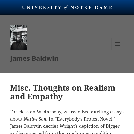
MENU
James Baldwin
AND
WIDGETS
Misc. Thoughts on Realism
and Empathy
For class on Wednesday, we read two duelling essays
about
Native Son.
In “Everybody’s Protest Novel,”
James Baldwin decries Wright’s depiction of Bigger
as disconnected from the true human condition.