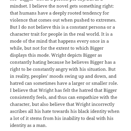
mindset. I believe the novel gets something right:
that humans have a deeply rooted tendency for
violence that comes out when pushed to extremes.
But I do not believe this is a constant persona or a
character trait for people in the real world. It is a
mode of the mind that happens every once in a
while, but not for the extent to which Bigger
displays this mode. Wright depicts Bigger as
constantly hating because he believes Bigger has a
right to be constantly angry with his situation. But
in reality, peoples’ moods swing up and down, and
hatred can sometimes have a larger or smaller role.
I believe that Wright has felt the hatred that Bigger
consistently feels, and thus can empathize with the
character, but also believe that Wright incorrectly
ascribes all his hate towards his black identity when
a lot of it stems from his inability to deal with his
identity as a man.