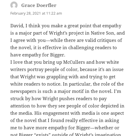
Grace Doerfler
says:
February 28, 2021 at 11:22 am
David, I think you make a great point that empathy
is a major part of Wright’s project in Native Son, and
I agree with you—while there are valid critiques of
the novel, it is effective in challenging readers to
have empathy for Bigger.
I love that you bring up McCullers and how white
writers portray people of color, because it’s an issue
that Wright was grappling with and trying to get
white readers to notice. In particular, the role of the
newspapers is such a major motif in the novel. I’m
struck by how Wright pushes readers to pay
attention to how they see people of color depicted in
the media. His engagement with media is one aspect
of the novel that I found really effective in asking
me to have more empathy for Bigger—whether or
not Bigger “exists” outside of Wright’s imagination.