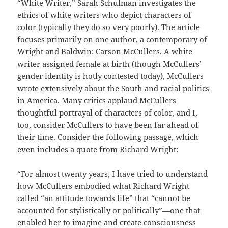
“
White Writer
,” Sarah Schulman investigates the
ethics of white writers who depict characters of
color (typically they do so very poorly). The article
focuses primarily on one author, a contemporary of
Wright and Baldwin: Carson McCullers. A white
writer assigned female at birth (though McCullers’
gender identity is hotly contested today), McCullers
wrote extensively about the South and racial politics
in America. Many critics applaud McCullers
thoughtful portrayal of characters of color, and I,
too, consider McCullers to have been far ahead of
their time. Consider the following passage, which
even includes a quote from Richard Wright:
“For almost twenty years, I have tried to understand
how McCullers embodied what Richard Wright
called “an attitude towards life” that “cannot be
accounted for stylistically or politically”—one that
enabled her to imagine and create consciousness