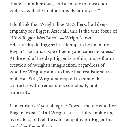
that was not her own, and also one that was not
widely available in other novels or movies.”
I do think that Wright, like McCullers, had deep
empathy for Bigger. After all, this is the true focus of
“How Bigger Was Born” –– Wright’s own
relationship to Bigger; his attempt to bring to life
Bigger’s “peculiar type of being and consciousness.”
At the end of the day, Bigger is nothing more than a
creation of Wright’s imagination, regardless of
whether Wright claims to have had realistic source
material. Still, Wright attempted to imbue the
character with tremendous complexity and
humanity.
I am curious if you all agree. Does it matter whether
Bigger “exists”? Did Wright successfully enable us,
as readers, to feel the same empathy for Bigger that
he did as the author?