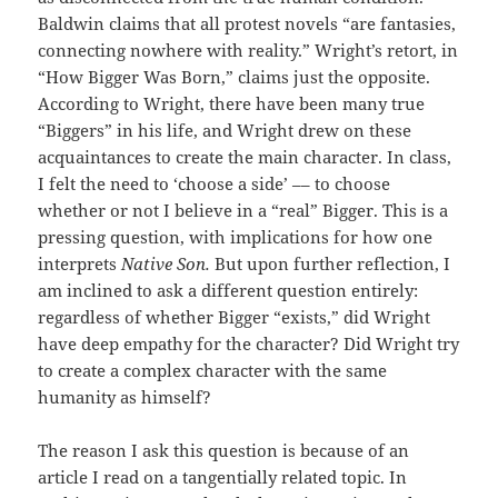
Baldwin claims that all protest novels “are fantasies,
connecting nowhere with reality.” Wright’s retort, in
“How Bigger Was Born,” claims just the opposite.
According to Wright, there have been many true
“Biggers” in his life, and Wright drew on these
acquaintances to create the main character. In class,
I felt the need to ‘choose a side’ –– to choose
whether or not I believe in a “real” Bigger. This is a
pressing question, with implications for how one
interprets
Native Son.
But upon further reflection, I
am inclined to ask a different question entirely:
regardless of whether Bigger “exists,” did Wright
have deep empathy for the character? Did Wright try
to create a complex character with the same
humanity as himself?
The reason I ask this question is because of an
article I read on a tangentially related topic. In