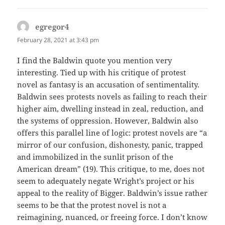
egregor4
says:
February 28, 2021 at 3:43 pm
I find the Baldwin quote you mention very
interesting. Tied up with his critique of protest
novel as fantasy is an accusation of sentimentality.
Baldwin sees protests novels as failing to reach their
higher aim, dwelling instead in zeal, reduction, and
the systems of oppression. However, Baldwin also
offers this parallel line of logic: protest novels are “a
mirror of our confusion, dishonesty, panic, trapped
and immobilized in the sunlit prison of the
American dream” (19). This critique, to me, does not
seem to adequately negate Wright’s project or his
appeal to the reality of Bigger. Baldwin’s issue rather
seems to be that the protest novel is not a
reimagining, nuanced, or freeing force. I don’t know