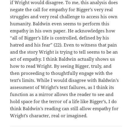
if Wright would disagree. To me, this analysis does
negate the call for empathy for Bigger’s very real
struggles and very real challenge to access his own
humanity. Baldwin even seems to perform this
empathy in his own paper. He acknowledges how
“all of Bigger’s life is controlled, defined by his
hatred and his fear” (22). Even to witness that pain
and the story Wright is trying to tell seems to be an
act of empathy. I think Baldwin actually shows us
how to read Wright. By seeing Bigger, truly, and
then proceeding to thoughtfully engage with the
text’s limits. While I would disagree with Baldwin’s
assessment of Wright’s text failures, as I think its
function as a mirror allows the reader to see and
hold space for the terror of a life like Bigger’s, I do
think Baldwin’s reading can still allow empathy for
Wright’s character, real or imagined.