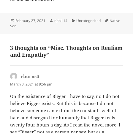
Posted
Author
Categories
Tags
February 27, 2021
dphill14
Uncategorized
Native
on
Son
3 thoughts on “Misc. Thoughts on Realism
and Empathy”
rburns6
says:
March 3, 2021 at 9:56 pm
On the existence of Bigger I have to say, no I do not
believe Bigger exists. But this is because I do not
believe someone can exhibit the constant swell of
hate and disregard for humanity that Bigger feels
twenty four hours a day. As I read the novel more, I
see “Bigger” not as a person per say, but as a