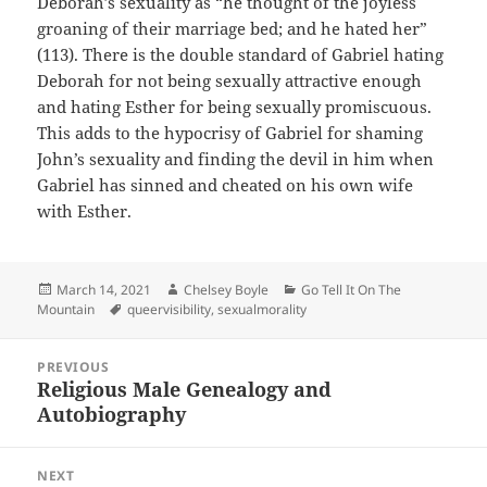
Deborah’s sexuality as “he thought of the joyless
groaning of their marriage bed; and he hated her”
(113). There is the double standard of Gabriel hating
Deborah for not being sexually attractive enough
and hating Esther for being sexually promiscuous.
This adds to the hypocrisy of Gabriel for shaming
John’s sexuality and finding the devil in him when
Gabriel has sinned and cheated on his own wife
with Esther.
Posted
Author
Categories
March 14, 2021
Chelsey Boyle
Go Tell It On The
on
Tags
Mountain
queervisibility
,
sexualmorality
Post
PREVIOUS
navigation
Religious Male Genealogy and
Previous
Autobiography
post:
NEXT