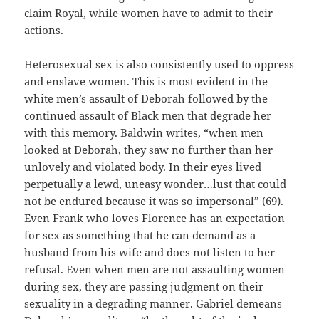
claim Royal, while women have to admit to their
actions.
Heterosexual sex is also consistently used to oppress
and enslave women. This is most evident in the
white men’s assault of Deborah followed by the
continued assault of Black men that degrade her
with this memory. Baldwin writes, “when men
looked at Deborah, they saw no further than her
unlovely and violated body. In their eyes lived
perpetually a lewd, uneasy wonder…lust that could
not be endured because it was so impersonal” (69).
Even Frank who loves Florence has an expectation
for sex as something that he can demand as a
husband from his wife and does not listen to her
refusal. Even when men are not assaulting women
during sex, they are passing judgment on their
sexuality in a degrading manner. Gabriel demeans