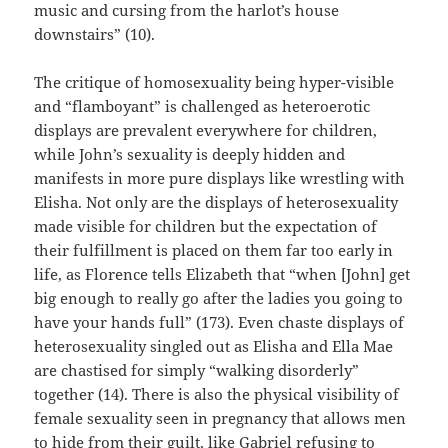
music and cursing from the harlot’s house
downstairs” (10).
The critique of homosexuality being hyper-visible
and “flamboyant” is challenged as heteroerotic
displays are prevalent everywhere for children,
while John’s sexuality is deeply hidden and
manifests in more pure displays like wrestling with
Elisha. Not only are the displays of heterosexuality
made visible for children but the expectation of
their fulfillment is placed on them far too early in
life, as Florence tells Elizabeth that “when [John] get
big enough to really go after the ladies you going to
have your hands full” (173). Even chaste displays of
heterosexuality singled out as Elisha and Ella Mae
are chastised for simply “walking disorderly”
together (14). There is also the physical visibility of
female sexuality seen in pregnancy that allows men
to hide from their guilt, like Gabriel refusing to