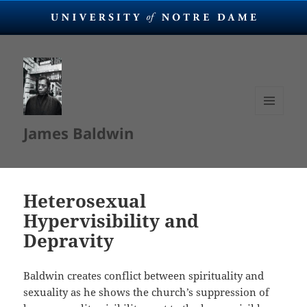
MENU
James Baldwin
AND
WIDGETS
Heterosexual
Hypervisibility and
Depravity
Baldwin creates conflict between spirituality and
sexuality as he shows the church’s suppression of