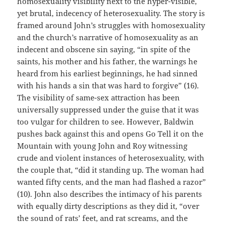
homosexuality visibility next to the hyper-visible,
yet brutal, indecency of heterosexuality. The story is
framed around John’s struggles with homosexuality
and the church’s narrative of homosexuality as an
indecent and obscene sin saying, “in spite of the
saints, his mother and his father, the warnings he
heard from his earliest beginnings, he had sinned
with his hands a sin that was hard to forgive” (16).
The visibility of same-sex attraction has been
universally suppressed under the guise that it was
too vulgar for children to see. However, Baldwin
pushes back against this and opens Go Tell it on the
Mountain with young John and Roy witnessing
crude and violent instances of heterosexuality, with
the couple that, “did it standing up. The woman had
wanted fifty cents, and the man had flashed a razor”
(10). John also describes the intimacy of his parents
with equally dirty descriptions as they did it, “over
the sound of rats’ feet, and rat screams, and the