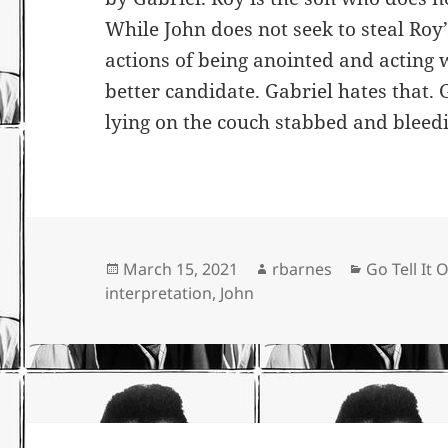
While John does not seek to steal Roy’
actions of being anointed and acting
better candidate. Gabriel hates that.
lying on the couch stabbed and bleed
Posted
Author
Categories
March 15, 2021
rbarnes
Go Tell It
on
interpretation
,
John