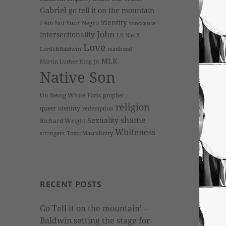
Gabriel
go tell it on the mountain
identity
I Am Not Your Negro
innocence
John
intersectionality
Lil Nas X
Love
Lorde&Baldwin
manhood
MLK
Martin Luther King Jr.
Native Son
On Being White
Paris
prophet
religion
queer identity
redemption
shame
Sexuality
Richard Wright
Whiteness
strangers
Toxic Masculinity
RECENT POSTS
Go Tell it on the mountain’ –
Baldwin setting the stage for