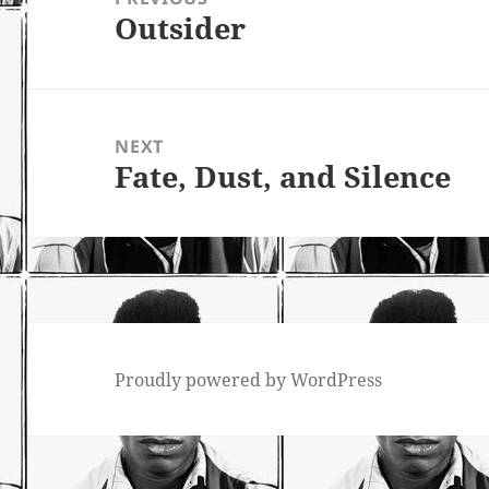
Outsider
Previous
post:
NEXT
Fate, Dust, and Silence
Next
post:
Proudly powered by WordPress