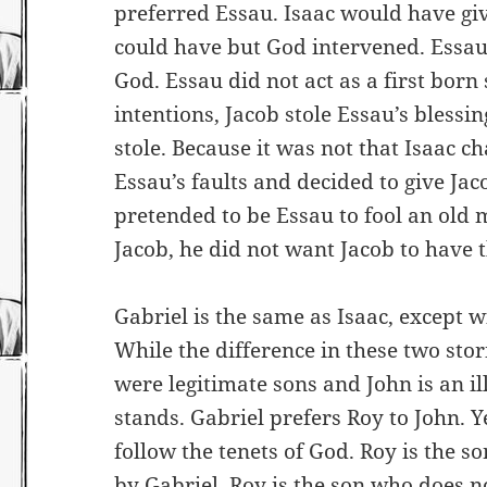
preferred Essau. Isaac would have giv
could have but God intervened. Essau 
God. Essau did not act as a first born 
intentions, Jacob stole Essau’s blessi
stole. Because it was not that Isaac 
Essau’s faults and decided to give Jac
pretended to be Essau to fool an old 
Jacob, he did not want Jacob to have 
Gabriel is the same as Isaac, except 
While the difference in these two stor
were legitimate sons and John is an ill
stands. Gabriel prefers Roy to John. Y
follow the tenets of God. Roy is the s
by Gabriel. Roy is the son who does no