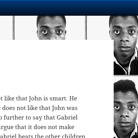
t like that John is smart. He
e does not like that John was
 further to say that Gabriel
rgue that it does not make
abriel beats the other children.