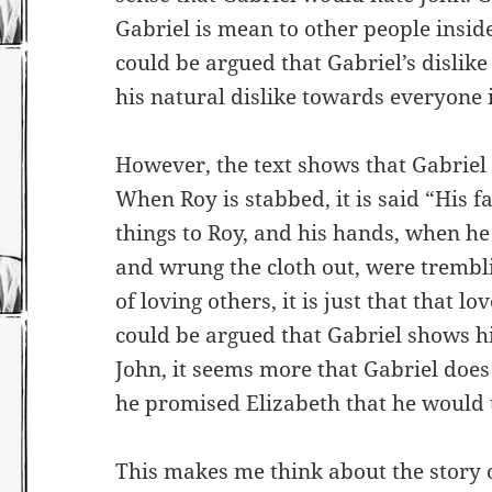
Gabriel is mean to other people inside
could be argued that Gabriel’s dislike
his natural dislike towards everyone i
However, the text shows that Gabriel 
When Roy is stabbed, it is said “His f
things to Roy, and his hands, when he
and wrung the cloth out, were tremblin
of loving others, it is just that that l
could be argued that Gabriel shows hi
John, it seems more that Gabriel does
he promised Elizabeth that he would t
This makes me think about the story 