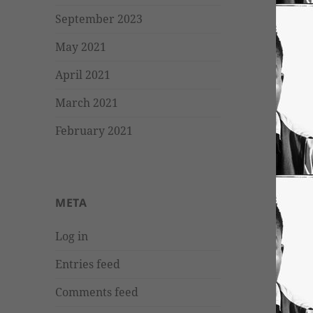
September 2023
May 2021
April 2021
March 2021
February 2021
META
Log in
Entries feed
Comments feed