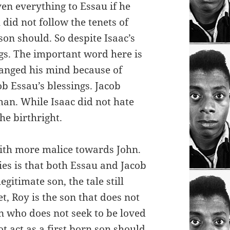
en everything to Essau if he
did not follow the tenets of
son should. So despite Isaac’s
ngs. The important word here is
changed his mind because of
ob Essau’s blessings. Jacob
man. While Isaac did not hate
the birthright.
with more malice towards John.
ies is that both Essau and Jacob
egitimate son, the tale still
et, Roy is the son that does not
on who does not seek to be loved
t act as a first born son should.