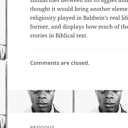
similarities between his struggles and 
thought it would bring another element
religiosity played in Baldwin’s real li
former, and displays how much of th
stories in Biblical text.
Comments are closed.
Post
navigation
PREVIOUS