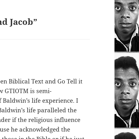
nd Jacob”
n Biblical Text and Go Tell it
w GTIOTM is semi-
Baldwin’s life experience. I
Baldwin’s life paralleled the
der if the religious influence
cause he acknowledged the