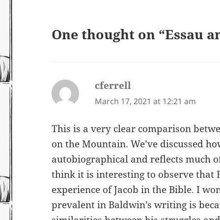
One thought on “Essau a
cferrell
says:
March 17, 2021 at 12:21 am
This is a very clear comparison betwee
on the Mountain. We’ve discussed ho
autobiographical and reflects much of 
think it is interesting to observe that 
experience of Jacob in the Bible. I won
prevalent in Baldwin’s writing is be