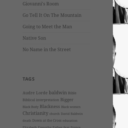
Giovanni's Room
Go Tell It On The Mountain
Going to Meet the Man
Native Son
No Name in the Street
TAGS
baldwin
Audre Lorde
Bible
Bigger
Biblical interpretation
Blackness
Black Body
Black women
Christianity
church
David Baldwin
Down at the Cross
death
education
Elizabeth
Empathy
Esther
fear
France