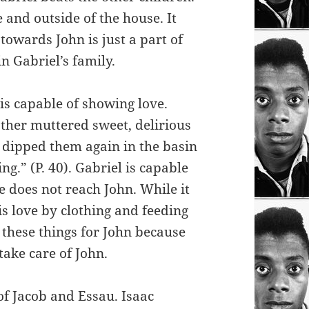
 and outside of the house. It
 towards John is just a part of
n Gabriel’s family.
is capable of showing love.
ather muttered sweet, delirious
 dipped them again in the basin
g.” (P. 40). Gabriel is capable
ove does not reach John. While it
s love by clothing and feeding
 these things for John because
ake care of John.
of Jacob and Essau. Isaac