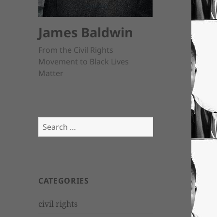
James Baldwin
From the Civil Rights
Movement to Black Lives
Matter
Search
for:
CATEGORIES
civil rights