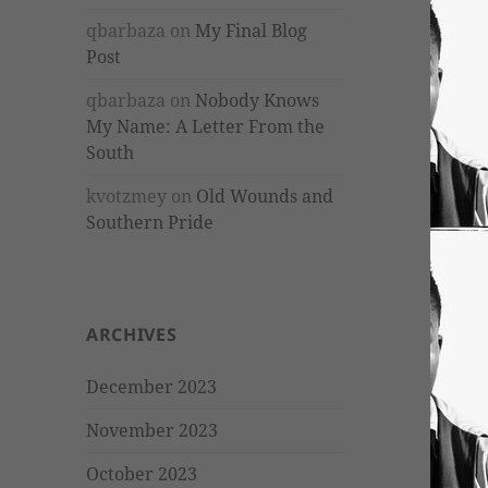
qbarbaza
on
My Final Blog
Post
qbarbaza
on
Nobody Knows
My Name: A Letter From the
South
kvotzmey
on
Old Wounds and
Southern Pride
ARCHIVES
December 2023
November 2023
October 2023