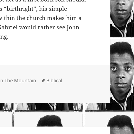
s “birthright”, his simple
 within the church makes him a
 Gabriel would rather see John
ing.
Tags
 On The Mountain
Biblical