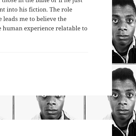
those in the Bible or if he just
 into his fiction. The role
fe leads me to believe the
e human experience relatable to