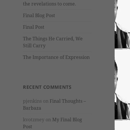
the revelations to come.
Final Blog Post
Final Post
The Things He Carried, We
Still Carry
The Importance of Expression
RECENT COMMENTS
pjenkins
on
Final Thoughts –
Barbaza
kvotzmey
on
My Final Blog
Post