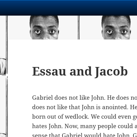
Essau and Jacob
Gabriel does not like John. He does no
does not like that John is anointed. H
born out of wedlock. We could even go
hates John. Now, many people could a
sense that Gabriel would hate John. G