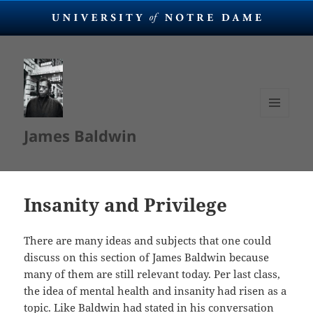
MENU
James Baldwin
AND
WIDGETS
Insanity and Privilege
There are many ideas and subjects that one could
discuss on this section of James Baldwin because
many of them are still relevant today. Per last class,
the idea of mental health and insanity had risen as a
topic. Like Baldwin had stated in his conversation