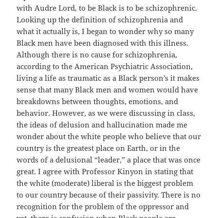
with Audre Lord, to be Black is to be schizophrenic.
Looking up the definition of schizophrenia and
what it actually is, I began to wonder why so many
Black men have been diagnosed with this illness.
Although there is no cause for schizophrenia,
according to the American Psychiatric Association,
living a life as traumatic as a Black person’s it makes
sense that many Black men and women would have
breakdowns between thoughts, emotions, and
behavior. However, as we were discussing in class,
the ideas of delusion and hallucination made me
wonder about the white people who believe that our
country is the greatest place on Earth, or in the
words of a delusional “leader,” a place that was once
great. I agree with Professor Kinyon in stating that
the white (moderate) liberal is the biggest problem
to our country because of their passivity. There is no
recognition for the problem of the oppressor and