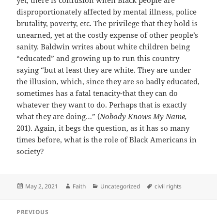
yet, there is confusion when Black people are
disproportionately affected by mental illness, police
brutality, poverty, etc. The privilege that they hold is
unearned, yet at the costly expense of other people’s
sanity. Baldwin writes about white children being
“educated” and growing up to run this country
saying “but at least they are white. They are under
the illusion, which, since they are so badly educated,
sometimes has a fatal tenacity-that they can do
whatever they want to do. Perhaps that is exactly
what they are doing…” (
Nobody Knows My Name,
201). Again, it begs the question, as it has so many
times before, what is the role of Black Americans in
society?
Posted
Author
Categories
Tags
May 2, 2021
Faith
Uncategorized
civil rights
on
Post
PREVIOUS
navigation