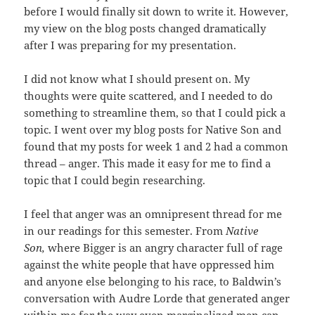
before I would finally sit down to write it. However,
my view on the blog posts changed dramatically
after I was preparing for my presentation.
I did not know what I should present on. My
thoughts were quite scattered, and I needed to do
something to streamline them, so that I could pick a
topic. I went over my blog posts for Native Son and
found that my posts for week 1 and 2 had a common
thread – anger. This made it easy for me to find a
topic that I could begin researching.
I feel that anger was an omnipresent thread for me
in our readings for this semester. From
Native
Son,
where Bigger is an angry character full of rage
against the white people that have oppressed him
and anyone else belonging to his race, to Baldwin’s
conversation with Audre Lorde that generated anger