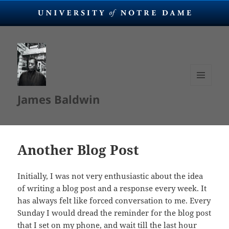
MENU
James Baldwin
AND
WIDGETS
Another Blog Post
Initially, I was not very enthusiastic about the idea
of writing a blog post and a response every week. It
has always felt like forced conversation to me. Every
Sunday I would dread the reminder for the blog post
that I set on my phone, and wait till the last hour