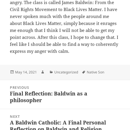
angry. The class is called James Baldwin:
From the
Civil Rights Movement to Black Lives Matter. I have
never spoken much with the people around me
about Black Lives Matter, simply because it enrages
me enough that I think I will not be able to get my
point across. After this class, I hope to change that. I
feel like I should be able to find a way to coherently
express my anger with calm.
Posted
Author
Categories
Tags
May 14, 2021
Uncategorized
Native Son
on
Post
PREVIOUS
navigation
Final Reflection: Baldwin as a
Previous
philosopher
post:
NEXT
A Baldwin Catholic: A Final Personal
Next
Reflection on Baldwin and Religion
post: