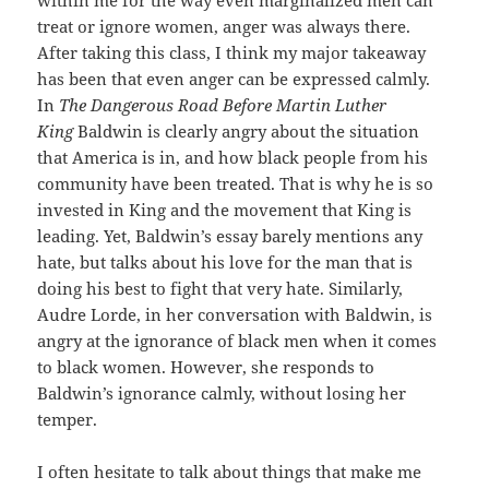
within me for the way even marginalized men can
treat or ignore women, anger was always there.
After taking this class, I think my major takeaway
has been that even anger can be expressed calmly.
In
The Dangerous Road Before Martin Luther
King
Baldwin is clearly angry about the situation
that America is in, and how black people from his
community have been treated. That is why he is so
invested in King and the movement that King is
leading. Yet, Baldwin’s essay barely mentions any
hate, but talks about his love for the man that is
doing his best to fight that very hate. Similarly,
Audre Lorde, in her conversation with Baldwin, is
angry at the ignorance of black men when it comes
to black women. However, she responds to
Baldwin’s ignorance calmly, without losing her
temper.
I often hesitate to talk about things that make me