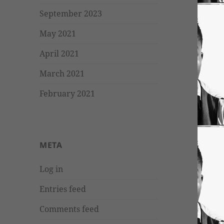
September 2023
May 2021
April 2021
March 2021
February 2021
META
Log in
Entries feed
Comments feed