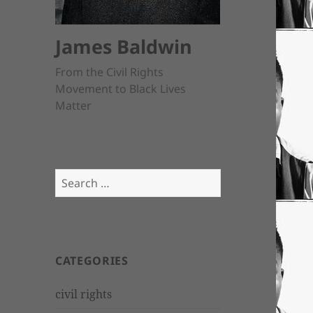
James Baldwin
From the Civil Rights
Movement to Black Lives
Matter
Search
for:
CATEGORIES
civil rights