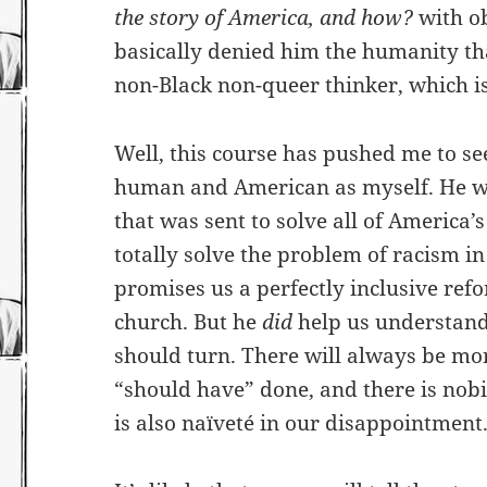
the story of America, and how?
with ob
basically denied him the humanity th
non-Black non-queer thinker, which i
Well, this course has pushed me to s
human and American as myself. He w
that was sent to solve all of America
totally solve the problem of racism i
promises us a perfectly inclusive ref
church. But he
did
help us understand 
should turn. There will always be mo
“should have” done, and there is nobi
is also naïveté in our disappointment