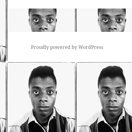
post:
Proudly powered by WordPress