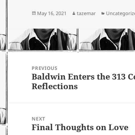
Posted
Author
Categories
May 16, 2021
tazemar
Uncategoriz
on
Post
navigation
PREVIOUS
Baldwin Enters the 313
Previous
Reflections
post:
NEXT
Final Thoughts on Love
Next