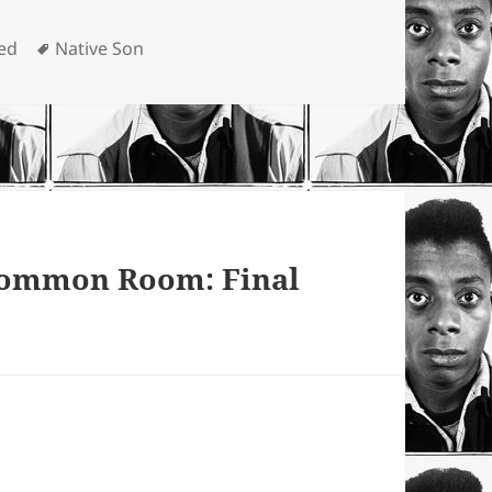
Tags
ed
Native Son
 Common Room: Final