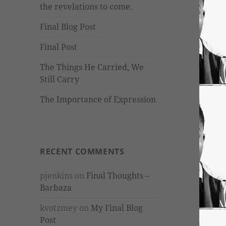
the revelations to come.
Final Blog Post
Final Post
The Things He Carried, We
Still Carry
The Importance of Expression
RECENT COMMENTS
pjenkins
on
Final Thoughts –
Barbaza
kvotzmey
on
My Final Blog
Post