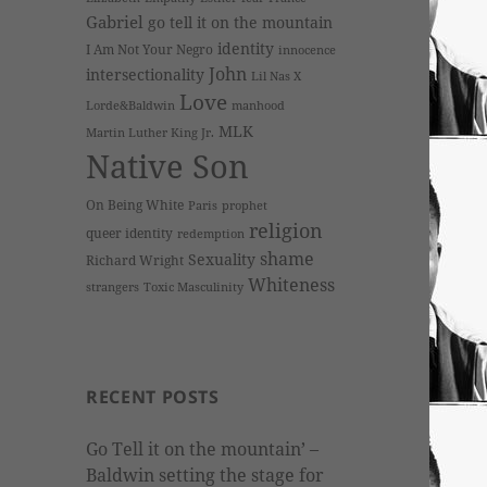
Gabriel
go tell it on the mountain
identity
I Am Not Your Negro
innocence
John
intersectionality
Lil Nas X
Love
Lorde&Baldwin
manhood
MLK
Martin Luther King Jr.
Native Son
On Being White
Paris
prophet
religion
queer identity
redemption
shame
Sexuality
Richard Wright
Whiteness
strangers
Toxic Masculinity
RECENT POSTS
Go Tell it on the mountain’ –
Baldwin setting the stage for