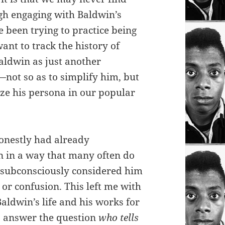
ugh engaging with Baldwin’s
e been trying to practice being
want to track the history of
aldwin as just another
—not so as to simplify him, but
ze his persona in our popular
honestly had already
n in a way that many often do
I subconsciously considered him
or confusion. This left me with
aldwin’s life and his works for
o answer the question
who tells