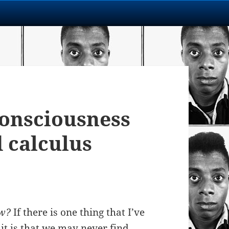
Consciousness
d calculus
ow?
If there is one thing that I’ve
it is that we may never find