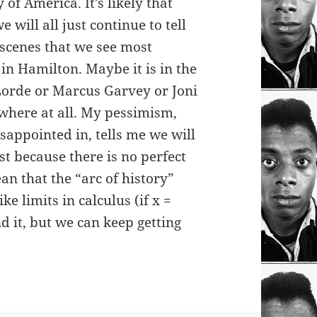
y of America. It’s likely that
e will all just continue to tell
 scenes that we see most
in Hamilton. Maybe it is in the
orde or Marcus Garvey or Joni
where at all. My pessimism,
appointed in, tells me we will
ust because there is no perfect
an that the “arc of history”
ike limits in calculus (if x =
d it, but we can keep getting