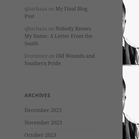
qbarbaza
on
My Final Blog
Post
qbarbaza
on
Nobody Knows
My Name: A Letter From the
South
kvotzmey
on
Old Wounds and
Southern Pride
ARCHIVES
December 2023
November 2023
October 2023