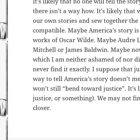
It’s likely that no one will tell the stor
there isn’t a way how. It’s likely that w
our own stories and sew together the
compatible. Maybe America’s story is 
works of Oscar Wilde. Maybe Audre L
Mitchell or James Baldwin. Maybe no
which I am neither ashamed of nor dis
never find it exactly. I suppose that j
way to tell America’s story doesn’t me
won’t still “bend toward justice”. It’s l
justice, or something). We may not fin
closer.