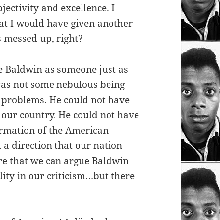
jectivity and excellence. I
at I would have given another
s messed up, right?
ee Baldwin as someone just as
as not some nebulous being
’s problems. He could not have
n our country. He could not have
ormation of the American
a direction that our nation
re that we can argue Baldwin
lity in our criticism…but there
.