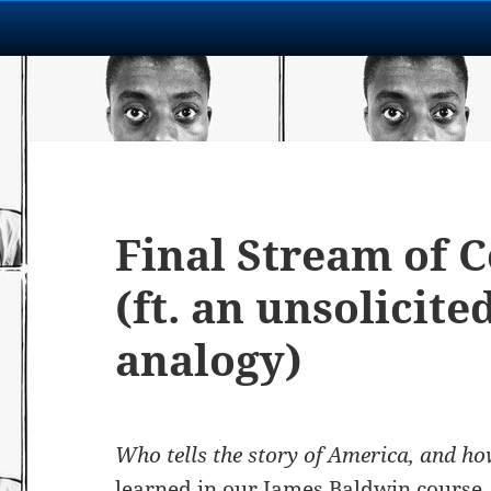
Final Stream of 
(ft. an unsolicite
analogy)
Who tells the story of America, and h
learned in our James Baldwin course, 