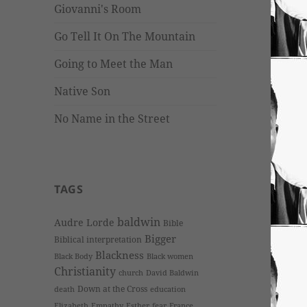
Giovanni's Room
Go Tell It On The Mountain
Going to Meet the Man
Native Son
No Name in the Street
TAGS
baldwin
Audre Lorde
Bible
Bigger
Biblical interpretation
Blackness
Black Body
Black women
Christianity
church
David Baldwin
Down at the Cross
death
education
Elizabeth
Empathy
Esther
fear
France