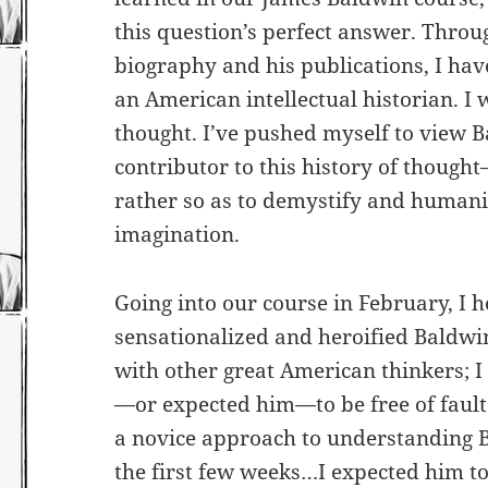
this question’s perfect answer. Thro
biography and his publications, I hav
an American intellectual historian. I 
thought. I’ve pushed myself to view B
contributor to this history of thought
rather so as to demystify and humani
imagination.
Going into our course in February, I 
sensationalized and heroified Baldwi
with other great American thinkers; 
—or expected him—to be free of fault 
a novice approach to understanding B
the first few weeks…I expected him t