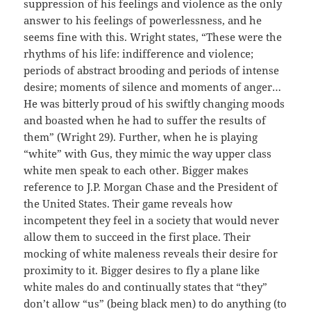
suppression of his feelings and violence as the only
answer to his feelings of powerlessness, and he
seems fine with this. Wright states, “These were the
rhythms of his life: indifference and violence;
periods of abstract brooding and periods of intense
desire; moments of silence and moments of anger…
He was bitterly proud of his swiftly changing moods
and boasted when he had to suffer the results of
them” (Wright 29). Further, when he is playing
“white” with Gus, they mimic the way upper class
white men speak to each other. Bigger makes
reference to J.P. Morgan Chase and the President of
the United States. Their game reveals how
incompetent they feel in a society that would never
allow them to succeed in the first place. Their
mocking of white maleness reveals their desire for
proximity to it. Bigger desires to fly a plane like
white males do and continually states that “they”
don’t allow “us” (being black men) to do anything (to