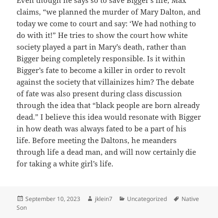
Even though he says so to save Bigger’s life, Max
claims, “we planned the murder of Mary Dalton, and
today we come to court and say: ‘We had nothing to
do with it!” He tries to show the court how white
society played a part in Mary’s death, rather than
Bigger being completely responsible. Is it within
Bigger’s fate to become a killer in order to revolt
against the society that villainizes him? The debate
of fate was also present during class discussion
through the idea that “black people are born already
dead.” I believe this idea would resonate with Bigger
in how death was always fated to be a part of his
life. Before meeting the Daltons, he meanders
through life a dead man, and will now certainly die
for taking a white girl’s life.
Posted
Author
Categories
Tags
September 10, 2023
jklein7
Uncategorized
Native
on
Son