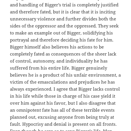
and handling of Bigger’s trial is completely justified
and therefore fated, but it is clear that it is inciting
unnecessary violence and further divides both the
sides of the oppressor and the oppressed. They seek
to make an example out of Bigger, solidifying his
portrayal and therefore deciding his fate for him.
Bigger himself also believes his actions to be
completely fated as consequences of the sheer lack
of control, autonomy, and individuality he has
suffered from his entire life. Bigger genuinely
believes he is a product of his unfair environment, a
victim of the emasculations and prejudices he has
always experienced. I agree that Bigger lacks control
in his life while those in charge of his case yield it
over him against his favor, but I also disagree that
an omnipotent fate has all of these terrible events
planned out, excusing anyone from being truly at
fault. Hypocrisy and denial is present on all fronts.