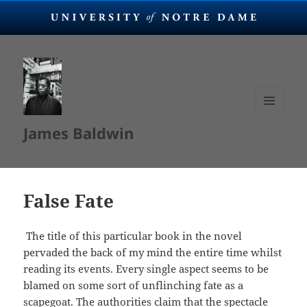
MENU
James Baldwin
AND
WIDGETS
False Fate
The title of this particular book in the novel
pervaded the back of my mind the entire time whilst
reading its events. Every single aspect seems to be
blamed on some sort of unflinching fate as a
scapegoat. The authorities claim that the spectacle