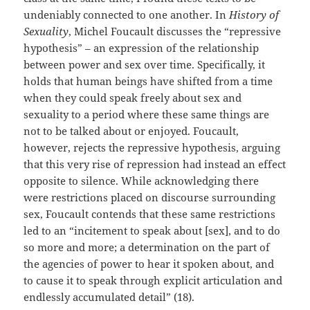
undeniably connected to one another. In
History of
Sexuality
, Michel Foucault discusses the “repressive
hypothesis” – an expression of the relationship
between power and sex over time. Specifically, it
holds that human beings have shifted from a time
when they could speak freely about sex and
sexuality to a period where these same things are
not to be talked about or enjoyed. Foucault,
however, rejects the repressive hypothesis, arguing
that this very rise of repression had instead an effect
opposite to silence. While acknowledging there
were restrictions placed on discourse surrounding
sex, Foucault contends that these same restrictions
led to an “incitement to speak about [sex], and to do
so more and more; a determination on the part of
the agencies of power to hear it spoken about, and
to cause it to speak through explicit articulation and
endlessly accumulated detail” (18).