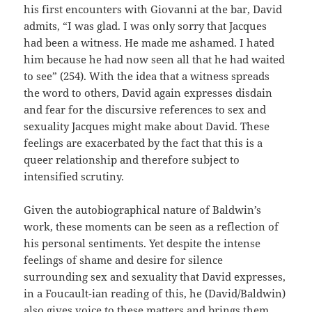
his first encounters with Giovanni at the bar, David
admits, “I was glad. I was only sorry that Jacques
had been a witness. He made me ashamed. I hated
him because he had now seen all that he had waited
to see” (254). With the idea that a witness spreads
the word to others, David again expresses disdain
and fear for the discursive references to sex and
sexuality Jacques might make about David. These
feelings are exacerbated by the fact that this is a
queer relationship and therefore subject to
intensified scrutiny.
Given the autobiographical nature of Baldwin’s
work, these moments can be seen as a reflection of
his personal sentiments. Yet despite the intense
feelings of shame and desire for silence
surrounding sex and sexuality that David expresses,
in a Foucault-ian reading of this, he (David/Baldwin)
also gives voice to these matters and brings them