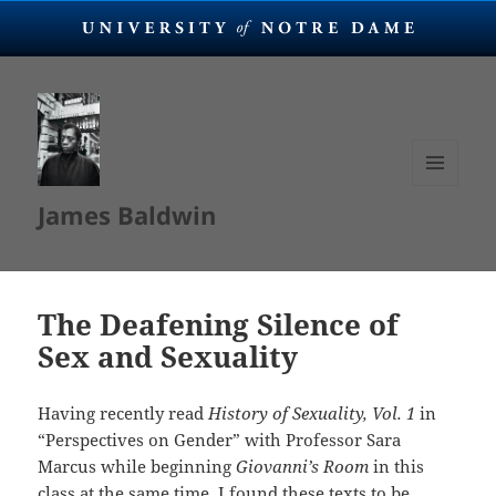
MENU
James Baldwin
AND
WIDGETS
The Deafening Silence of
Sex and Sexuality
Having recently read
History of Sexuality, Vol. 1
in
“Perspectives on Gender” with Professor Sara
Marcus while beginning
Giovanni’s Room
in this
class at the same time, I found these texts to be