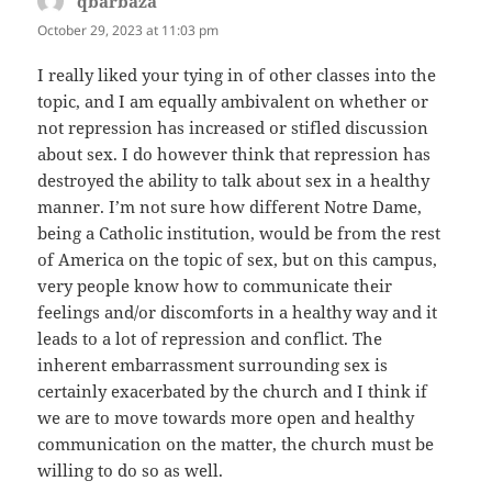
qbarbaza
says:
October 29, 2023 at 11:03 pm
I really liked your tying in of other classes into the
topic, and I am equally ambivalent on whether or
not repression has increased or stifled discussion
about sex. I do however think that repression has
destroyed the ability to talk about sex in a healthy
manner. I’m not sure how different Notre Dame,
being a Catholic institution, would be from the rest
of America on the topic of sex, but on this campus,
very people know how to communicate their
feelings and/or discomforts in a healthy way and it
leads to a lot of repression and conflict. The
inherent embarrassment surrounding sex is
certainly exacerbated by the church and I think if
we are to move towards more open and healthy
communication on the matter, the church must be
willing to do so as well.