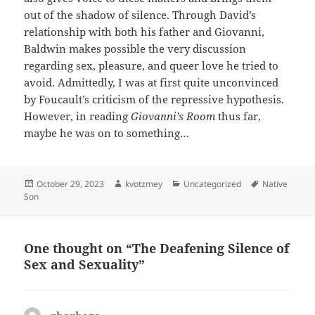
out of the shadow of silence. Through David’s
relationship with both his father and Giovanni,
Baldwin makes possible the very discussion
regarding sex, pleasure, and queer love he tried to
avoid. Admittedly, I was at first quite unconvinced
by Foucault’s criticism of the repressive hypothesis.
However, in reading
Giovanni’s Room
thus far,
maybe he was on to something…
Posted
Author
Categories
Tags
October 29, 2023
kvotzmey
Uncategorized
Native
on
Son
One thought on “The Deafening Silence of
Sex and Sexuality”