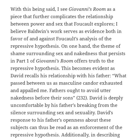
With this being said, I see
Giovanni’s Room
as a
piece that further complicates the relationship
between power and sex that Foucault explores; I
believe Baldwin’s work serves as evidence both in
favor of and against Foucault’s analysis of the
repressive hypothesis. On one hand, the theme of
shame surrounding sex and nakedness that persists
in Part 1 of
Giovanni’s Room
offers truth to the
repressive hypothesis. This becomes evident as
David recalls his relationship with his father: “What
passed between us as masculine candor exhausted
and appalled me. Fathers ought to avoid utter
nakedness before their sons” (232). David is deeply
uncomfortable by his father’s breaking from the
silence surrounding sex and sexuality. David’s
response to his father’s openness about these
subjects can thus be read as an enforcement of the
repressive hypothesis. Additionally, in describing