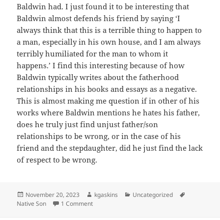
Baldwin had. I just found it to be interesting that
Baldwin almost defends his friend by saying ‘I
always think that this is a terrible thing to happen to
a man, especially in his own house, and I am always
terribly humiliated for the man to whom it
happens.’ I find this interesting because of how
Baldwin typically writes about the fatherhood
relationships in his books and essays as a negative.
This is almost making me question if in other of his
works where Baldwin mentions he hates his father,
does he truly just find unjust father/son
relationships to be wrong, or in the case of his
friend and the stepdaughter, did he just find the lack
of respect to be wrong.
Posted
Author
Categories
Tags
November 20, 2023
kgaskins
Uncategorized
on
on Baldwin and the Family
Native Son
1 Comment