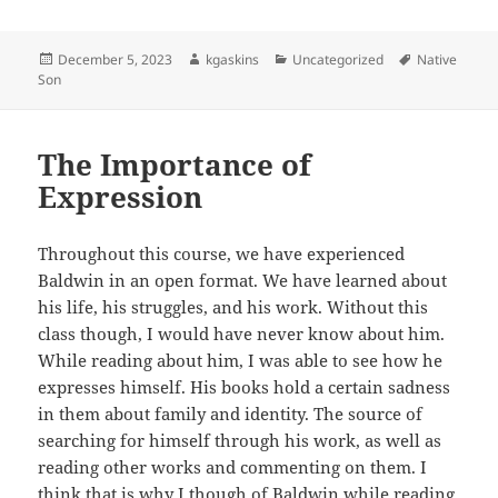
Posted
Author
Categories
Tags
December 5, 2023
kgaskins
Uncategorized
Native
on
Son
The Importance of
Expression
Throughout this course, we have experienced
Baldwin in an open format. We have learned about
his life, his struggles, and his work. Without this
class though, I would have never know about him.
While reading about him, I was able to see how he
expresses himself. His books hold a certain sadness
in them about family and identity. The source of
searching for himself through his work, as well as
reading other works and commenting on them. I
think that is why I though of Baldwin while reading