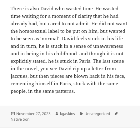
There is also David who wasted time. He wasted
time waiting for a moment of clarity that he had
already had, but cared to not admit. He did not want
the homosexual label to be put on him, but wanted
to be seen as ‘normal’. David feels stuck in his life
and in turn, he is stuck in a sense of unawareness
and in being in his childhood. and though it is not
explicitly stated, he is stuck in Paris. The last scene
in the novel, you see David rip up a letter from
Jacques, but then pieces are blown back in his face,
cementing himself in Paris, stuck with the same
people, in the same patterns.
Posted
Author
Categories
Tags
November 27, 2023
kgaskins
Uncategorized
on
Native Son