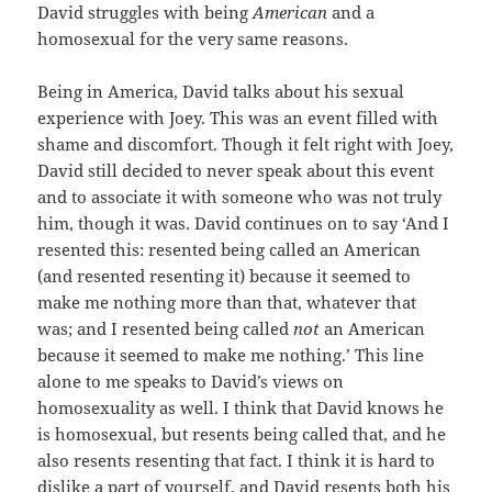
David struggles with being
American
and a
homosexual for the very same reasons.
Being in America, David talks about his sexual
experience with Joey. This was an event filled with
shame and discomfort. Though it felt right with Joey,
David still decided to never speak about this event
and to associate it with someone who was not truly
him, though it was. David continues on to say ‘And I
resented this: resented being called an American
(and resented resenting it) because it seemed to
make me nothing more than that, whatever that
was; and I resented being called
not
an American
because it seemed to make me nothing.’ This line
alone to me speaks to David’s views on
homosexuality as well. I think that David knows he
is homosexual, but resents being called that, and he
also resents resenting that fact. I think it is hard to
dislike a part of yourself, and David resents both his