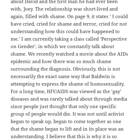
about David and the first man he had ever been
with, Joey. The relationship was short-lived and
again, filled with shame. On page 9, it states ‘ I could
have cried, cried for shame and terror, cried for not
understanding how this could have happened to
me.’ I am currently taking a class called ‘Perspective
on Gender’, in which we constantly talk about
shame. We recently watched a movie about the AIDs
epidemic and how there was so much shame
surrounding the diagnosis. Obviously, this is not
necessarily the exact same way that Baldwin is
attempting to express the shame of homosexuality.
For a long time, HIV/AIDS was viewed as the ‘gay’
diseases and was rarely talked about through media
since people just thought that only one specific
group of people would die. It was not until activist
began to speak up, began to come together as one
that the shame began to lift and in its place was an
understanding. I believe that this is why it is so