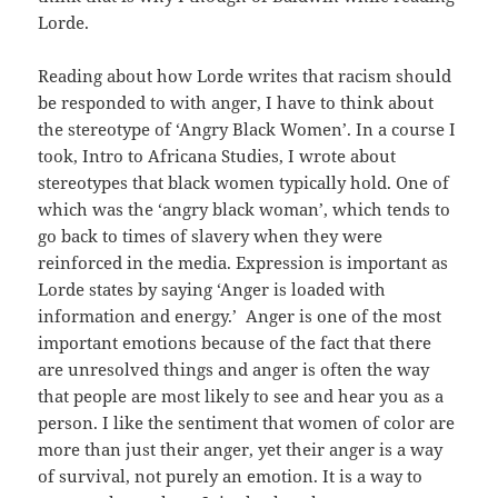
Lorde.
Reading about how Lorde writes that racism should
be responded to with anger, I have to think about
the stereotype of ‘Angry Black Women’. In a course I
took, Intro to Africana Studies, I wrote about
stereotypes that black women typically hold. One of
which was the ‘angry black woman’, which tends to
go back to times of slavery when they were
reinforced in the media. Expression is important as
Lorde states by saying ‘Anger is loaded with
information and energy.’ Anger is one of the most
important emotions because of the fact that there
are unresolved things and anger is often the way
that people are most likely to see and hear you as a
person. I like the sentiment that women of color are
more than just their anger, yet their anger is a way
of survival, not purely an emotion. It is a way to