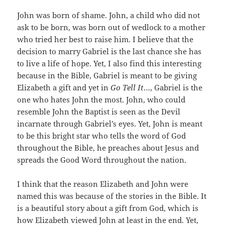
John was born of shame. John, a child who did not
ask to be born, was born out of wedlock to a mother
who tried her best to raise him. I believe that the
decision to marry Gabriel is the last chance she has
to live a life of hope. Yet, I also find this interesting
because in the Bible, Gabriel is meant to be giving
Elizabeth a gift and yet in
Go Tell It
…, Gabriel is the
one who hates John the most. John, who could
resemble John the Baptist is seen as the Devil
incarnate through Gabriel’s eyes. Yet, John is meant
to be this bright star who tells the word of God
throughout the Bible, he preaches about Jesus and
spreads the Good Word throughout the nation.
I think that the reason Elizabeth and John were
named this was because of the stories in the Bible. It
is a beautiful story about a gift from God, which is
how Elizabeth viewed John at least in the end. Yet,