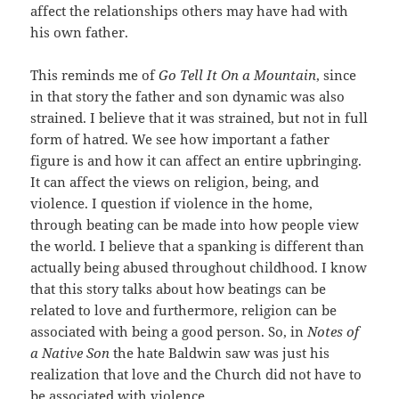
affect the relationships others may have had with
his own father.
This reminds me of
Go Tell It On a Mountain
, since
in that story the father and son dynamic was also
strained. I believe that it was strained, but not in full
form of hatred. We see how important a father
figure is and how it can affect an entire upbringing.
It can affect the views on religion, being, and
violence. I question if violence in the home,
through beating can be made into how people view
the world. I believe that a spanking is different than
actually being abused throughout childhood. I know
that this story talks about how beatings can be
related to love and furthermore, religion can be
associated with being a good person. So, in
Notes of
a Native Son
the hate Baldwin saw was just his
realization that love and the Church did not have to
be associated with violence.