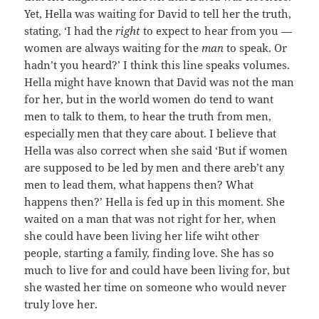
Yet, Hella was waiting for David to tell her the truth,
stating, ‘I had the
right
to expect to hear from you —
women are always waiting for the
man
to speak. Or
hadn’t you heard?’ I think this line speaks volumes.
Hella might have known that David was not the man
for her, but in the world women do tend to want
men to talk to them, to hear the truth from men,
especially men that they care about. I believe that
Hella was also correct when she said ‘But if women
are supposed to be led by men and there areb’t any
men to lead them, what happens then? What
happens then?’ Hella is fed up in this moment. She
waited on a man that was not right for her, when
she could have been living her life wiht other
people, starting a family, finding love. She has so
much to live for and could have been living for, but
she wasted her time on someone who would never
truly love her.