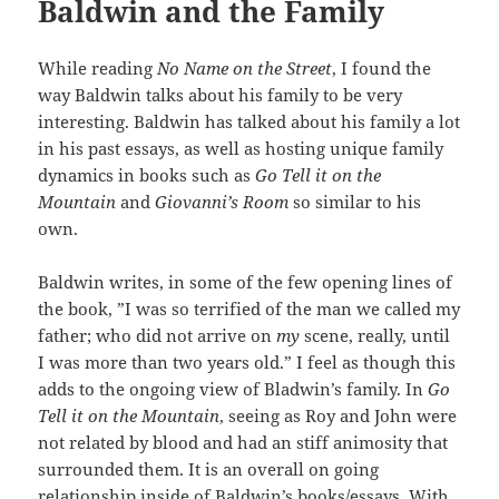
Baldwin and the Family
While reading
No Name on the Street
, I found the
way Baldwin talks about his family to be very
interesting. Baldwin has talked about his family a lot
in his past essays, as well as hosting unique family
dynamics in books such as
Go Tell it on the
Mountain
and
Giovanni’s Room
so similar to his
own.
Baldwin writes, in some of the few opening lines of
the book, ”I was so terrified of the man we called my
father; who did not arrive on
my
scene, really, until
I was more than two years old.” I feel as though this
adds to the ongoing view of Bladwin’s family. In
Go
Tell it on the Mountain
, seeing as Roy and John were
not related by blood and had an stiff animosity that
surrounded them. It is an overall on going
relationship inside of Baldwin’s books/essays. With