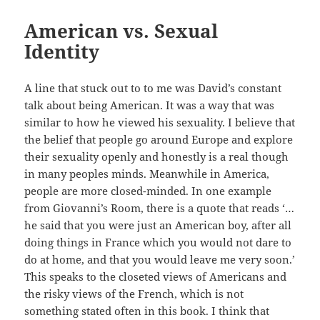
American vs. Sexual
Identity
A line that stuck out to to me was David’s constant
talk about being American. It was a way that was
similar to how he viewed his sexuality. I believe that
the belief that people go around Europe and explore
their sexuality openly and honestly is a real though
in many peoples minds. Meanwhile in America,
people are more closed-minded. In one example
from Giovanni’s Room, there is a quote that reads ‘…
he said that you were just an American boy, after all
doing things in France which you would not dare to
do at home, and that you would leave me very soon.’
This speaks to the closeted views of Americans and
the risky views of the French, which is not
something stated often in this book. I think that