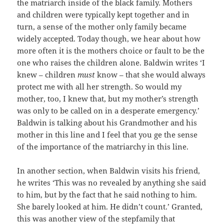
the matriarch inside of the black family. Mothers
and children were typically kept together and in
turn, a sense of the mother only family became
widely accepted. Today though, we hear about how
more often it is the mothers choice or fault to be the
one who raises the children alone. Baldwin writes ‘I
knew – children
must
know – that she would always
protect me with all her strength. So would my
mother, too, I knew that, but my mother’s strength
was only to be called on in a desperate emergency.’
Baldwin is talking about his Grandmother and his
mother in this line and I feel that you ge the sense
of the importance of the matriarchy in this line.
In another section, when Baldwin visits his friend,
he writes ‘This was no revealed by anything she said
to him, but by the fact that he said nothing to him.
She barely looked at him. He didn’t count.’ Granted,
this was another view of the stepfamily that