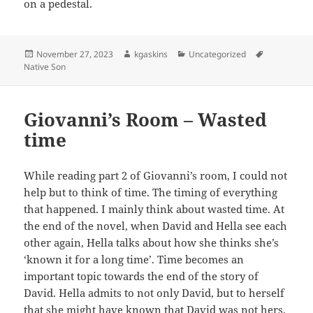
on a pedestal.
Posted
Author
Categories
Tags
November 27, 2023
kgaskins
Uncategorized
on
Native Son
Giovanni’s Room – Wasted
time
While reading part 2 of Giovanni’s room, I could not
help but to think of time. The timing of everything
that happened. I mainly think about wasted time. At
the end of the novel, when David and Hella see each
other again, Hella talks about how she thinks she’s
‘known it for a long time’. Time becomes an
important topic towards the end of the story of
David. Hella admits to not only David, but to herself
that she might have known that David was not hers.