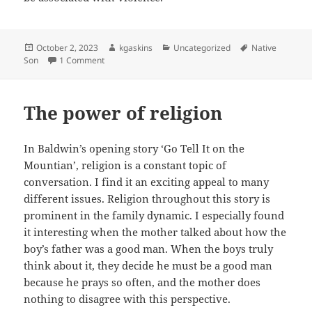
Posted
Author
Categories
Tags
October 2, 2023
kgaskins
Uncategorized
Native
on
on Notes of A Native Son: The Father and Son Dynami
Son
1 Comment
The power of religion
In Baldwin’s opening story ‘Go Tell It on the
Mountian’, religion is a constant topic of
conversation. I find it an exciting appeal to many
different issues. Religion throughout this story is
prominent in the family dynamic. I especially found
it interesting when the mother talked about how the
boy’s father was a good man. When the boys truly
think about it, they decide he must be a good man
because he prays so often, and the mother does
nothing to disagree with this perspective.