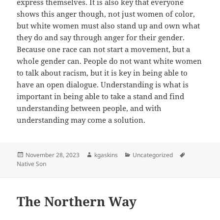
express themselves. It is also key that everyone
shows this anger though, not just women of color,
but white women must also stand up and own what
they do and say through anger for their gender.
Because one race can not start a movement, but a
whole gender can. People do not want white women
to talk about racism, but it is key in being able to
have an open dialogue. Understanding is what is
important in being able to take a stand and find
understanding between people, and with
understanding may come a solution.
Posted
Author
Categories
Tags
November 28, 2023
kgaskins
Uncategorized
on
Native Son
The Northern Way