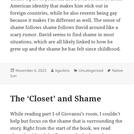
American identity that makes him stick out in
foreign countries, while he also resents being gay
because it makes I’m different as well. The sense of
shame follows shame follows David around like a
scary rumor. David seems to find shame in most
situations, which are all likely linked to how he
grew up and the shame he has felt since childhood.
Posted
Author
Categories
Tags
November 6, 2023
kgaskins
Uncategorized
Native
on
Son
The ‘Closet’ and Shame
While reading part 1 of Giovanni’s room, I couldn’t
help but focus on the shame that is surrounding the
story. Right from the start of the book, we read