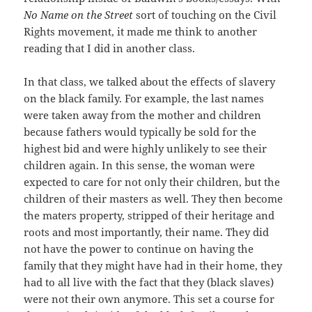
No Name on the Street
sort of touching on the Civil
Rights movement, it made me think to another
reading that I did in another class.
In that class, we talked about the effects of slavery
on the black family. For example, the last names
were taken away from the mother and children
because fathers would typically be sold for the
highest bid and were highly unlikely to see their
children again. In this sense, the woman were
expected to care for not only their children, but the
children of their masters as well. They then become
the maters property, stripped of their heritage and
roots and most importantly, their name. They did
not have the power to continue on having the
family that they might have had in their home, they
had to all live with the fact that they (black slaves)
were not their own anymore. This set a course for