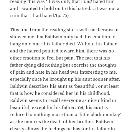
reading this was ‘It was only that I
had
hated him
and I wanted to hold on to this hatred… it was not a
ruin that I had hated.'(p. 75)
This line from the reading stuck with me because it
showed me that Baldwin only had this emotion to
hang onto once his father died. Without his father
and the hatred pointed toward him, there was no
other emotion to feel but pain. The fact that his
father dying did nothing but exercise the thoughts
of pain and hate in his head was interesting to me,
especially once he brought up his aunt sooner after.
Baldwin describes his aunt as ‘beautiful’, or at least
that is how he considered her in his childhood.
Baldwin seems to recall everyone as nice r kind or
beautiful, except for his father. Yet, his aunt is
reduced to nothing more than a ‘little black monkey’
as she mourns the death of her brother. Baldwin
clearly allows the feelings he has for his father to