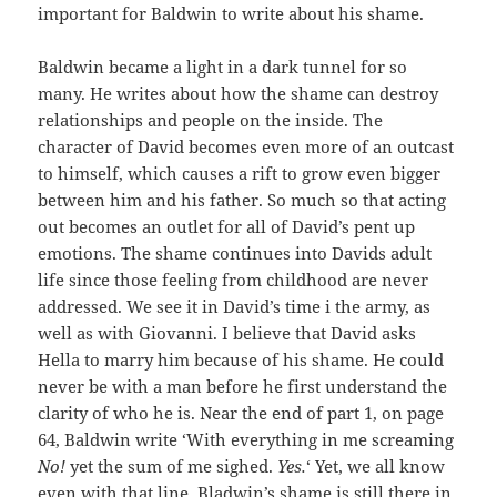
important for Baldwin to write about his shame.
Baldwin became a light in a dark tunnel for so
many. He writes about how the shame can destroy
relationships and people on the inside. The
character of David becomes even more of an outcast
to himself, which causes a rift to grow even bigger
between him and his father. So much so that acting
out becomes an outlet for all of David’s pent up
emotions. The shame continues into Davids adult
life since those feeling from childhood are never
addressed. We see it in David’s time i the army, as
well as with Giovanni. I believe that David asks
Hella to marry him because of his shame. He could
never be with a man before he first understand the
clarity of who he is. Near the end of part 1, on page
64, Baldwin write ‘With everything in me screaming
No!
yet the sum of me sighed.
Yes.
‘ Yet, we all know
even with that line, Bladwin’s shame is still there in