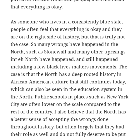
that everything is okay.
As someone who lives in a consistently blue state,
people often feel that everything is okay and they
are on the right side of history, but that is truly not
the case. So many wrongs have happened in the
North, such as Stonewall and many other uprisings
int eh North have happened, and still happened
including a few black lives matters movements. The
case is that the North has a deep rooted history in
African-American culture that still continues today,
which can also be seen in the education system in
the North. Public schools in places such as New York
City are often lower on the scale compared to the
rest of the country. I also believe that the North has
a better sense of accepting the wrongs done
throughout history, but often forgets that they had
their role as well and do not fully deserve to be put