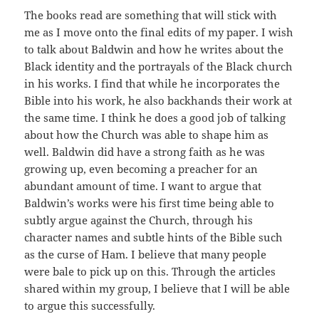
The books read are something that will stick with
me as I move onto the final edits of my paper. I wish
to talk about Baldwin and how he writes about the
Black identity and the portrayals of the Black church
in his works. I find that while he incorporates the
Bible into his work, he also backhands their work at
the same time. I think he does a good job of talking
about how the Church was able to shape him as
well. Baldwin did have a strong faith as he was
growing up, even becoming a preacher for an
abundant amount of time. I want to argue that
Baldwin’s works were his first time being able to
subtly argue against the Church, through his
character names and subtle hints of the Bible such
as the curse of Ham. I believe that many people
were bale to pick up on this. Through the articles
shared within my group, I believe that I will be able
to argue this successfully.