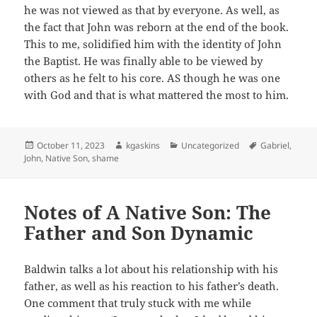
he was not viewed as that by everyone. As well, as
the fact that John was reborn at the end of the book.
This to me, solidified him with the identity of John
the Baptist. He was finally able to be viewed by
others as he felt to his core. AS though he was one
with God and that is what mattered the most to him.
Posted
Author
Categories
Tags
October 11, 2023
kgaskins
Uncategorized
Gabriel
,
on
John
,
Native Son
,
shame
Notes of A Native Son: The
Father and Son Dynamic
Baldwin talks a lot about his relationship with his
father, as well as his reaction to his father’s death.
One comment that truly stuck with me while