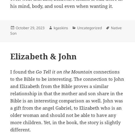
his mind, body, and soul even when wanting it.
Posted
Author
Categories
Tags
October 29, 2023
kgaskins
Uncategorized
Native
on
Son
Elizabeth & John
I found the
Go Tell it on the Mountain
connections
to the Bible to be interesting. The connection to John
and Elizabeth from the Bible proves a similar
relationship in that the mother and son share in the
Bible is an interesting comparison as well. John was
a gift from the angel Gabriel, to Elizabeth who is an
older woman and should not be able to have any
more children. Yet, in the book, the story is slightly
different.