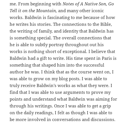
me. From beginning with
Notes of A Native Son, Go
Tell it on the Mountain,
and many other iconic
works. Baldwin is fascinating to me because of how
he writes his stories. The connections to the Bible,
the writing of family, and identity that Baldwin has
is something special. The overall connections that
he is able to subtly portray throughout out his
works is nothing short of exceptional. I believe that
Baldwin had a gift to write. His time spent in Paris is
something that shaped him into the successful
author he was. I think that as the course went on, I
was able to grow on my blog posts. I was able to
truly receive Baldwin’s works as what they were. I
find that I was able to use arguments to prove my
points and understand what Baldwin was aiming for
through his writings. Once I was able to get a grip
on the daily readings, I felt as though I was able to
be more involved in conversations and discussions.