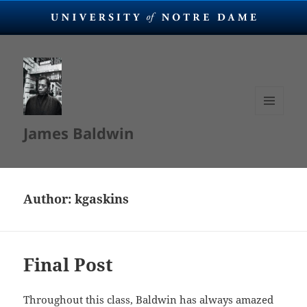
MENU
James Baldwin
AND
WIDGETS
Author:
kgaskins
Final Post
Throughout this class, Baldwin has always amazed