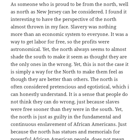
As someone who is proud to be from the north, well
as north as New Jersey can be considered. I found it
interesting to have the perspective of the north
almost thrown in my face. Slavery was nothing
more than an economic system to everyone. It was a
way to get labor for free, so the profits were
astronomical. Yet, the north always seems to almost
shade the south to make it seem as thought they are
the only ones in the wrong. Yet, this is not the case it
is simply a way for the North to make them feel as
though they are better than others. The north is
often considered pretencious and egotistical, which i
can honestly understand. It is a sense that people do
not think they can do wrong, just because slaves
were free sooner than they were in the south. Yet,
the north is just as guilty in the fundamental and
continuous enslavement of African Americans. Just
because the north has statues and memorials for
powerful African American people, does not mean