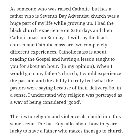
As someone who was raised Catholic, but has a
father who is Seventh Day Adventist, church was a
huge part of my life while growing up. I had the
black church experience on Saturdays and then
Catholic mass on Sundays. I will say the black
church and Catholic mass are two completely
different experiences. Catholic mass is about
reading the Gospel and having a lesson taught to
you for about an hour. (in my opinion). When I
would go to my father’s church, I would experience
the passion and the ability to truly feel what the
pastors were saying because of their delivery. So, in
a sense, I understand why religion was portrayed as
a way of being considered ‘good’.
The ties to religion and violence also build into this
same scene. The fact Roy talks about how they are
lucky to have a father who makes them go to church