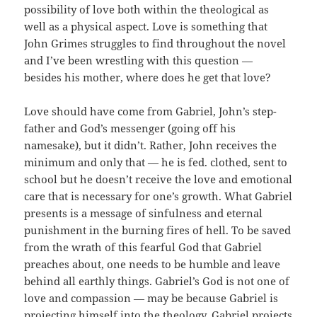
possibility of love both within the theological as
well as a physical aspect. Love is something that
John Grimes struggles to find throughout the novel
and I’ve been wrestling with this question —
besides his mother, where does he get that love?
Love should have come from Gabriel, John’s step-
father and God’s messenger (going off his
namesake), but it didn’t. Rather, John receives the
minimum and only that — he is fed. clothed, sent to
school but he doesn’t receive the love and emotional
care that is necessary for one’s growth. What Gabriel
presents is a message of sinfulness and eternal
punishment in the burning fires of hell. To be saved
from the wrath of this fearful God that Gabriel
preaches about, one needs to be humble and leave
behind all earthly things. Gabriel’s God is not one of
love and compassion — may be because Gabriel is
projecting himself into the theology. Gabriel projects