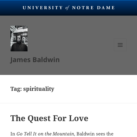
MENU
James Baldwin
AND
WIDGETS
Tag:
spirituality
The Quest For Love
In
Go Tell It on the Mountain
, Baldwin sees the