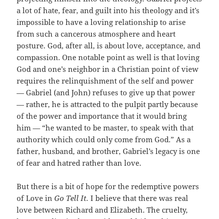
a lot of hate, fear, and guilt into his theology and it’s
impossible to have a loving relationship to arise
from such a cancerous atmosphere and heart
posture. God, after all, is about love, acceptance, and
compassion. One notable point as well is that loving
God and one’s neighbor in a Christian point of view
requires the relinquishment of the self and power
— Gabriel (and John) refuses to give up that power
— rather, he is attracted to the pulpit partly because
of the power and importance that it would bring
him — “he wanted to be master, to speak with that
authority which could only come from God.” As a
father, husband, and brother, Gabriel’s legacy is one
of fear and hatred rather than love.
But there is a bit of hope for the redemptive powers
of Love in
Go Tell It.
I believe that there was real
love between Richard and Elizabeth. The cruelty,