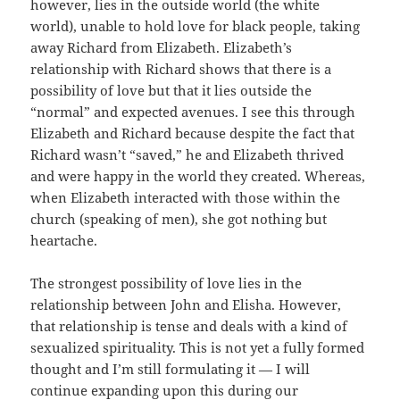
however, lies in the outside world (the white
world), unable to hold love for black people, taking
away Richard from Elizabeth. Elizabeth’s
relationship with Richard shows that there is a
possibility of love but that it lies outside the
“normal” and expected avenues. I see this through
Elizabeth and Richard because despite the fact that
Richard wasn’t “saved,” he and Elizabeth thrived
and were happy in the world they created. Whereas,
when Elizabeth interacted with those within the
church (speaking of men), she got nothing but
heartache.
The strongest possibility of love lies in the
relationship between John and Elisha. However,
that relationship is tense and deals with a kind of
sexualized spirituality. This is not yet a fully formed
thought and I’m still formulating it — I will
continue expanding upon this during our