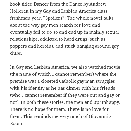
book titled Dancer from the Dance by Andrew
Holleran in my Gay and Lesbian America class
freshman year. *Spoilers*: The whole novel talks
about the way gay men search for love and
eventually fail to do so and end up in mainly sexual
relationships, addicted to hard drugs (such as
poppers and heroin), and stuck hanging around gay
clubs.
In Gay and Lesbian America, we also watched movie
(the name of which I cannot remember) where the
premise was a closeted Catholic gay man struggles
with his identity as he has dinner with his friends
(who I cannot remember if they were out and gay or
not). In both these stories, the men end up unhappy.
There is no hope for them. There is no love for
them. This reminds me very much of Giovanni’s
Room.