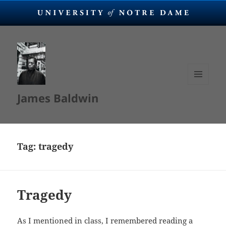
MENU
James Baldwin
AND
WIDGETS
Tag:
tragedy
Tragedy
As I mentioned in class, I remembered reading a