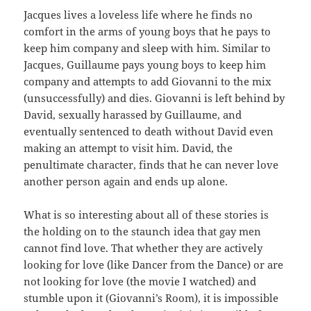
Jacques lives a loveless life where he finds no
comfort in the arms of young boys that he pays to
keep him company and sleep with him. Similar to
Jacques, Guillaume pays young boys to keep him
company and attempts to add Giovanni to the mix
(unsuccessfully) and dies. Giovanni is left behind by
David, sexually harassed by Guillaume, and
eventually sentenced to death without David even
making an attempt to visit him. David, the
penultimate character, finds that he can never love
another person again and ends up alone.
What is so interesting about all of these stories is
the holding on to the staunch idea that gay men
cannot find love. That whether they are actively
looking for love (like Dancer from the Dance) or are
not looking for love (the movie I watched) and
stumble upon it (Giovanni’s Room), it is impossible