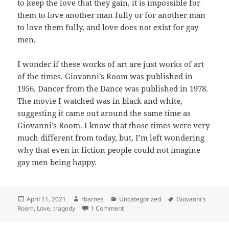
to keep the love that they gain, it is impossible for
them to love another man fully or for another man
to love them fully, and love does not exist for gay
men.
I wonder if these works of art are just works of art
of the times. Giovanni’s Room was published in
1956. Dancer from the Dance was published in 1978.
The movie I watched was in black and white,
suggesting it came out around the same time as
Giovanni’s Room. I know that those times were very
much different from today, but, I’m left wondering
why that even in fiction people could not imagine
gay men being happy.
Posted
Author
Categories
Tags
April 11, 2021
rbarnes
Uncategorized
Giovanni's
on
on Tragedy
Room
,
Love
,
tragedy
1 Comment