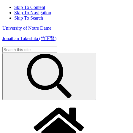
Skip To Content
Skip To Navigation
Skip To Search
University of Notre Dame
Jonathan Takeshita (竹下賢)
Search
for: