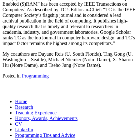
Enabled (S)RAM” has been accepted by IEEE Transactions on
Computers! As described by TC’s Editor-in-Chief: “TC is the IEEE
Computer Society’s flagship journal and is considered a lead
archival publication in the field of computing. It publishes high-
quality research that is timely and relevant to researchers in
academia, industry, and government laboratories. Google Scholar
ranks TC as the top journal in computer hardware design, and TC’s
impact factor remains the highest among its competitors.”
My coauthors are Dayane Reis (U. South Florida), Ting Gong (U.
Washington – Seattle), Michael Niemier (Notre Dame), X. Sharon
Hu (Notre Dame), and Taeho Jung (Notre Dame).
Posted in
Programming
Home
Research
Teaching Experience
Honors, Awards, Achievements
CV
LinkedIn
Programming Tips and Advice