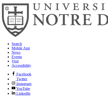
Search
Mobile App
News
Events
Visit
Accessibility
Facebook
Twitter
Instagram
YouTube
LinkedIn