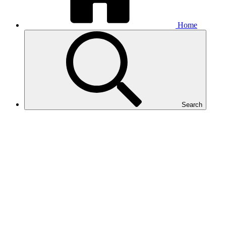
Home
Search