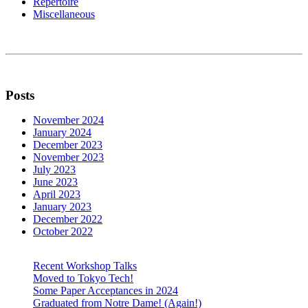
Repertoire
Miscellaneous
Posts
November 2024
January 2024
December 2023
November 2023
July 2023
June 2023
April 2023
January 2023
December 2022
October 2022
Recent Workshop Talks
Moved to Tokyo Tech!
Some Paper Acceptances in 2024
Graduated from Notre Dame! (Again!)