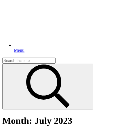
Menu
Search
for:
Month:
July 2023