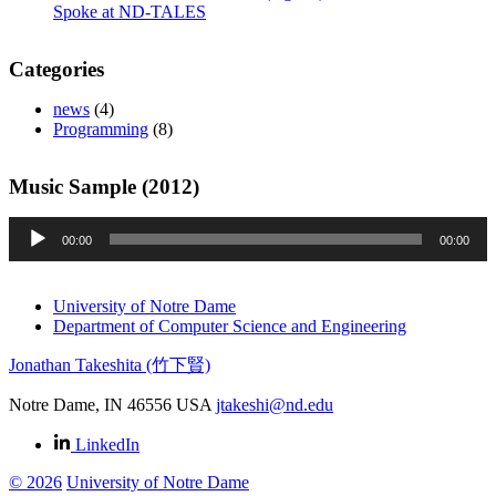
Spoke at ND-TALES
Categories
news
(4)
Programming
(8)
Music Sample (2012)
Audio
00:00
00:00
Player
University of Notre Dame
Department of Computer Science and Engineering
Jonathan Takeshita (竹下賢)
Notre Dame
,
IN
46556
USA
jtakeshi@nd.edu
LinkedIn
© 2026
University of Notre Dame