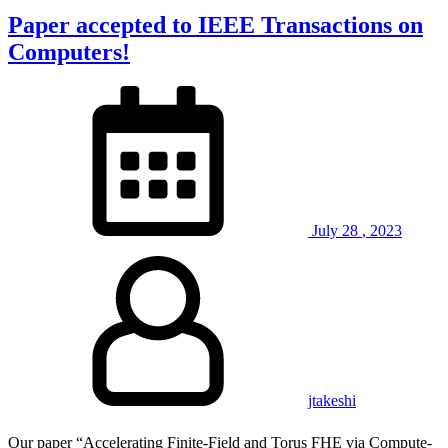
Paper accepted to IEEE Transactions on
Computers!
July
28
,
2023
jtakeshi
Our paper “Accelerating Finite-Field and Torus FHE via Compute-