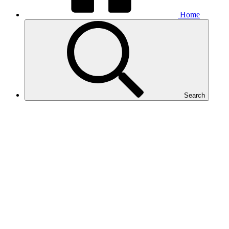
Home
Search