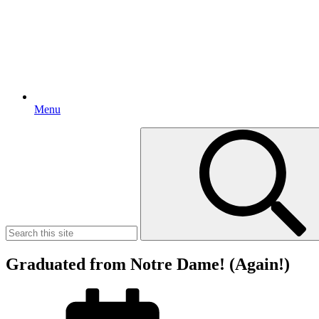
Menu
Search
for:
Graduated from Notre Dame! (Again!)