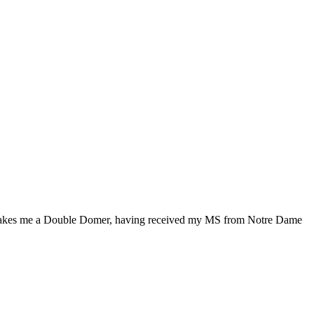
makes me a Double Domer, having received my MS from Notre Dame