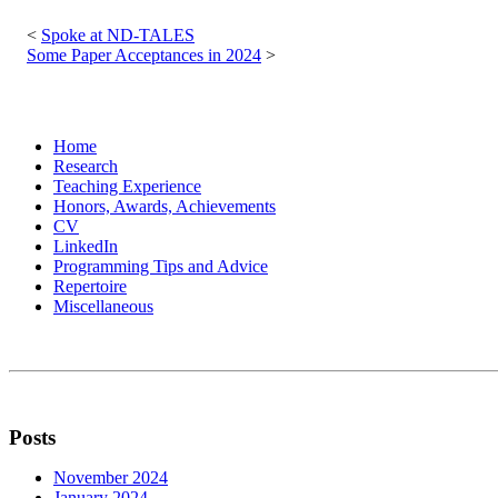
Post
navigation
Spoke at ND-TALES
Some Paper Acceptances in 2024
Home
Research
Teaching Experience
Honors, Awards, Achievements
CV
LinkedIn
Programming Tips and Advice
Repertoire
Miscellaneous
Posts
November 2024
January 2024