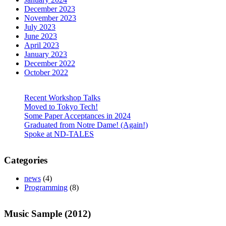
December 2023
November 2023
July 2023
June 2023
April 2023
January 2023
December 2022
October 2022
Recent Workshop Talks
Moved to Tokyo Tech!
Some Paper Acceptances in 2024
Graduated from Notre Dame! (Again!)
Spoke at ND-TALES
Categories
news
(4)
Programming
(8)
Music Sample (2012)