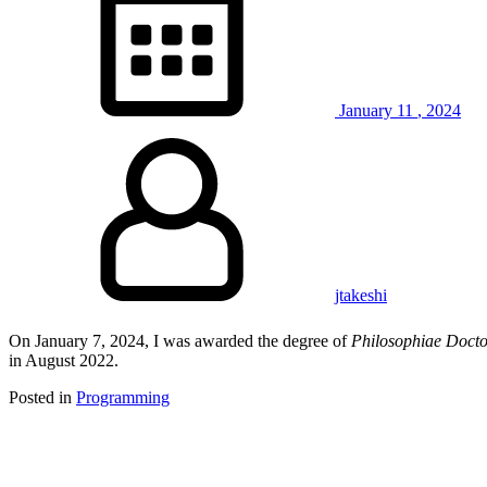
January
11
,
2024
jtakeshi
On January 7, 2024, I was awarded the degree of
Philosophiae Doct
in August 2022.
Posted in
Programming