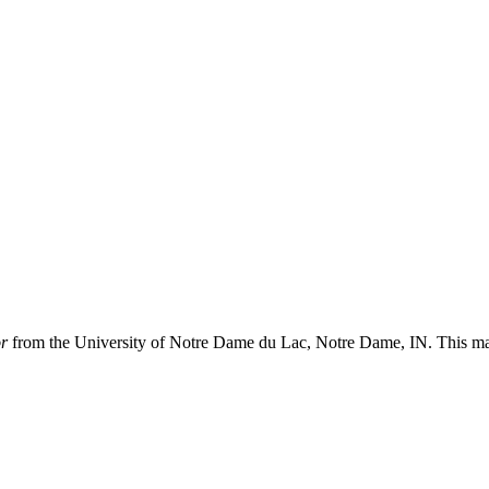
or
from the University of Notre Dame du Lac, Notre Dame, IN. This 