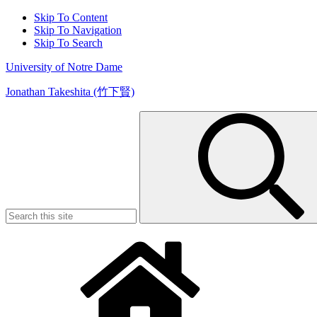
Skip To Content
Skip To Navigation
Skip To Search
University of Notre Dame
Jonathan Takeshita (竹下賢)
Search
for: