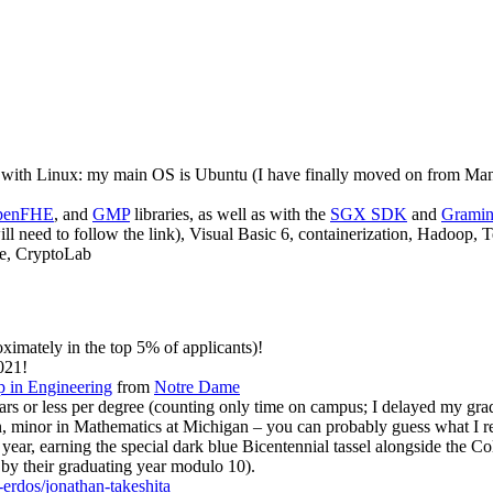
 with Linux: my main OS is Ubuntu (I have finally moved on from Manj
penFHE
, and
GMP
libraries, as well as with the
SGX SDK
and
Grami
ll need to follow the link), Visual Basic 6, containerization, Hadoop, 
le, CryptoLab
ximately in the top 5% of applicants)!
021!
 in Engineering
from
Notre Dame
ears or less per degree (counting only time on campus; I delayed my gr
 minor in Mathematics at Michigan – you can probably guess what I rea
year, earning the special dark blue Bicentennial tassel alongside the C
by their graduating year modulo 10).
-erdos/jonathan-takeshita