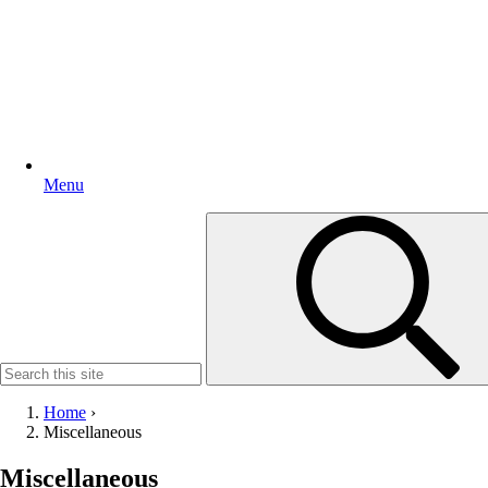
Menu
Search
for:
Home
›
Miscellaneous
Miscellaneous