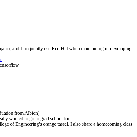
aro), and I frequently use Red Hat when maintaining or developing
ne
.
Tensorflow
aduation from Albion)
lly wanted to go to grad school for
ollege of Engineering’s orange tassel. I also share a homecoming class