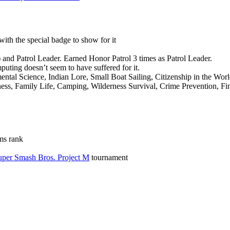
with the special badge to show for it
) and Patrol Leader. Earned Honor Patrol 3 times as Patrol Leader.
uting doesn’t seem to have suffered for it.
al Science, Indian Lore, Small Boat Sailing, Citizenship in the World
ss, Family Life, Camping, Wilderness Survival, Crime Prevention, Fin
ms rank
per Smash Bros. Project M
tournament