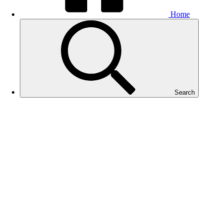
Home
Search