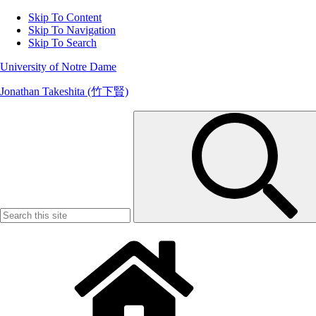
Skip To Content
Skip To Navigation
Skip To Search
University of Notre Dame
Jonathan Takeshita (竹下賢)
Search
for: