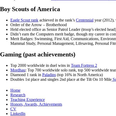
Boy Scouts of America
Eagle Scout rank
achieved in the rank’s
Centennial
year (2012), 
Order of the Arrow – Brotherhood
Held elected office as Senior Patrol Leader (troop’s elected head
Didn’t earn the Computers merit badge, though my career in comp
Merit Badges: Swimming, First Aid, Communications, Environment
Mammal Study, Personal Management, Lifesaving, Personal Fitne
Gaming (past achievements)
Top 2000 worldwide in duel wins in
Team Fortress 2
Mordhau
: Top 700 worldwide solo rank, top 500 worldwide tea
Diamond 1 rank in
Paladins
(top 16% in North America)
Doubles 1st place and singles 2nd place at the Tilt On 10 Mile
Su
Home
Research
Teaching Experience
Honors, Awards, Achievements
CV
LinkedIn