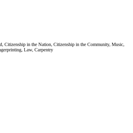
, Citizenship in the Nation, Citizenship in the Community, Music,
gerprinting, Law, Carpentry