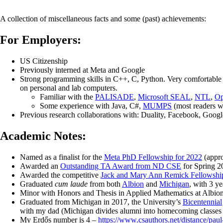
A collection of miscellaneous facts and some (past) achievements:
For Employers:
US Citizenship
Previously interned at Meta and Google
Strong programming skills in C++, C, Python. Very comfortable
on personal and lab computers.
Familiar with the
PALISADE
,
Microsoft SEAL
,
NTL
,
O
Some experience with Java, C#,
MUMPS
(most readers wi
Previous research collaborations with: Duality, Facebook, Goog
Academic Notes:
Named as a finalist for the
Meta PhD Fellowship for 2022
(appro
Awarded an
Outstanding TA Award from ND CSE
for Spring 2
Awarded the competitive
Jack and Mary Ann Remick Fellowship
Graduated
cum laude
from both
Albion
and
Michigan
, with 3 y
Minor with Honors and Thesis in Applied Mathematics at Albion,
Graduated from Michigan in 2017, the University’s
Bicentennial
with my dad (Michigan divides alumni into homecoming classes 
My Erdős number is 4 –
https://www.csauthors.net/distance/paul