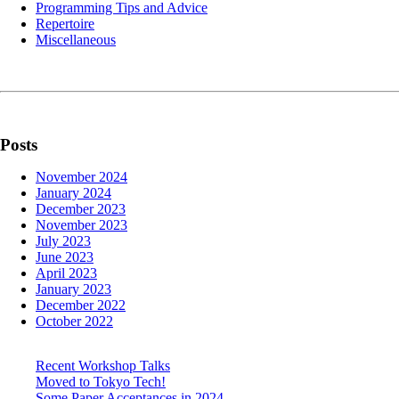
Programming Tips and Advice
Repertoire
Miscellaneous
Posts
November 2024
January 2024
December 2023
November 2023
July 2023
June 2023
April 2023
January 2023
December 2022
October 2022
Recent Workshop Talks
Moved to Tokyo Tech!
Some Paper Acceptances in 2024