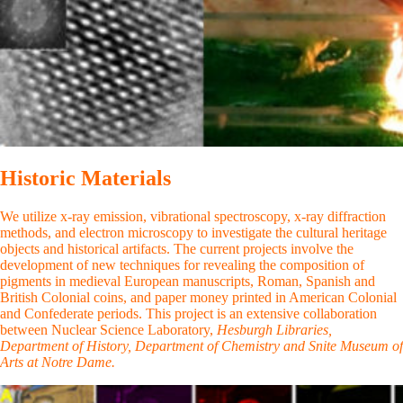
Historic Materials
We utilize x-ray emission, vibrational spectroscopy, x-ray diffraction
methods, and electron microscopy to investigate the cultural heritage
objects and historical artifacts. The current projects involve the
development of new techniques for revealing the composition of
pigments in medieval European manuscripts, Roman, Spanish and
British Colonial coins, and paper money printed in American Colonial
and Confederate periods. This project is an extensive collaboration
between Nuclear Science Laboratory,
Hesburgh Libraries,
Department of History, Department of Chemistry and Snit
e
Museum of
Arts at Notre Dame.