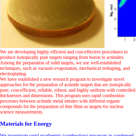
We are developing highly efficient and cost-effective procedures to
produce isotopically pure targets ranging from boron to actinides.
Among the preparation of solid targets, we use well-established
techniques, such as vacuum evaporation, mechanical reshaping, and
electroplating.
We have established a new research program to investigate novel
approaches for the preparation of actinide targets that are isotopically
pure, cost-efficient, reliable, robust, and highly uniform with controlled
thicknesses and dimensions. This program uses rapid combustion
processes between actinide metal nitrates with different organic
compounds for the preparation of thin films as targets for nuclear
science measurements.
Materials for Energy
We investigate rapid exothermic (combustion) processes in condensed