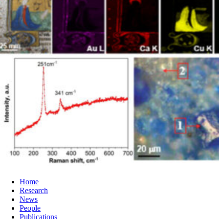
Home
Research
News
People
Publications