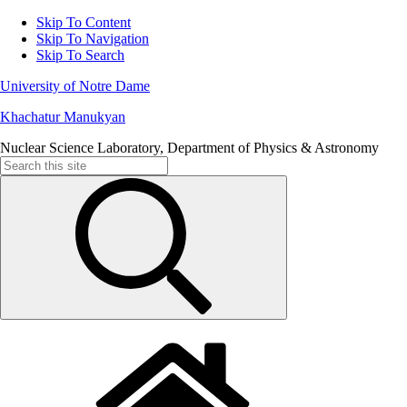
Skip To Content
Skip To Navigation
Skip To Search
University of Notre Dame
Khachatur Manukyan
Nuclear Science Laboratory, Department of Physics & Astronomy
Search
for: