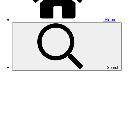
Home
Search