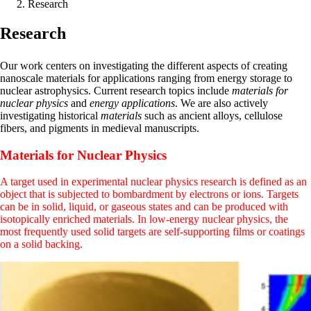
Research
Research
Our work centers on investigating the different aspects of creating
nanoscale materials for applications ranging from energy storage to
nuclear astrophysics. Current research topics include
materials for
nuclear physics
and
energy applications
. We are also actively
investigating historical
materials
such as ancient alloys, cellulose
fibers, and pigments in medieval manuscripts.
Materials for Nuclear Physics
A target used in experimental nuclear physics research is defined as an
object that is subjected to bombardment by electrons or ions. Targets
can be in solid, liquid, or gaseous states and can be produced with
isotopically enriched materials. In low-energy nuclear physics, the
most frequently used solid targets are self-supporting films or coatings
on a solid backing.