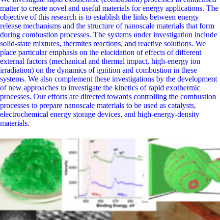
matter to create novel and useful materials for energy applications. The
objective of this research is to establish the links between energy
release mechanisms and the structure of nanoscale materials that form
during combustion processes. The systems under investigation include
solid-state mixtures, thermites reactions, and reactive solutions. We
place particular emphasis on the elucidation of effects of different
external factors (mechanical and thermal impact, high-energy ion
irradiation) on the dynamics of ignition and combustion in these
systems. We also complement these investigations by the development
of new approaches to investigate the kinetics of rapid exothermic
processes. Our efforts are directed towards controlling the combustion
processes to prepare nanoscale materials to be used as catalysts,
electrochemical energy storage devices, and high-energy-density
materials.