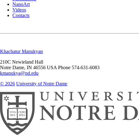
NanoArt
Videos
Contacts
Khachatur Manukyan
210C Newieland Hall
Notre Dame
,
IN
46556
USA
Phone 574-631-6083
kmanukya@nd.edu
© 2026
University of Notre Dame