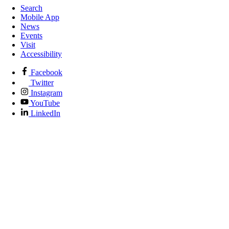
Search
Mobile App
News
Events
Visit
Accessibility
Facebook
Twitter
Instagram
YouTube
LinkedIn