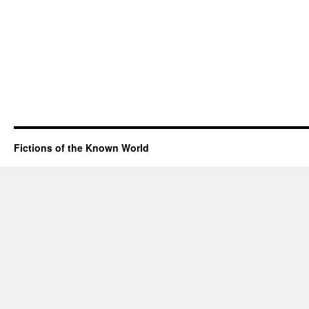
Fictions of the Known World