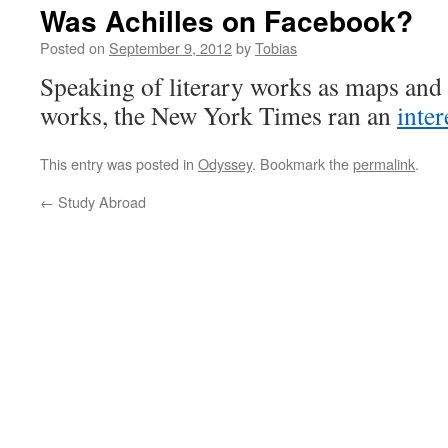
Was Achilles on Facebook?
Posted on
September 9, 2012
by
Tobias
Speaking of literary works as maps and
works, the New York Times ran an
inte
This entry was posted in
Odyssey
. Bookmark the
permalink
.
←
Study Abroad