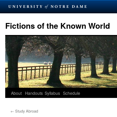
Skip
to
Fictions of the Known World
content
About
Handouts
Syllabus
Schedule
←
Study Abroad