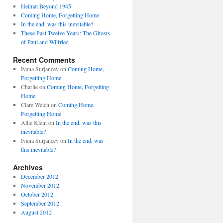
Heimat Beyond 1945
Coming Home, Forgetting Home
In the end, was this inevitable?
These Past Twelve Years: The Ghosts
of Paul and Wilfried
Recent Comments
Ivana Surjancev
on
Coming Home,
Forgetting Home
Charlie
on
Coming Home, Forgetting
Home
Clare Welch
on
Coming Home,
Forgetting Home
Allie Klein
on
In the end, was this
inevitable?
Ivana Surjancev
on
In the end, was
this inevitable?
Archives
December 2012
November 2012
October 2012
September 2012
August 2012