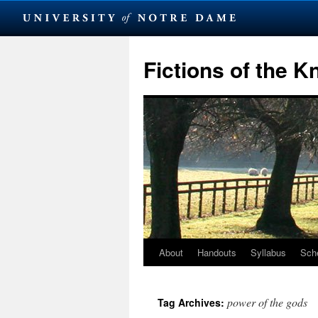
Skip
to
Fictions of the 
content
About
Handouts
Syllabus
Sch
power of the gods
Tag Archives: