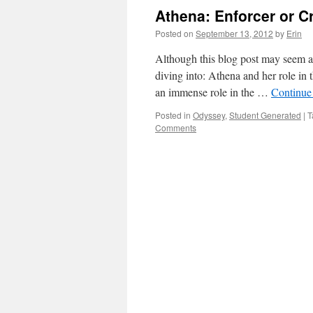
Athena: Enforcer or Cr
Posted on
September 13, 2012
by
Erin
Although this blog post may seem a li
diving into: Athena and her role in 
an immense role in the …
Continue
Posted in
Odyssey
,
Student Generated
|
T
Comments