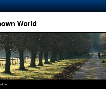
Known World
edule