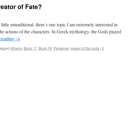
eator of Fate?
ttle untraditional, there’s one topic I am extremely interested in
the actions of the characters. In Greek mythology, the Gods played
 reading
→
agged
Athena
,
Book 17
,
Book 18
,
Penelope
,
power of the gods
|
5