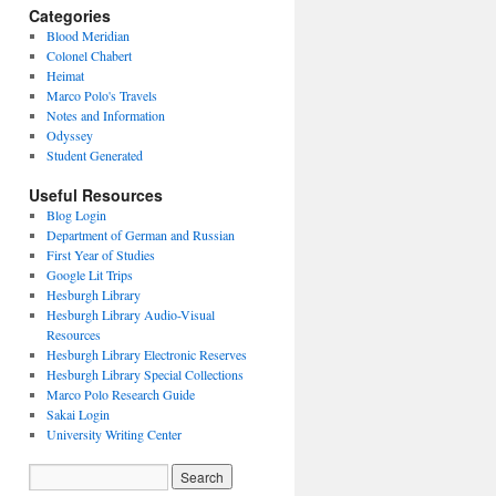
Categories
Blood Meridian
Colonel Chabert
Heimat
Marco Polo's Travels
Notes and Information
Odyssey
Student Generated
Useful Resources
Blog Login
Department of German and Russian
First Year of Studies
Google Lit Trips
Hesburgh Library
Hesburgh Library Audio-Visual
Resources
Hesburgh Library Electronic Reserves
Hesburgh Library Special Collections
Marco Polo Research Guide
Sakai Login
University Writing Center