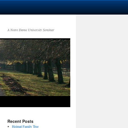
A Notre Dame University Seminar
Recent Posts
Heimat Family Tree