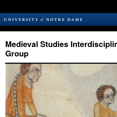
Medieval Studies Interdiscipl
Group