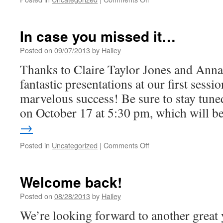
Next
Stop:
Medieval
In case you missed it…
Landscape
Studies
Posted on
09/07/2013
by
Hailey
Thanks to Claire Taylor Jones and Anna 
fantastic presentations at our first sessi
marvelous success! Be sure to stay tuned
on October 17 at 5:30 pm, which will 
→
on
Posted in
Uncategorized
|
Comments Off
In
case
you
Welcome back!
missed
it…
Posted on
08/28/2013
by
Hailey
We’re looking forward to another great 