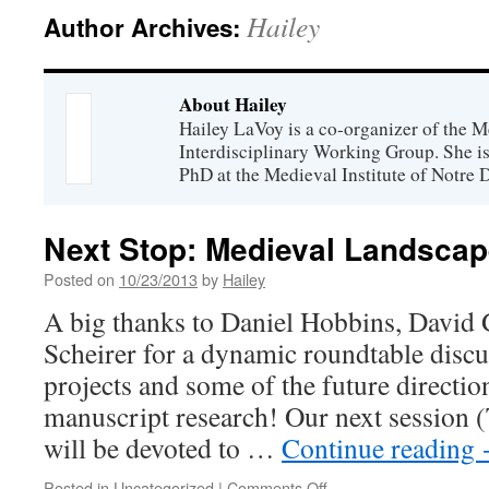
Hailey
Author Archives:
About Hailey
Hailey LaVoy is a co-organizer of the 
Interdisciplinary Working Group. She is
PhD at the Medieval Institute of Notre 
Next Stop: Medieval Landscap
Posted on
10/23/2013
by
Hailey
A big thanks to Daniel Hobbins, David 
Scheirer for a dynamic roundtable discu
projects and some of the future directio
manuscript research! Our next session 
will be devoted to …
Continue reading
on
Posted in
Uncategorized
|
Comments Off