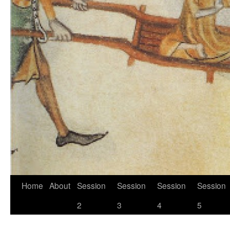
Skip
Home
About
Session
Session
Session
Session
to
2
3
4
5
content