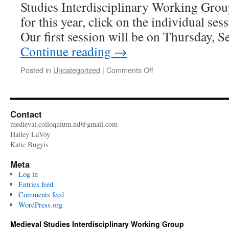
Studies Interdisciplinary Working Grou
for this year, click on the individual ses
Our first session will be on Thursday, 
Continue reading
→
on
Posted in
Uncategorized
|
Comments Off
Welcome
back!
Contact
medieval.colloquium.nd@gmail.com
Hailey LaVoy
Katie Bugyis
Meta
Log in
Entries feed
Comments feed
WordPress.org
Medieval Studies Interdisciplinary Working Group