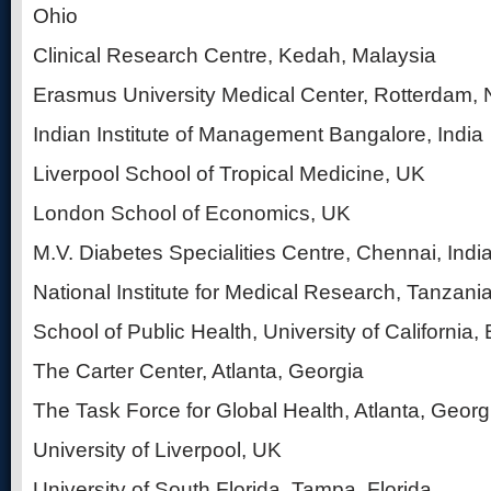
Ohio
Clinical Research Centre, Kedah, Malaysia
Erasmus University Medical Center, Rotterdam, 
Indian Institute of Management Bangalore, India
Liverpool School of Tropical Medicine, UK
London School of Economics, UK
M.V. Diabetes Specialities Centre, Chennai, Indi
National Institute for Medical Research, Tanzani
School of Public Health, University of California, 
The Carter Center, Atlanta, Georgia
The Task Force for Global Health, Atlanta, Georg
University of Liverpool, UK
University of South Florida, Tampa, Florida