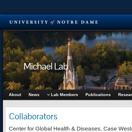
Michael Lab
About
News
Lab Members
Publications
Resea
Collaborators
Center for Global Health & Diseases, Case West