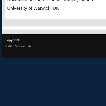
University of Warwick, UK
Copyright
© 2026 Michael Lab.