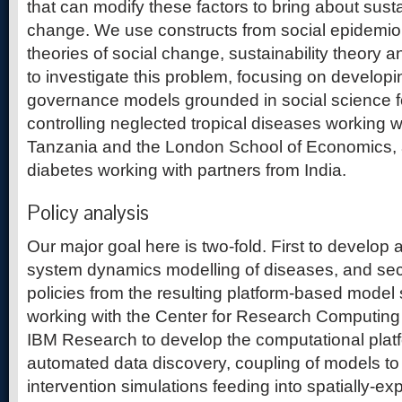
that can modify these factors to bring about sust
change. We use constructs from social epidemio
theories of social change, sustainability theory 
to investigate this problem, focusing on develop
governance models grounded in social science f
controlling neglected tropical diseases working w
Tanzania and the London School of Economics, 
diabetes working with partners from India.
Policy analysis
Our major goal here is two-fold. First to develop a
system dynamics modelling of diseases, and seco
policies from the resulting platform-based model
working with the Center for Research Computin
IBM Research to develop the computational platfo
automated data discovery, coupling of models to
intervention simulations feeding into spatially-expl