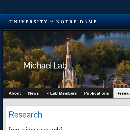
Michael Lab
About
News
Lab Members
Publications
Resea
Research