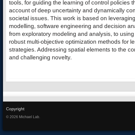
tools, for guiding the learning of control policies th
account of deep uncertainty and dynamically co
societal issues. This work is based on leveragi
modelling, software engineering and decision ana
from exploratory modeling and analysis, to usin
robust multi-objective optimization methods for l
strategies. Addressing spatial elements to the co
and challenging novelty.
Copyright
© 2026 Michael Lab.