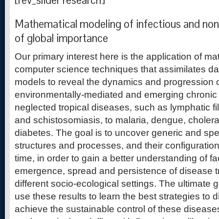
[rev_slider research]
Mathematical modeling of infectious and non
of global importance
Our primary interest here is the application of m
computer science techniques that assimilates da
models to reveal the dynamics and progression o
environmentally-mediated and emerging chronic 
neglected tropical diseases, such as lymphatic fi
and schistosomiasis, to malaria, dengue, cholera
diabetes. The goal is to uncover generic and spe
structures and processes, and their configurati
time, in order to gain a better understanding of f
emergence, spread and persistence of disease 
different socio-ecological settings. The ultimate g
use these results to learn the best strategies to 
achieve the sustainable control of these diseas