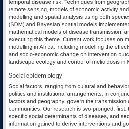
temporal disease risk. Techniques from geograph
remote sensing, models of economic activity and
modelling and spatial analysis using both species
(SDM) and Bayesian spatial models implemented
mathematical models of disease transmission, are
executing this theme. Current work focuses on mal
modelling in Africa, including modelling the effec
and socio-economic change on intervention outc
landscape ecology and control of melioidosis in 
Social epidemiology
Social factors, ranging from cultural and behaviora
politics and institutional arrangements, in conjun
factors and geography, govern the transmission
communities. Our research is two-pronged: first, t
specific social determinants of diseases, and se
information gained to derive interventions and g