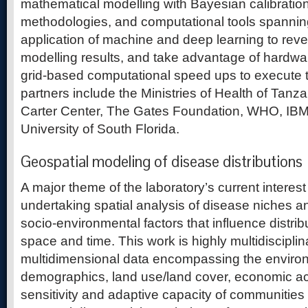
mathematical modelling with Bayesian calibrati
methodologies, and computational tools spannin
application of machine and deep learning to reve
modelling results, and take advantage of hardwa
grid-based computational speed ups to execute t
partners include the Ministries of Health of Tan
Carter Center, The Gates Foundation, WHO, IBM
University of South Florida.
Geospatial modeling of disease distributions
A major theme of the laboratory’s current interes
undertaking spatial analysis of disease niches 
socio-environmental factors that influence distrib
space and time. This work is highly multidiscipli
multidimensional data encompassing the environ
demographics, land use/land cover, economic act
sensitivity and adaptive capacity of communities