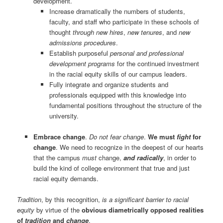
development.
Increase dramatically the numbers of students,
faculty, and staff who participate in these schools of
thought
through new hires
,
new tenures
, and
new
admissions procedures
.
Establish purposeful
personal and professional
development programs
for the continued investment
in the racial equity skills of our campus leaders.
Fully integrate and organize students and
professionals equipped with this knowledge into
fundamental positions throughout the structure of the
university.
Embrace change
.
Do not fear change
.
We must
fight
for
change
. We need to recognize in the deepest of our hearts
that the campus
must
change,
and radically
, in order to
build the kind of college environment that true and just
racial equity demands.
Tradition
, by this recognition,
is a significant barrier to racial
equity
by virtue of the
obvious diametrically opposed realities
of
tradition
and
change
.