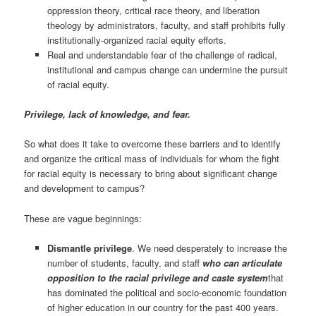
oppression theory, critical race theory, and liberation
theology by administrators, faculty, and staff prohibits fully
institutionally-organized racial equity efforts.
Real and understandable fear of the challenge of radical,
institutional and campus change can undermine the pursuit
of racial equity.
Privilege, lack of knowledge, and fear.
So what does it take to overcome these barriers and to identify
and organize the critical mass of individuals for whom the fight
for racial equity is necessary to bring about significant change
and development to campus?
These are vague beginnings:
Dismantle privilege
. We need desperately to increase the
number of students, faculty, and staff
who can articulate
opposition to the racial privilege and caste system
that
has dominated the political and socio-economic foundation
of higher education in our country for the past 400 years.