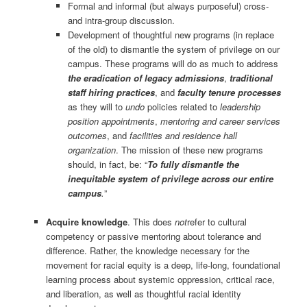
Formal and informal (but always purposeful) cross-
and intra-group discussion.
Development of thoughtful new programs (in replace
of the old) to dismantle the system of privilege on our
campus. These programs will do as much to address
the eradication of legacy admissions
,
traditional
staff hiring practices
, and
faculty tenure processes
as they will to
undo
policies related to
leadership
position appointments
,
mentoring and career services
outcomes
, and
facilities and residence hall
organization
. The mission of these new programs
should, in fact, be: “
To fully dismantle the
inequitable system of privilege across our entire
campus
.
”
Acquire knowledge
. This does
not
refer to cultural
competency or passive mentoring about tolerance and
difference. Rather, the knowledge necessary for the
movement for racial equity is a deep, life-long, foundational
learning process about systemic oppression, critical race,
and liberation, as well as thoughtful racial identity