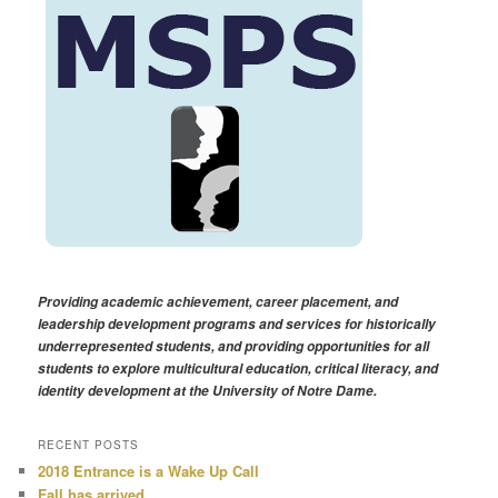
Providing academic achievement, career placement, and
leadership development programs and services for historically
underrepresented students, and providing opportunities for all
students to explore multicultural education, critical literacy, and
identity development at the University of Notre Dame.
RECENT POSTS
2018 Entrance is a Wake Up Call
Fall has arrived