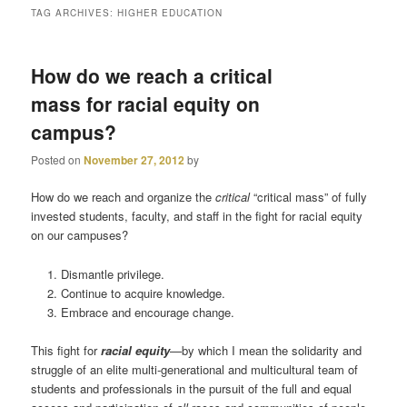
TAG ARCHIVES:
HIGHER EDUCATION
primary
secondary
How do we reach a critical
content
content
mass for racial equity on
campus?
Posted on
November 27, 2012
by
How do we reach and organize the
critical
“critical mass” of fully
invested students, faculty, and staff in the fight for racial equity
on our campuses?
Dismantle privilege.
Continue to acquire knowledge.
Embrace and encourage change.
This fight for
racial equity
—by which I mean the solidarity and
struggle of an elite multi-generational and multicultural team of
students and professionals in the pursuit of the full and equal