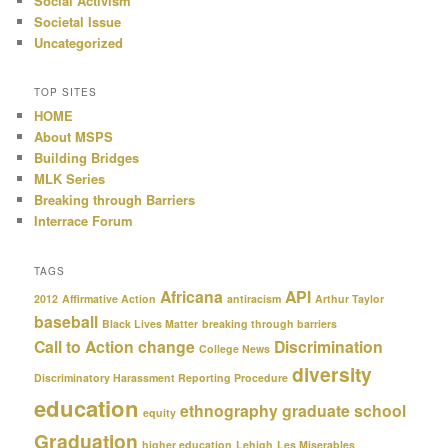
Social Activism
Societal Issue
Uncategorized
TOP SITES
HOME
About MSPS
Building Bridges
MLK Series
Breaking through Barriers
Interrace Forum
TAGS
Africana
API
2012
Affirmative Action
antiracism
Arthur Taylor
baseball
Black Lives Matter
breaking through barriers
Call to Action
change
Discrimination
College News
diversity
Discriminatory Harassment Reporting Procedure
education
ethnography
graduate school
equity
Graduation
higher education
Lehigh
Les Miserables