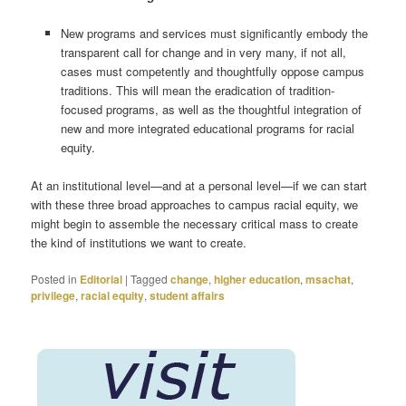
New programs and services must significantly embody the
transparent call for change and in very many, if not all,
cases must competently and thoughtfully oppose campus
traditions. This will mean the eradication of tradition-
focused programs, as well as the thoughtful integration of
new and more integrated educational programs for racial
equity.
At an institutional level—and at a personal level—if we can start
with these three broad approaches to campus racial equity, we
might begin to assemble the necessary critical mass to create
the kind of institutions we want to create.
Posted in
Editorial
|
Tagged
change
,
higher education
,
msachat
,
privilege
,
racial equity
,
student affairs