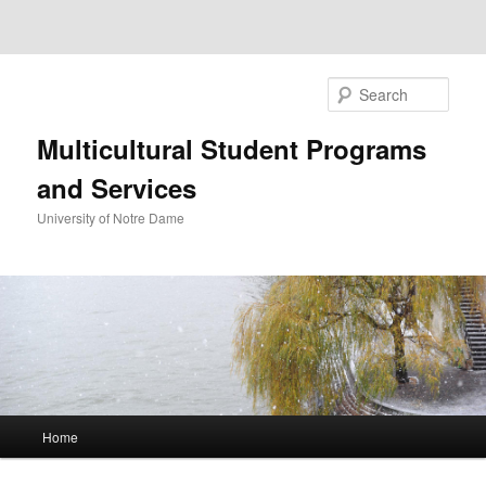
Sear
Multicultural Student Programs
and Services
University of Notre Dame
Main
Home
Skip
Skip
menu
to
to