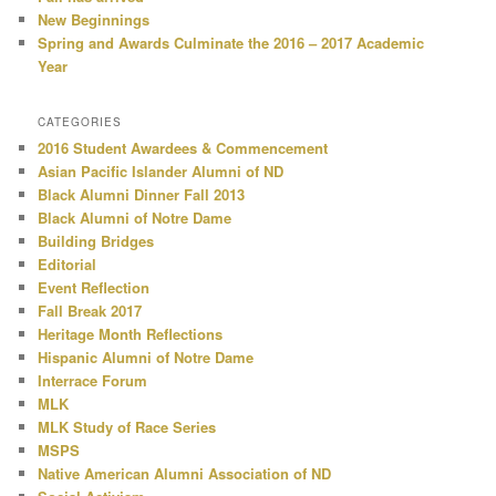
New Beginnings
Spring and Awards Culminate the 2016 – 2017 Academic
Year
CATEGORIES
2016 Student Awardees & Commencement
Asian Pacific Islander Alumni of ND
Black Alumni Dinner Fall 2013
Black Alumni of Notre Dame
Building Bridges
Editorial
Event Reflection
Fall Break 2017
Heritage Month Reflections
Hispanic Alumni of Notre Dame
Interrace Forum
MLK
MLK Study of Race Series
MSPS
Native American Alumni Association of ND