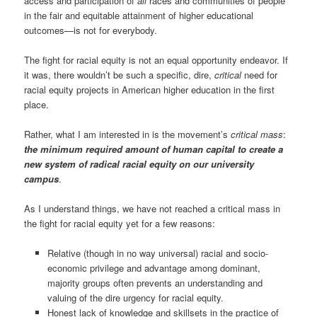
access and participation of
all
races and communities of people
in the fair and equitable attainment of higher educational
outcomes—is not for everybody.
The fight for racial equity is not an equal opportunity endeavor. If
it was, there wouldn’t be such a specific, dire,
critical
need for
racial equity projects in American higher education in the first
place.
Rather, what I am interested in is the movement’s
critical mass
:
the minimum required amount of human capital to create a
new system of radical racial equity on our university
campus
.
As I understand things, we have not reached a critical mass in
the fight for racial equity yet for a few reasons:
Relative (though in no way universal) racial and socio-
economic privilege and advantage among dominant,
majority groups often prevents an understanding and
valuing of the dire urgency for racial equity.
Honest lack of knowledge and skillsets in the practice of