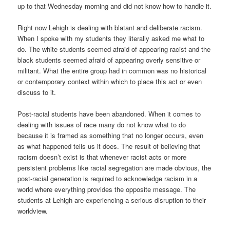
up to that Wednesday morning and did not know how to handle it.
Right now Lehigh is dealing with blatant and deliberate racism.
When I spoke with my students they literally asked me what to
do. The white students seemed afraid of appearing racist and the
black students seemed afraid of appearing overly sensitive or
militant. What the entire group had in common was no historical
or contemporary context within which to place this act or even
discuss to it.
Post-racial students have been abandoned. When it comes to
dealing with issues of race many do not know what to do
because it is framed as something that no longer occurs, even
as what happened tells us it does. The result of believing that
racism doesn’t exist is that whenever racist acts or more
persistent problems like racial segregation are made obvious, the
post-racial generation is required to acknowledge racism in a
world where everything provides the opposite message. The
students at Lehigh are experiencing a serious disruption to their
worldview.