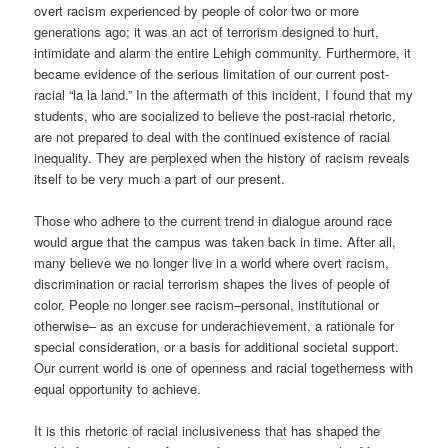
overt racism experienced by people of color two or more
generations ago; it was an act of terrorism designed to hurt,
intimidate and alarm the entire Lehigh community. Furthermore, it
became evidence of the serious limitation of our current post-
racial “la la land.” In the aftermath of this incident, I found that my
students, who are socialized to believe the post-racial rhetoric,
are not prepared to deal with the continued existence of racial
inequality. They are perplexed when the history of racism reveals
itself to be very much a part of our present.
Those who adhere to the current trend in dialogue around race
would argue that the campus was taken back in time. After all,
many believe we no longer live in a world where overt racism,
discrimination or racial terrorism shapes the lives of people of
color. People no longer see racism–personal, institutional or
otherwise– as an excuse for underachievement, a rationale for
special consideration, or a basis for additional societal support.
Our current world is one of openness and racial togetherness with
equal opportunity to achieve.
It is this rhetoric of racial inclusiveness that has shaped the