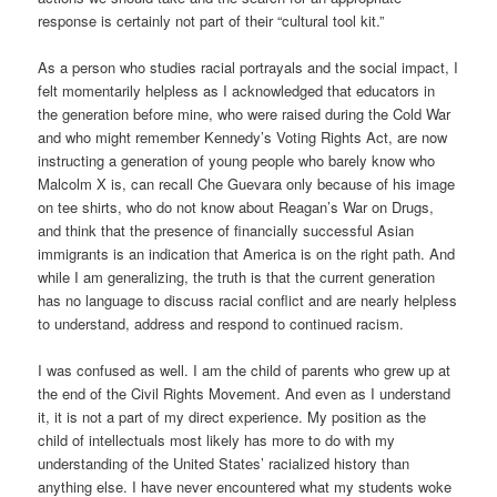
response is certainly not part of their “cultural tool kit.”
As a person who studies racial portrayals and the social impact, I
felt momentarily helpless as I acknowledged that educators in
the generation before mine, who were raised during the Cold War
and who might remember Kennedy’s Voting Rights Act, are now
instructing a generation of young people who barely know who
Malcolm X is, can recall Che Guevara only because of his image
on tee shirts, who do not know about Reagan’s War on Drugs,
and think that the presence of financially successful Asian
immigrants is an indication that America is on the right path. And
while I am generalizing, the truth is that the current generation
has no language to discuss racial conflict and are nearly helpless
to understand, address and respond to continued racism.
I was confused as well. I am the child of parents who grew up at
the end of the Civil Rights Movement. And even as I understand
it, it is not a part of my direct experience. My position as the
child of intellectuals most likely has more to do with my
understanding of the United States’ racialized history than
anything else. I have never encountered what my students woke