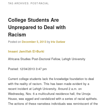
TAG ARCHIVES:
POST-RACIAL
primary
secondary
College Students Are
content
content
Unprepared to Deal with
Racism
Posted on
December 5, 2013
by
Iris Outlaw
Imaani Jamillah El-Burki
Africana Studies Post-Doctoral Fellow, Lehigh University
Posted: 12/04/2013 3:47 pm
Current college students lack the knowledge foundation to deal
with the reality of racism. This has been made evident by a
recent incident at Lehigh University. Around 2 a.m. on
Wednesday, Nov. 6 a multicultural residence hall, the Umoja
House, was egged and vandalized with a series of racial epithets.
The actions of these nameless individuals was reminiscent of the