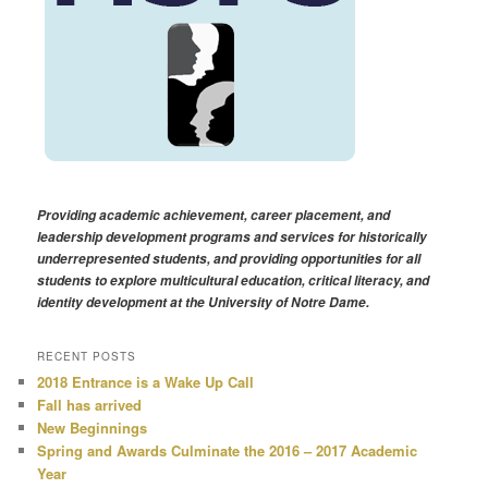
Providing academic achievement, career placement, and
leadership development programs and services for historically
underrepresented students, and providing opportunities for all
students to explore multicultural education, critical literacy, and
identity development at the University of Notre Dame.
RECENT POSTS
2018 Entrance is a Wake Up Call
Fall has arrived
New Beginnings
Spring and Awards Culminate the 2016 – 2017 Academic
Year