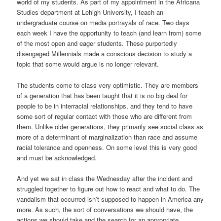
world of my students. As part of my appointment in the Africana
Studies department at Lehigh University, I teach an
undergraduate course on media portrayals of race. Two days
each week I have the opportunity to teach (and learn from) some
of the most open and eager students. These purportedly
disengaged Millennials made a conscious decision to study a
topic that some would argue is no longer relevant.
The students come to class very optimistic. They are members
of a generation that has been taught that it is no big deal for
people to be in interracial relationships, and they tend to have
some sort of regular contact with those who are different from
them. Unlike older generations, they primarily see social class as
more of a determinant of marginalization than race and assume
racial tolerance and openness. On some level this is very good
and must be acknowledged.
And yet we sat in class the Wednesday after the incident and
struggled together to figure out how to react and what to do. The
vandalism that occurred isn’t supposed to happen in America any
more. As such, the sort of conversations we should have, the
actions we should take and the search for an appropriate