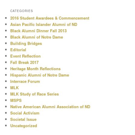
CATEGORIES
2016 Student Awardees & Commencement
Asian Pacific Islander Alumni of ND
Black Alumni Dinner Fall 2013
Black Alumni of Notre Dame
Building Bridges
Editorial
Event Reflection
Fall Break 2017
Heritage Month Reflections
Hispanic Alumni of Notre Dame
Interrace Forum
MLK
MLK Study of Race Series
MSPS
Native American Alumni Association of ND
Social Activism
Societal Issue
Uncategorized