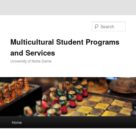
Sear
Multicultural Student Programs
and Services
University of Notre Dame
Main
Home
Skip
Skip
menu
to
to