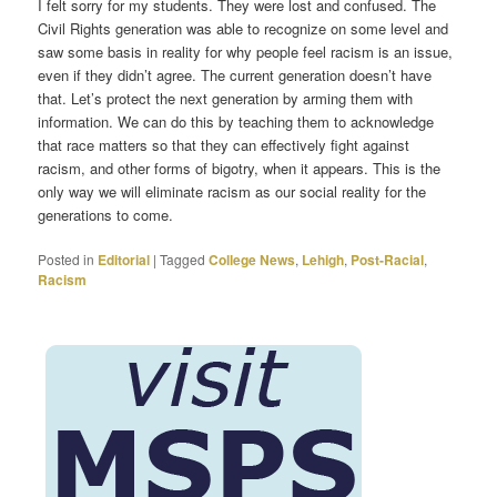
I felt sorry for my students. They were lost and confused. The
Civil Rights generation was able to recognize on some level and
saw some basis in reality for why people feel racism is an issue,
even if they didn’t agree. The current generation doesn’t have
that. Let’s protect the next generation by arming them with
information. We can do this by teaching them to acknowledge
that race matters so that they can effectively fight against
racism, and other forms of bigotry, when it appears. This is the
only way we will eliminate racism as our social reality for the
generations to come.
Posted in
Editorial
|
Tagged
College News
,
Lehigh
,
Post-Racial
,
Racism