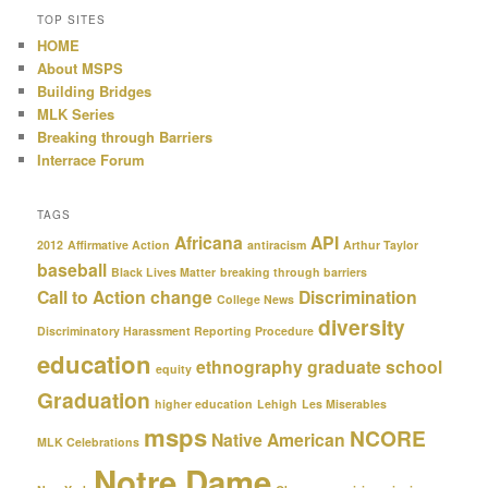
TOP SITES
HOME
About MSPS
Building Bridges
MLK Series
Breaking through Barriers
Interrace Forum
TAGS
Africana
API
2012
Affirmative Action
antiracism
Arthur Taylor
baseball
Black Lives Matter
breaking through barriers
Call to Action
change
Discrimination
College News
diversity
Discriminatory Harassment Reporting Procedure
education
ethnography
graduate school
equity
Graduation
higher education
Lehigh
Les Miserables
msps
NCORE
Native American
MLK Celebrations
Notre Dame