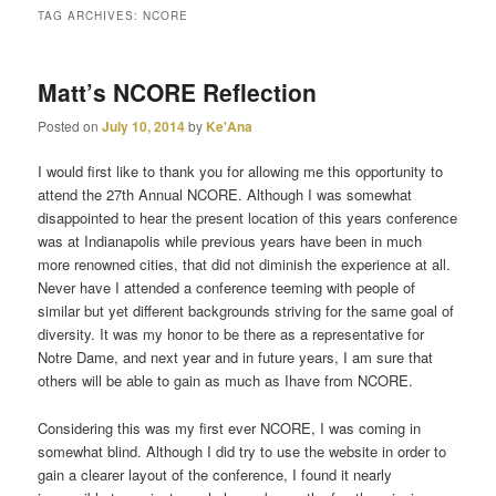
TAG ARCHIVES:
NCORE
primary
secondary
Matt’s NCORE Reflection
content
content
Posted on
July 10, 2014
by
Ke'Ana
I would first like to thank you for allowing me this opportunity to
attend the 27th Annual NCORE. Although I was somewhat
disappointed to hear the present location of this years conference
was at Indianapolis while previous years have been in much
more renowned cities, that did not diminish the experience at all.
Never have I attended a conference teeming with people of
similar but yet different backgrounds striving for the same goal of
diversity. It was my honor to be there as a representative for
Notre Dame, and next year and in future years, I am sure that
others will be able to gain as much as Ihave from NCORE.
Considering this was my first ever NCORE, I was coming in
somewhat blind. Although I did try to use the website in order to
gain a clearer layout of the conference, I found it nearly