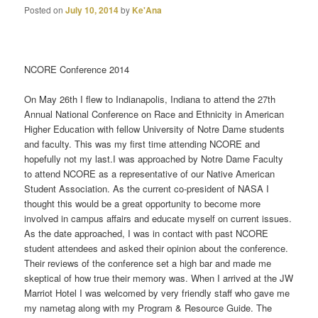
Posted on
July 10, 2014
by
Ke'Ana
NCORE Conference 2014
On May 26th I flew to Indianapolis, Indiana to attend the 27th
Annual National Conference on Race and Ethnicity in American
Higher Education with fellow University of Notre Dame students
and faculty. This was my first time attending NCORE and
hopefully not my last.I was approached by Notre Dame Faculty
to attend NCORE as a representative of our Native American
Student Association. As the current co-president of NASA I
thought this would be a great opportunity to become more
involved in campus affairs and educate myself on current issues.
As the date approached, I was in contact with past NCORE
student attendees and asked their opinion about the conference.
Their reviews of the conference set a high bar and made me
skeptical of how true their memory was. When I arrived at the JW
Marriot Hotel I was welcomed by very friendly staff who gave me
my nametag along with my Program & Resource Guide. The