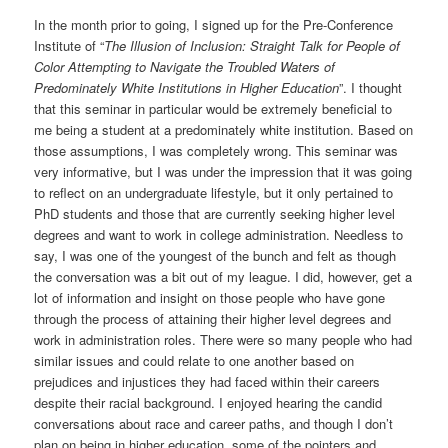
In the month prior to going, I signed up for the Pre-Conference
Institute of “
The Illusion of Inclusion: Straight Talk for People of
Color Attempting to Navigate the Troubled Waters of
Predominately White Institutions in Higher Education
”. I thought
that this seminar in particular would be extremely beneficial to
me being a student at a predominately white institution. Based on
those assumptions, I was completely wrong. This seminar was
very informative, but I was under the impression that it was going
to reflect on an undergraduate lifestyle, but it only pertained to
PhD students and those that are currently seeking higher level
degrees and want to work in college administration. Needless to
say, I was one of the youngest of the bunch and felt as though
the conversation was a bit out of my league. I did, however, get a
lot of information and insight on those people who have gone
through the process of attaining their higher level degrees and
work in administration roles. There were so many people who had
similar issues and could relate to one another based on
prejudices and injustices they had faced within their careers
despite their racial background. I enjoyed hearing the candid
conversations about race and career paths, and though I don’t
plan on being in higher education, some of the pointers and