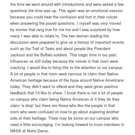
the time we went around with introductions and were asked a few
questions the time was up. This again was an emotional session
because you could hear the confusion and hurt in their voices
when answering the posed questions. I myself was very moved
by stories that rang true for me too and I was surprised by how
many I was able to relate to. The two women leading the
discussion were prepared to give us a history of important events
such as the Trail of Tears and about people like President
Jackson and the Buffalo soldiers. This tragic time in our past
influences us still today because the voices in that room were
cracking. I would like to bring this to the attention to our campus.
A lot of people in that room were nervous to claim their Native
American heritage because of the hype around Native Americans
today. They didn’t want to offend and they were given positive
feedback that I’d like to share. I know there is not a lot of people
on campus who claim being Native American or if they do they
claim “a drop” but there are those who like the people in that
room who were confused on how to go about exploring another
side of their heritage. There may be some on our campus who
need a little encouraging. I’m looking forward to more members in
NASA at Notre Dame,