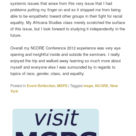
systemic issues that arose from this very issue that I had
problems putting my finger on and so it stopped me from being
able to be empathetic toward other groups in their fight for racial
equality. My Africana Studies class merely scratched the surface
of this issue, but I look forward to studying it independently in the
future.
Overall my NCORE Conference 2012 experience was very eye
opening and insightful inside and outside the seminars. I really
enjoyed the trip and walked away learning so much more about
myself and everyone else I was surrounded by in regards to
topics of race, gender, class, and equality.
Posted in
Event Reflection
,
MSPS
|
Tagged
msps
,
NCORE
,
New
York