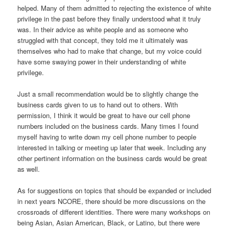
helped. Many of them admitted to rejecting the existence of white
privilege in the past before they finally understood what it truly
was. In their advice as white people and as someone who
struggled with that concept, they told me it ultimately was
themselves who had to make that change, but my voice could
have some swaying power in their understanding of white
privilege.
Just a small recommendation would be to slightly change the
business cards given to us to hand out to others. With
permission, I think it would be great to have our cell phone
numbers included on the business cards. Many times I found
myself having to write down my cell phone number to people
interested in talking or meeting up later that week. Including any
other pertinent information on the business cards would be great
as well.
As for suggestions on topics that should be expanded or included
in next years NCORE, there should be more discussions on the
crossroads of different identities. There were many workshops on
being Asian, Asian American, Black, or Latino, but there were