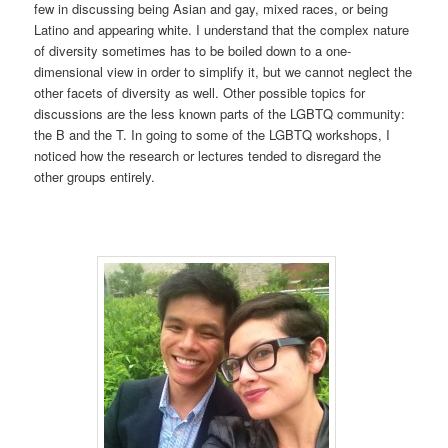
few in discussing being Asian and gay, mixed races, or being
Latino and appearing white. I understand that the complex nature
of diversity sometimes has to be boiled down to a one-
dimensional view in order to simplify it, but we cannot neglect the
other facets of diversity as well. Other possible topics for
discussions are the less known parts of the LGBTQ community:
the B and the T. In going to some of the LGBTQ workshops, I
noticed how the research or lectures tended to disregard the
other groups entirely.