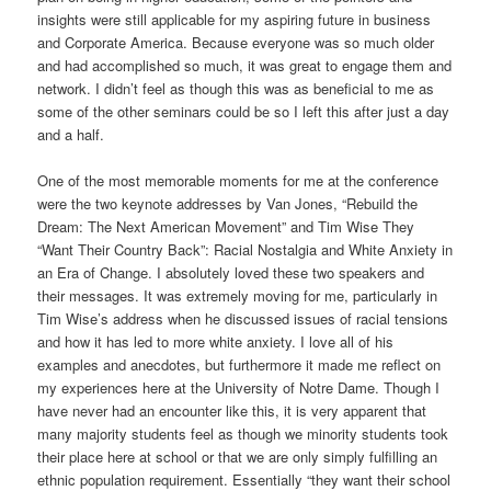
insights were still applicable for my aspiring future in business
and Corporate America. Because everyone was so much older
and had accomplished so much, it was great to engage them and
network. I didn’t feel as though this was as beneficial to me as
some of the other seminars could be so I left this after just a day
and a half.
One of the most memorable moments for me at the conference
were the two keynote addresses by Van Jones, “Rebuild the
Dream: The Next American Movement” and Tim Wise They
“Want Their Country Back”: Racial Nostalgia and White Anxiety in
an Era of Change. I absolutely loved these two speakers and
their messages. It was extremely moving for me, particularly in
Tim Wise’s address when he discussed issues of racial tensions
and how it has led to more white anxiety. I love all of his
examples and anecdotes, but furthermore it made me reflect on
my experiences here at the University of Notre Dame. Though I
have never had an encounter like this, it is very apparent that
many majority students feel as though we minority students took
their place here at school or that we are only simply fulfilling an
ethnic population requirement. Essentially “they want their school