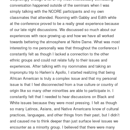
conversation happened outside of the seminars when I was
simply talking with the NCORE participants and my own
classmates that attended. Rooming with Gabby and Edith while
at the conference proved to be a really great experience because
of our late night discussions. We discussed so much about our
experiences with race growing up and how we have all worked
towards bettering the atmosphere at Notre Dame. What was most
interesting to me personally was that throughout the conference I
constantly felt as though I lacked a connection to the other
ethnic groups and could not relate fully to their issues and
experiences. After talking with my roommates and taking an
impromptu trip to Harlem’s Apollo, I started realizing that being
African American is truly a complex issue and that my personal
issue is that I feel disconnected from a true culture or country of
origin like so many other minorities are able to participate in. I
constantly felt that I needed to hear discussions on Black and
White issues because they were most pressing. I felt as though
so many Latinos, Asians, and Native Americans know of cultural
practices, languages, and other things from their past, but I didn’t
and caused me to think deeper than just surface level issues we
encounter as a minority group. I believed that there were many