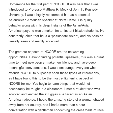
Conference for the first part of NCORE. It was here that I was
introduced to ProfessorMatthew R. Mock of John F. Kennedy
University. I would highly recommend him as a potential
Asian/Asian American speaker at Notre Dame. His quirky
behavior along with his deep insights of the Asian/Asian
American psyche would make him an instant hitwith students. He
constantly jokes that he is a “passionate Asian”, and his passion
iseasily seen and readily accepted.
The greatest aspects of NCORE are the networking
opportunities. Beyond finding potential speakers, this was a great
time to meet new people, make new friends, and have deep,
meaningful conversations. I would encourage everyone who
attends NCORE to purposely seek these types of interactions,
as I have found this to be the most enlightening aspect of
NCORE for me. You begin to learn things that would not
necessarily be taught in a classroom. I met a student who was
adopted and learned the struggles she faced as an Asian
American adoptee. I heard the amazing story of a woman chased
away from her country, and I had a more than 4-hour
conversation with a gentleman concerning the crossroads of race