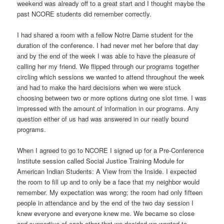
weekend was already off to a great start and I thought maybe the
past NCORE students did remember correctly.
I had shared a room with a fellow Notre Dame student for the
duration of the conference. I had never met her before that day
and by the end of the week I was able to have the pleasure of
calling her my friend. We flipped through our programs together
circling which sessions we wanted to attend throughout the week
and had to make the hard decisions when we were stuck
choosing between two or more options during one slot time. I was
impressed with the amount of information in our programs. Any
question either of us had was answered in our neatly bound
programs.
When I agreed to go to NCORE I signed up for a Pre-Conference
Institute session called Social Justice Training Module for
American Indian Students: A View from the Inside. I expected
the room to fill up and to only be a face that my neighbor would
remember. My expectation was wrong; the room had only fifteen
people in attendance and by the end of the two day session I
knew everyone and everyone knew me. We became so close
and supportive of each other that we decided we wanted to