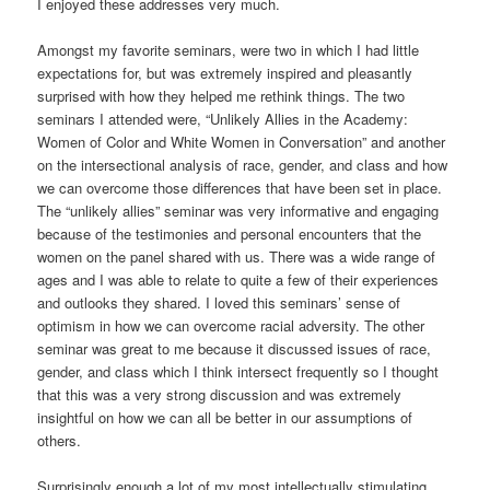
I enjoyed these addresses very much.
Amongst my favorite seminars, were two in which I had little
expectations for, but was extremely inspired and pleasantly
surprised with how they helped me rethink things. The two
seminars I attended were, “Unlikely Allies in the Academy:
Women of Color and White Women in Conversation” and another
on the intersectional analysis of race, gender, and class and how
we can overcome those differences that have been set in place.
The “unlikely allies” seminar was very informative and engaging
because of the testimonies and personal encounters that the
women on the panel shared with us. There was a wide range of
ages and I was able to relate to quite a few of their experiences
and outlooks they shared. I loved this seminars’ sense of
optimism in how we can overcome racial adversity. The other
seminar was great to me because it discussed issues of race,
gender, and class which I think intersect frequently so I thought
that this was a very strong discussion and was extremely
insightful on how we can all be better in our assumptions of
others.
Surprisingly enough a lot of my most intellectually stimulating