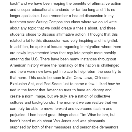
back” and we have been reaping the benefits of affirmative action
and unequal educational standards for far too long and it is no
longer applicable. I can remember a heated discussion in my
freshmen year Writing Composition class where we could write
about any topic that we could create a thesis about, and three
students chose to discuss affirmative action. I thought that this
related a lot to this discussion was very inspiring and insightful.
In addition, he spoke of issues regarding immigration where there
are newly implemented laws that regulate people more harshly
entering the U.S. There have been many instances throughout
American history where the normalcy of the nation is challenged
and there were new laws put in place to help return the country to
that norm. This could be seen in Jim Crow Laws, Chinese
Exclusion Act, and Red Scare just to name a few. I liked how he
tied in the factor that American tries to have an identity and
create a norm image, but we truly are a nation of collective
cultures and backgrounds. The moment we can realize that we
can truly be able to move forward and overcome racism and
prejudice. I had heard great things about Tim Wise before, but
hadn’t heard much about Van Jones and was pleasantly
surprised by both of their messages and personable demeanors.