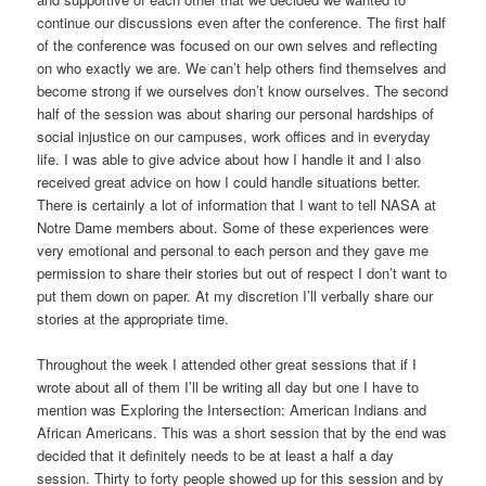
continue our discussions even after the conference. The first half
of the conference was focused on our own selves and reflecting
on who exactly we are. We can’t help others find themselves and
become strong if we ourselves don’t know ourselves. The second
half of the session was about sharing our personal hardships of
social injustice on our campuses, work offices and in everyday
life. I was able to give advice about how I handle it and I also
received great advice on how I could handle situations better.
There is certainly a lot of information that I want to tell NASA at
Notre Dame members about. Some of these experiences were
very emotional and personal to each person and they gave me
permission to share their stories but out of respect I don’t want to
put them down on paper. At my discretion I’ll verbally share our
stories at the appropriate time.
Throughout the week I attended other great sessions that if I
wrote about all of them I’ll be writing all day but one I have to
mention was Exploring the Intersection: American Indians and
African Americans. This was a short session that by the end was
decided that it definitely needs to be at least a half a day
session. Thirty to forty people showed up for this session and by