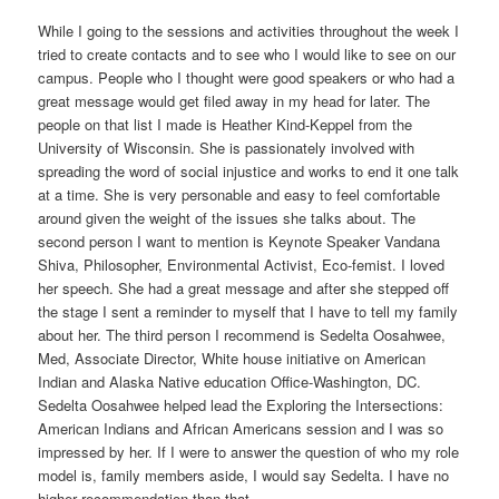
While I going to the sessions and activities throughout the week I
tried to create contacts and to see who I would like to see on our
campus. People who I thought were good speakers or who had a
great message would get filed away in my head for later. The
people on that list I made is Heather Kind-Keppel from the
University of Wisconsin. She is passionately involved with
spreading the word of social injustice and works to end it one talk
at a time. She is very personable and easy to feel comfortable
around given the weight of the issues she talks about. The
second person I want to mention is Keynote Speaker Vandana
Shiva, Philosopher, Environmental Activist, Eco-femist. I loved
her speech. She had a great message and after she stepped off
the stage I sent a reminder to myself that I have to tell my family
about her. The third person I recommend is Sedelta Oosahwee,
Med, Associate Director, White house initiative on American
Indian and Alaska Native education Office-Washington, DC.
Sedelta Oosahwee helped lead the Exploring the Intersections:
American Indians and African Americans session and I was so
impressed by her. If I were to answer the question of who my role
model is, family members aside, I would say Sedelta. I have no
higher recommendation than that.