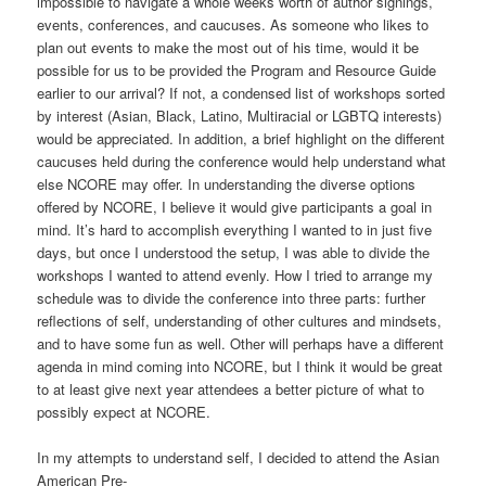
impossible to navigate a whole weeks worth of author signings,
events, conferences, and caucuses. As someone who likes to
plan out events to make the most out of his time, would it be
possible for us to be provided the Program and Resource Guide
earlier to our arrival? If not, a condensed list of workshops sorted
by interest (Asian, Black, Latino, Multiracial or LGBTQ interests)
would be appreciated. In addition, a brief highlight on the different
caucuses held during the conference would help understand what
else NCORE may offer. In understanding the diverse options
offered by NCORE, I believe it would give participants a goal in
mind. It’s hard to accomplish everything I wanted to in just five
days, but once I understood the setup, I was able to divide the
workshops I wanted to attend evenly. How I tried to arrange my
schedule was to divide the conference into three parts: further
reflections of self, understanding of other cultures and mindsets,
and to have some fun as well. Other will perhaps have a different
agenda in mind coming into NCORE, but I think it would be great
to at least give next year attendees a better picture of what to
possibly expect at NCORE.
In my attempts to understand self, I decided to attend the Asian
American Pre-