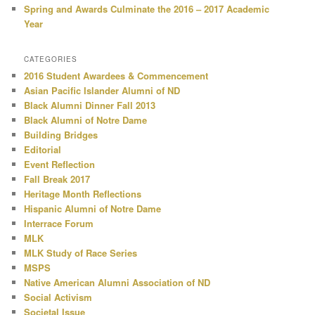
Spring and Awards Culminate the 2016 – 2017 Academic
Year
CATEGORIES
2016 Student Awardees & Commencement
Asian Pacific Islander Alumni of ND
Black Alumni Dinner Fall 2013
Black Alumni of Notre Dame
Building Bridges
Editorial
Event Reflection
Fall Break 2017
Heritage Month Reflections
Hispanic Alumni of Notre Dame
Interrace Forum
MLK
MLK Study of Race Series
MSPS
Native American Alumni Association of ND
Social Activism
Societal Issue