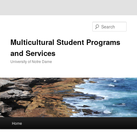
Sear
Multicultural Student Programs
and Services
University of Notre Dame
Main
Home
Skip
Skip
menu
to
to