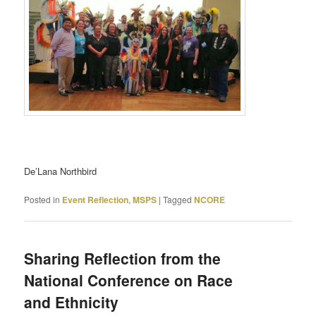
De’Lana Northbird
Posted in
Event Reflection
,
MSPS
|
Tagged
NCORE
Sharing Reflection from the
National Conference on Race
and Ethnicity