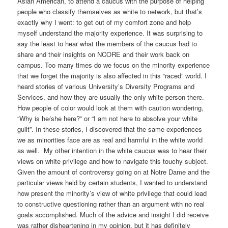
Asian American, to attend a caucus with the purpose of helping
people who classify themselves as white to network, but that’s
exactly why I went: to get out of my comfort zone and help
myself understand the majority experience. It was surprising to
say the least to hear what the members of the caucus had to
share and their insights on NCORE and their work back on
campus. Too many times do we focus on the minority experience
that we forget the majority is also affected in this “raced” world. I
heard stories of various University’s Diversity Programs and
Services, and how they are usually the only white person there.
How people of color would look at them with caution wondering,
“Why is he/she here?” or “I am not here to absolve your white
guilt”. In these stories, I discovered that the same experiences
we as minorities face are as real and harmful in the white world
as well. My other intention in the white caucus was to hear their
views on white privilege and how to navigate this touchy subject.
Given the amount of controversy going on at Notre Dame and the
particular views held by certain students, I wanted to understand
how present the minority’s view of white privilege that could lead
to constructive questioning rather than an argument with no real
goals accomplished. Much of the advice and insight I did receive
was rather disheartening in my opinion, but it has definitely