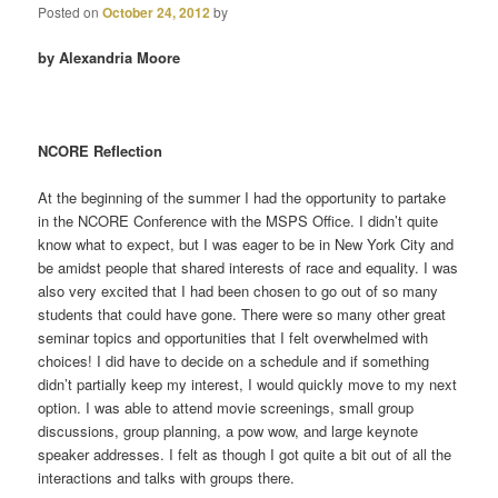
Posted on
October 24, 2012
by
by Alexandria Moore
NCORE Reflection
At the beginning of the summer I had the opportunity to partake
in the NCORE Conference with the MSPS Office. I didn’t quite
know what to expect, but I was eager to be in New York City and
be amidst people that shared interests of race and equality. I was
also very excited that I had been chosen to go out of so many
students that could have gone. There were so many other great
seminar topics and opportunities that I felt overwhelmed with
choices! I did have to decide on a schedule and if something
didn’t partially keep my interest, I would quickly move to my next
option. I was able to attend movie screenings, small group
discussions, group planning, a pow wow, and large keynote
speaker addresses. I felt as though I got quite a bit out of all the
interactions and talks with groups there.