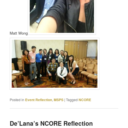
Matt Wong
Posted in
Event Reflection
,
MSPS
|
Tagged
NCORE
De’Lana’s NCORE Reflection