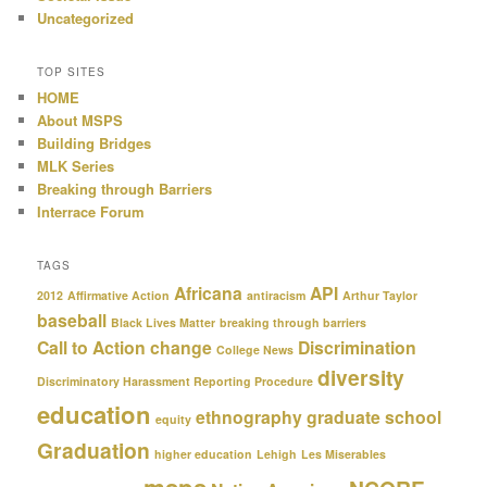
Uncategorized
TOP SITES
HOME
About MSPS
Building Bridges
MLK Series
Breaking through Barriers
Interrace Forum
TAGS
Africana
API
2012
Affirmative Action
antiracism
Arthur Taylor
baseball
Black Lives Matter
breaking through barriers
Call to Action
change
Discrimination
College News
diversity
Discriminatory Harassment Reporting Procedure
education
ethnography
graduate school
equity
Graduation
higher education
Lehigh
Les Miserables