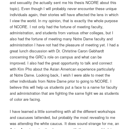
and sexuality (he actually sent me his thesis NCORE about this
topic). Even though I will probably never encounter these unique
individuals again, their stories will have affected the lens in which
I view the world. In my opinion, that is exactly the whole purpose
of NCORE. I not only had the fortune of meeting faculty,
administration, and students from various other colleges, but I
also had the fortune of meeting many Notre Dame faculty and
administration I have not had the pleasure of meeting yet. I had a
great lunch discussion with Dr. Christine Caron Gebhardt
concerning the GRC’s role on campus and what can be
improved. I also had the great opportunity to talk and connect
with Kim Pho about the Asian American experience particularly
at Notre Dame. Looking back, I wish I were able to meet the
other individuals from Notre Dame prior to going to NCORE. I
believe this will help us students put a face to a name for faculty
and administration that are fighting the same fight we as students
of color are facing.
I have learned a little something with all the different workshops
and caucuses Iattended, but probably the most revealing to me
was attending the white caucus. It does sound strange for me, an