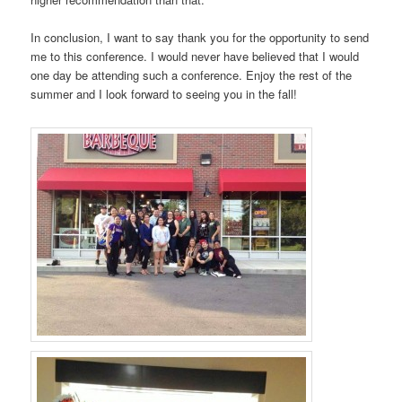
In conclusion, I want to say thank you for the opportunity to send
me to this conference. I would never have believed that I would
one day be attending such a conference. Enjoy the rest of the
summer and I look forward to seeing you in the fall!