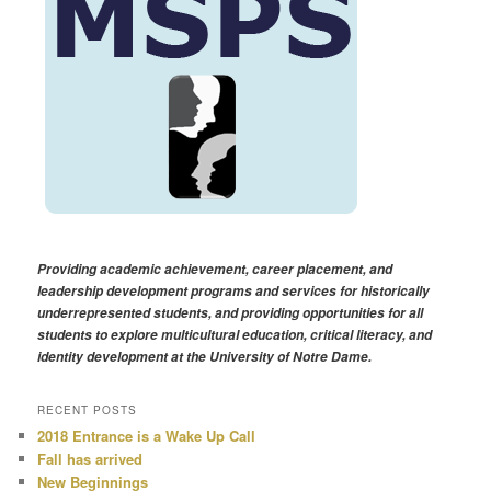
Providing academic achievement, career placement, and
leadership development programs and services for historically
underrepresented students, and providing opportunities for all
students to explore multicultural education, critical literacy, and
identity development at the University of Notre Dame.
RECENT POSTS
2018 Entrance is a Wake Up Call
Fall has arrived
New Beginnings