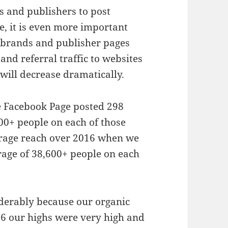
s and publishers to post
e, it is even more important
 brands and publisher pages
and referral traffic to websites
will decrease dramatically.
e Facebook Page posted 298
00+ people on each of those
erage reach over 2016 when we
age of 38,600+ people on each
derably because our organic
16 our highs were very high and