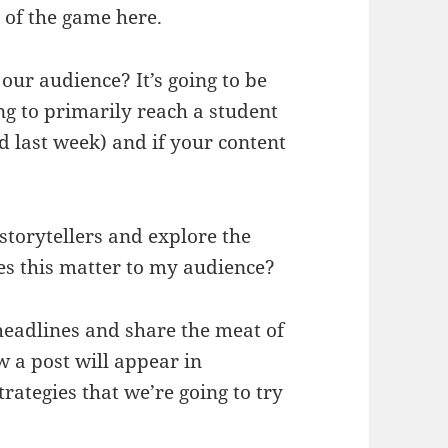
 of the game here.
our audience? It’s going to be
ying to primarily reach a student
d last week) and if your content
storytellers and explore the
es this matter to my audience?
eadlines and share the meat of
w a post will appear in
ategies that we’re going to try