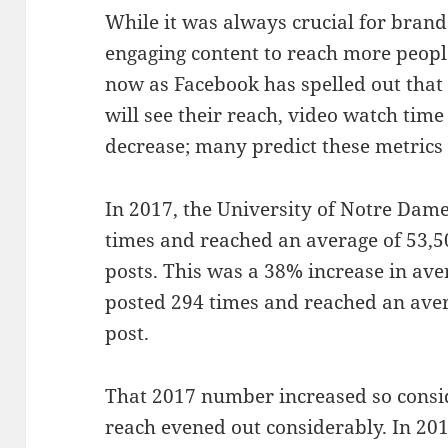
While it was always crucial for brand
engaging content to reach more peopl
now as Facebook has spelled out that
will see their reach, video watch time 
decrease; many predict these metrics 
In 2017, the University of Notre Dam
times and reached an average of 53,5
posts. This was a 38% increase in av
posted 294 times and reached an aver
post.
That 2017 number increased so consi
reach evened out considerably. In 20