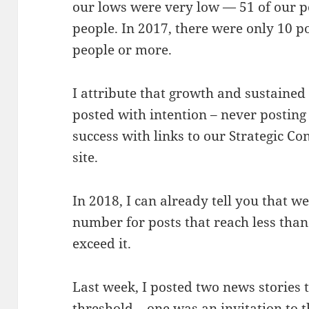
our lows were very low — 51 of our p
people. In 2017, there were only 10 p
people or more.
I attribute that growth and sustained
posted with intention – never posting
success with links to our Strategic Co
site.
In 2018, I can already tell you that we
number for posts that reach less than
exceed it.
Last week, I posted two news stories t
threshold – one was an invitation to