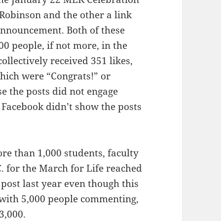
Robinson and the other a link
announcement. Both of these
 people, if not more, in the
llectively received 351 likes,
hich were “Congrats!” or
e the posts did not engage
 Facebook didn’t show the posts
re than 1,000 students, faculty
. for the March for Life reached
post last year even though this
with 5,000 people commenting,
3,000.