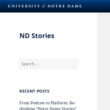
ND Stories
Search
for:
RECENT POSTS
From Podcast to Platform: Re-
thinking “Notre Dame Stories”