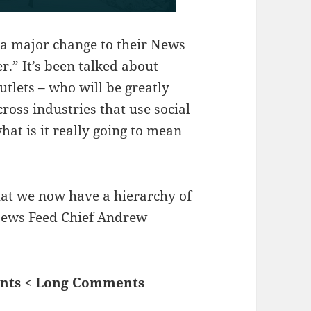
a major change to their News
r.” It’s been talked about
tlets – who will be greatly
ross industries that use social
hat is it really going to mean
that we now have a hierarchy of
News Feed Chief Andrew
ents < Long Comments