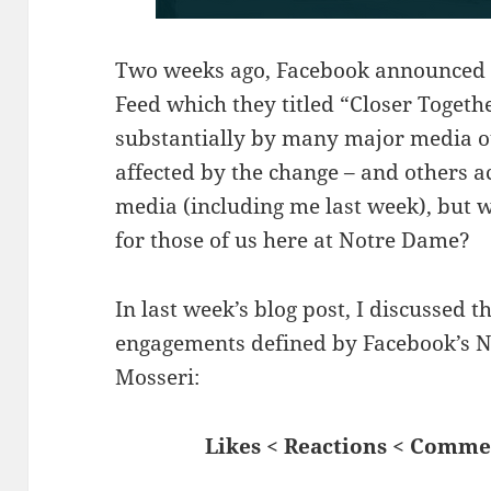
Two weeks ago, Facebook announced 
Feed which they titled “Closer Togethe
substantially by many major media ou
affected by the change – and others ac
media (including me last week), but w
for those of us here at Notre Dame?
In last week’s blog post, I discussed 
engagements defined by Facebook’s 
Mosseri:
Likes < Reactions < Comm