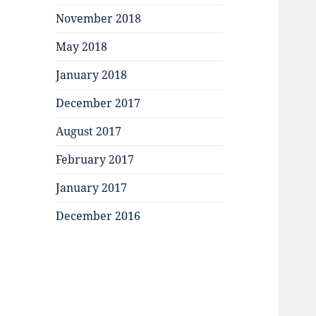
November 2018
May 2018
January 2018
December 2017
August 2017
February 2017
January 2017
December 2016