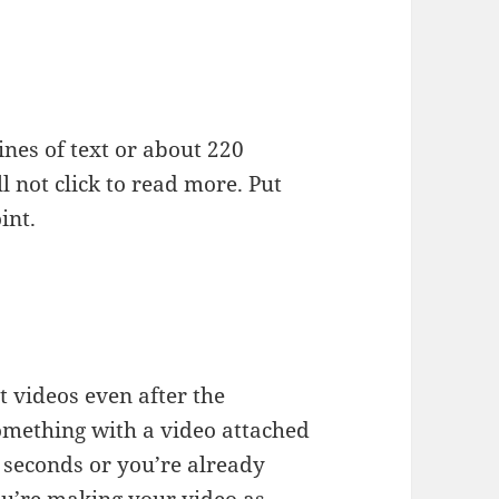
ines of text or about 220
l not click to read more. Put
int.
 videos even after the
something with a video attached
 seconds or you’re already
ou’re making your video as