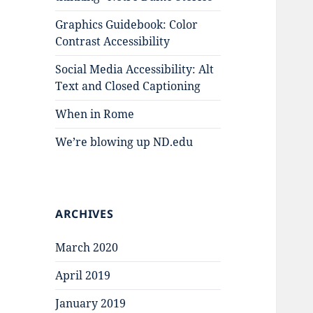
Graphics Guidebook: Color
Contrast Accessibility
Social Media Accessibility: Alt
Text and Closed Captioning
When in Rome
We’re blowing up ND.edu
ARCHIVES
March 2020
April 2019
January 2019