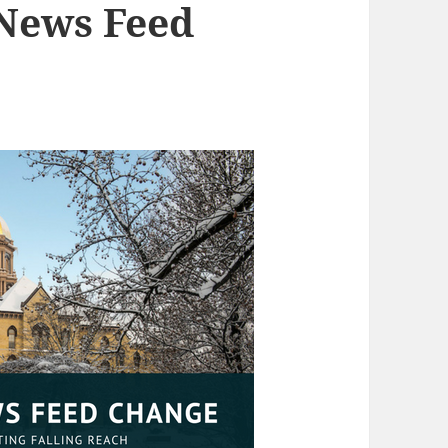
 News Feed