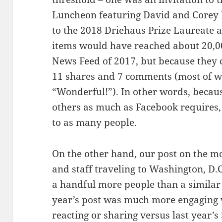
Luncheon featuring David and Corey 
to the 2018 Driehaus Prize Laureate 
items would have reached about 20,000
News Feed of 2017, but because they co
11 shares and 7 comments (most of w
“Wonderful!”). In other words, becaus
others as much as Facebook requires,
to as many people.
On the other hand, our post on the mo
and staff traveling to Washington, D.C
a handful more people than a similar 
year’s post was much more engaging 
reacting or sharing versus last year’s 