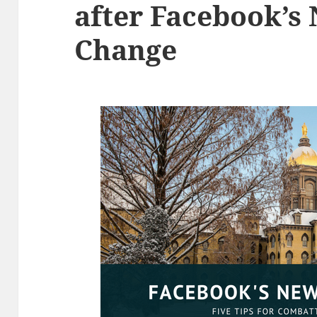
after Facebook’s
Change