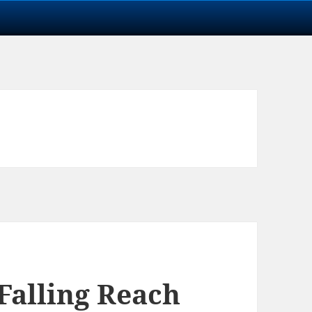
Falling Reach