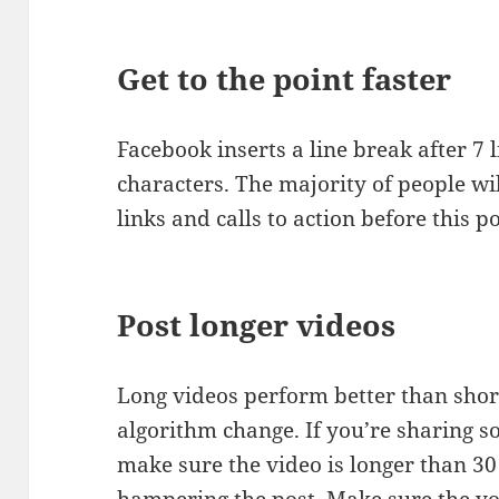
Get to the point faster
Facebook inserts a line break after 7 l
characters. The majority of people wil
links and calls to action before this po
Post longer videos
Long videos perform better than short
algorithm change. If you’re sharing 
make sure the video is longer than 30
hampering the post. Make sure the y