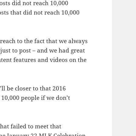
osts did not reach 10,000
osts that did not reach 10,000
 reach to the fact that we always
 just to post – and we had great
ntent features and videos on the
’ll be closer to that 2016
 10,000 people if we don’t
hat failed to meet that
 the January 22 MLK Celebration