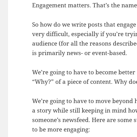
Engagement matters. That’s the name
So how do we write posts that engage 
very difficult, especially if you’re tr
audience (for all the reasons describe
is primarily news- or event-based.
We’re going to have to become better 
“Why?” of a piece of content. Why do
We’re going to have to move beyond h
a story while still keeping in mind ho
someone’s newsfeed. Here are some str
to be more engaging: