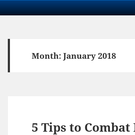
Month:
January 2018
5 Tips to Combat 