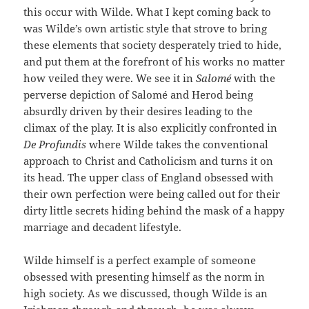
this occur with Wilde. What I kept coming back to
was Wilde’s own artistic style that strove to bring
these elements that society desperately tried to hide,
and put them at the forefront of his works no matter
how veiled they were. We see it in
Salomé
with the
perverse depiction of Salomé and Herod being
absurdly driven by their desires leading to the
climax of the play. It is also explicitly confronted in
De Profundis
where Wilde takes the conventional
approach to Christ and Catholicism and turns it on
its head. The upper class of England obsessed with
their own perfection were being called out for their
dirty little secrets hiding behind the mask of a happy
marriage and decadent lifestyle.
Wilde himself is a perfect example of someone
obsessed with presenting himself as the norm in
high society. As we discussed, though Wilde is an