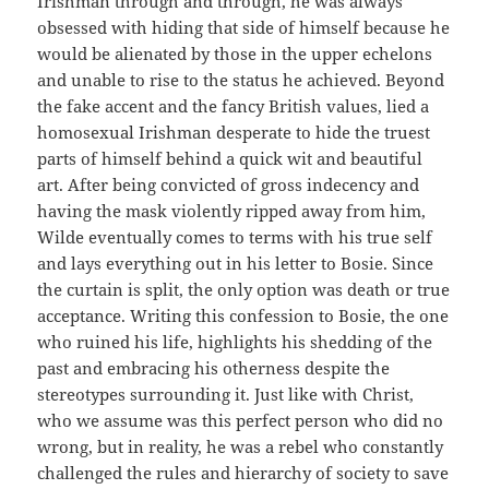
Irishman through and through, he was always
obsessed with hiding that side of himself because he
would be alienated by those in the upper echelons
and unable to rise to the status he achieved. Beyond
the fake accent and the fancy British values, lied a
homosexual Irishman desperate to hide the truest
parts of himself behind a quick wit and beautiful
art. After being convicted of gross indecency and
having the mask violently ripped away from him,
Wilde eventually comes to terms with his true self
and lays everything out in his letter to Bosie. Since
the curtain is split, the only option was death or true
acceptance. Writing this confession to Bosie, the one
who ruined his life, highlights his shedding of the
past and embracing his otherness despite the
stereotypes surrounding it. Just like with Christ,
who we assume was this perfect person who did no
wrong, but in reality, he was a rebel who constantly
challenged the rules and hierarchy of society to save