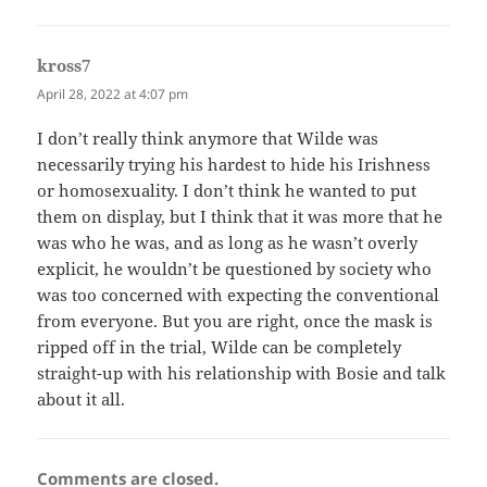
kross7
says:
April 28, 2022 at 4:07 pm
I don’t really think anymore that Wilde was
necessarily trying his hardest to hide his Irishness
or homosexuality. I don’t think he wanted to put
them on display, but I think that it was more that he
was who he was, and as long as he wasn’t overly
explicit, he wouldn’t be questioned by society who
was too concerned with expecting the conventional
from everyone. But you are right, once the mask is
ripped off in the trial, Wilde can be completely
straight-up with his relationship with Bosie and talk
about it all.
Comments are closed.