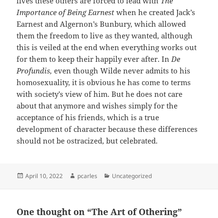
lives these others are forced to lead with
The
Importance of Being Earnest
when he created Jack’s
Earnest and Algernon’s Bunbury, which allowed
them the freedom to live as they wanted, although
this is veiled at the end when everything works out
for them to keep their happily ever after. In
De
Profundis,
even though Wilde never admits to his
homosexuality, it is obvious he has come to terms
with society’s view of him. But he does not care
about that anymore and wishes simply for the
acceptance of his friends, which is a true
development of character because these differences
should not be ostracized, but celebrated.
Posted
Author
Categories
April 10, 2022
pcarles
Uncategorized
on
One thought on “The Art of Othering”