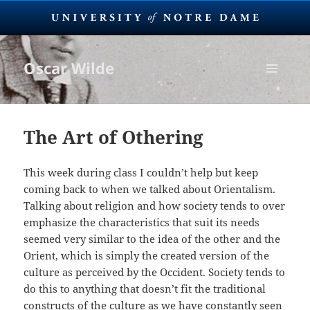
Oscar Wilde
MENU
AND
WIDGETS
The Art of Othering
This week during class I couldn’t help but keep
coming back to when we talked about Orientalism.
Talking about religion and how society tends to over
emphasize the characteristics that suit its needs
seemed very similar to the idea of the other and the
Orient, which is simply the created version of the
culture as perceived by the Occident. Society tends to
do this to anything that doesn’t fit the traditional
constructs of the culture as we have constantly seen