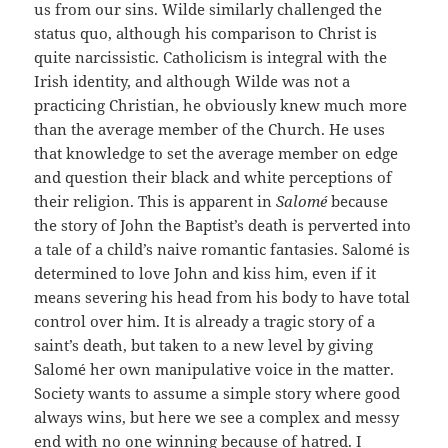
us from our sins. Wilde similarly challenged the
status quo, although his comparison to Christ is
quite narcissistic. Catholicism is integral with the
Irish identity, and although Wilde was not a
practicing Christian, he obviously knew much more
than the average member of the Church. He uses
that knowledge to set the average member on edge
and question their black and white perceptions of
their religion. This is apparent in
Salomé
because
the story of John the Baptist’s death is perverted into
a tale of a child’s naive romantic fantasies. Salomé is
determined to love John and kiss him, even if it
means severing his head from his body to have total
control over him. It is already a tragic story of a
saint’s death, but taken to a new level by giving
Salomé her own manipulative voice in the matter.
Society wants to assume a simple story where good
always wins, but here we see a complex and messy
end with no one winning because of hatred. I