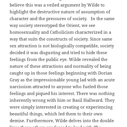
believe this was a veiled argument by Wilde to
highlight the destructive nature of assumption of
character and the pressures of society. In the same
way society stereotyped the Orient, we see
homosexuality and Catholicism characterized in a
way that suits the constructs of society. Since same
sex attraction is not biologically compatible, society
decided it was disgusting and tried to hide these
feelings from the public eye. Wilde revealed the
nature of these attractions and normality of being
caught up in those feelings beginning with Dorian
Gray as the impressionable young lad with an acute
narcissism attracted to anyone who fueled those
feelings and piqued his interest. There was nothing
inherently wrong with him or Basil Hallward. They
were simply interested in creating or experiencing
beautiful things, which led them to their own
demise. Furthermore, Wilde delves into the double