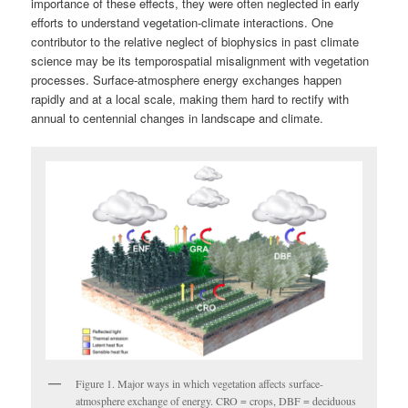
importance of these effects, they were often neglected in early
efforts to understand vegetation-climate interactions. One
contributor to the relative neglect of biophysics in past climate
science may be its temporospatial misalignment with vegetation
processes. Surface-atmosphere energy exchanges happen
rapidly and at a local scale, making them hard to rectify with
annual to centennial changes in landscape and climate.
Figure 1. Major ways in which vegetation affects surface-
atmosphere exchange of energy. CRO = crops, DBF = deciduous