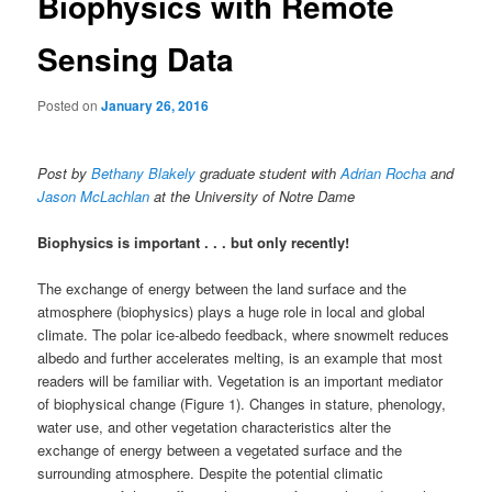
Biophysics with Remote
Sensing Data
Posted on
January 26, 2016
Post by
Bethany Blakely
graduate student with
Adrian Rocha
and
Jason McLachlan
at the University of Notre Dame
Biophysics is important . . . but only recently!
The exchange of energy between the land surface and the
atmosphere (biophysics) plays a huge role in local and global
climate. The polar ice-albedo feedback, where snowmelt reduces
albedo and further accelerates melting, is an example that most
readers will be familiar with. Vegetation is an important mediator
of biophysical change (Figure 1). Changes in stature, phenology,
water use, and other vegetation characteristics alter the
exchange of energy between a vegetated surface and the
surrounding atmosphere. Despite the potential climatic