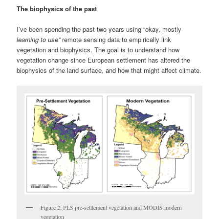
The biophysics of the past
I’ve been spending the past two years using “okay, mostly
learning to use”
remote sensing data to empirically link
vegetation and biophysics. The goal is to understand how
vegetation change since European settlement has altered the
biophysics of the land surface, and how that might affect climate.
Figure 2: PLS pre-settlement vegetation and MODIS modern
vegetation