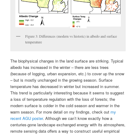
Figure 3: Differences (modern vs historic) in albedo and surface
temperature
The biophysical changes in the land surface are striking. Typical
albedo has increased in the winter – there are less trees
(because of logging, urban expansion, etc.) to cover up the snow
– but is mostly unchanged in the growing season. Surface
temperature has decreased in winter but increased in summer.
This trend is particularly interesting because it seems to suggest
a loss of temperature regulation with the loss of forests; the
modern surface is colder in the cold season and warmer in the
warm season. For more detail on my findings, check out
my
recent AGU poster
. Although we can’t know exactly how a
centuries-gone landscape exchanged energy with its atmosphere,
remote sensing data offers a way to construct useful empirical