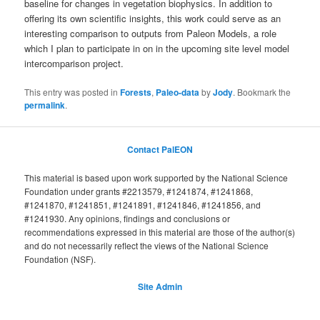
baseline for changes in vegetation biophysics. In addition to
offering its own scientific insights, this work could serve as an
interesting comparison to outputs from Paleon Models, a role
which I plan to participate in on in the upcoming site level model
intercomparison project.
This entry was posted in
Forests
,
Paleo-data
by
Jody
. Bookmark the
permalink
.
Contact PalEON
This material is based upon work supported by the National Science
Foundation under grants #2213579, #1241874, #1241868,
#1241870, #1241851, #1241891, #1241846, #1241856, and
#1241930. Any opinions, findings and conclusions or
recommendations expressed in this material are those of the author(s)
and do not necessarily reflect the views of the National Science
Foundation (NSF).
Site Admin