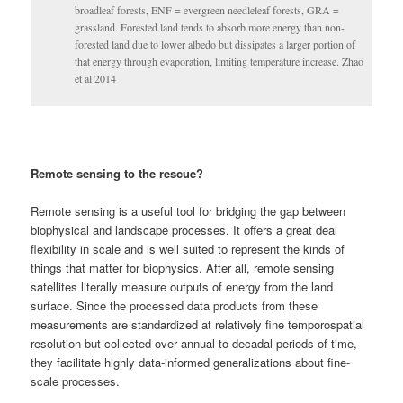
broadleaf forests, ENF = evergreen needleleaf forests, GRA =
grassland. Forested land tends to absorb more energy than non-
forested land due to lower albedo but dissipates a larger portion of
that energy through evaporation, limiting temperature increase. Zhao
et al 2014
Remote sensing to the rescue?
Remote sensing is a useful tool for bridging the gap between
biophysical and landscape processes. It offers a great deal
flexibility in scale and is well suited to represent the kinds of
things that matter for biophysics. After all, remote sensing
satellites literally measure outputs of energy from the land
surface. Since the processed data products from these
measurements are standardized at relatively fine temporospatial
resolution but collected over annual to decadal periods of time,
they facilitate highly data-informed generalizations about fine-
scale processes.