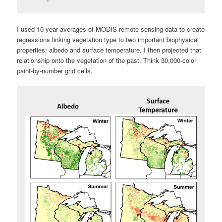
I used 10-year averages of MODIS remote sensing data to create
regressions linking vegetation type to two important biophysical
properties: albedo and surface temperature. I then projected that
relationship onto the vegetation of the past. Think 30,000-color
paint-by-number grid cells.