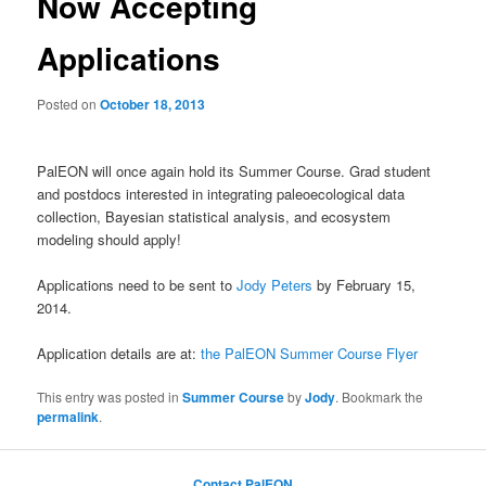
Now Accepting
Applications
Posted on
October 18, 2013
PalEON will once again hold its Summer Course. Grad student
and postdocs interested in integrating paleoecological data
collection, Bayesian statistical analysis, and ecosystem
modeling should apply!
Applications need to be sent to
Jody Peters
by February 15,
2014.
Application details are at:
the PalEON Summer Course Flyer
This entry was posted in
Summer Course
by
Jody
. Bookmark the
permalink
.
Contact PalEON