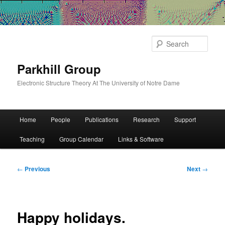
Sear
Parkhill Group
Electronic Structure Theory At The University of Notre Dame
Main
Home
People
Publications
Research
Support
Skip
menu
Teaching
Group Calendar
Links & Software
to
primary
Post
←
Previous
Next
→
navigation
content
Happy holidays.