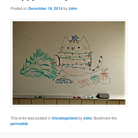
Posted on
December 18, 2014
by
John
This entry was posted in
Uncategorized
by
John
. Bookmark the
permalink
.