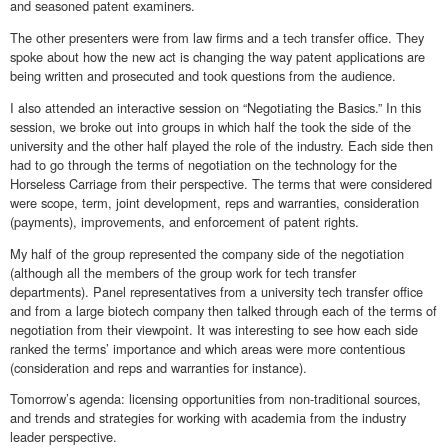
and seasoned patent examiners.
The other presenters were from law firms and a tech transfer office. They
spoke about how the new act is changing the way patent applications are
being written and prosecuted and took questions from the audience.
I also attended an interactive session on “Negotiating the Basics.” In this
session, we broke out into groups in which half the took the side of the
university and the other half played the role of the industry. Each side then
had to go through the terms of negotiation on the technology for the
Horseless Carriage from their perspective. The terms that were considered
were scope, term, joint development, reps and warranties, consideration
(payments), improvements, and enforcement of patent rights.
My half of the group represented the company side of the negotiation
(although all the members of the group work for tech transfer
departments). Panel representatives from a university tech transfer office
and from a large biotech company then talked through each of the terms of
negotiation from their viewpoint. It was interesting to see how each side
ranked the terms’ importance and which areas were more contentious
(consideration and reps and warranties for instance).
Tomorrow’s agenda: licensing opportunities from non-traditional sources,
and trends and strategies for working with academia from the industry
leader perspective.