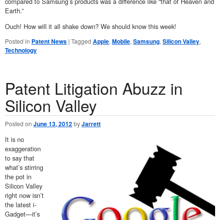
compared to Samsung’s products was a difference like “that of Heaven and
Earth.”
Ouch! How will it all shake down? We should know this week!
Posted in
Patent News
|
Tagged
Apple
,
Mobile
,
Samsung
,
Silicon Valley
,
Technology
Patent Litigation Abuzz in
Silicon Valley
Posted on
June 13, 2012
by
Jarrett
It is no
exaggeration
to say that
what’s stirring
the pot in
Silicon Valley
right now isn’t
the latest i-
Gadget—it’s