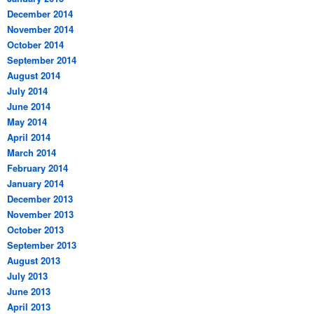
December 2014
November 2014
October 2014
September 2014
August 2014
July 2014
June 2014
May 2014
April 2014
March 2014
February 2014
January 2014
December 2013
November 2013
October 2013
September 2013
August 2013
July 2013
June 2013
April 2013