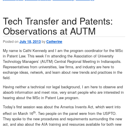
Tech Transfer and Patents:
Observations at AUTM
Posted on
July 18, 2013
by
Catherine
My name is Cathi Kennedy and I am the program coordinator for the MSc
in Patent Law. This week I’m attending the Association of University
Technology Managers’ (AUTM) Central Regional Meeting in Indianapolis.
Representatives from universities, law firms, and industry are here to
exchange ideas, network, and learn about new trends and practices in the
field.
Having neither a technical nor legal background, I am here to observe and
absorb information and meet nice, very smart people who are interested in
hearing about the MSc in Patent Law program.
Today’s first session was about the America Invents Act, which went into
th
effect on March 16
. Two people on the panel were from the USPTO.
They spoke to the new procedures and requirements surrounding the new
act, and also about the AIA training and resources available for both new