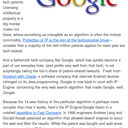
tech patents.
Licensing
intellectual
property is a
big money-
maker out
there, where something as intangible as an algorithm is often the hottest
commodity.
Protection of IP is the sign of the technological times
—
consider that a majority of the half-million patents applied for each year are
tech-related.
And a behemoth tech-company like Google, which has quickly become a
part of our everyday lives, (and profits very well from that fact), is not
surprisingly taking the lion’s share of patent-related lawsuits. Fresh from
litigation with Oracle
, a software company that claimed Android devices
infringed on its Java programming, Google is now back in court with IP
Engine, concerning the very web search algorithm that made Google, well,
Google
.
Because the 14-year history of this particular algorithm is perhaps more
complex than how it works, here’s the IP Engine/Google fiasco in a
nutshell
according to Fast Company
: in 1998 engineers Andrew Lang and
Donald Kosak patented an algorithm that allowed search engines to scour
the web and filter the results. While the patent was bought and sold since,