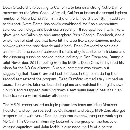
Dean Crawford is relocating to California to launch a strong Notre Dame
presence on the West Coast. After all, California boasts the second highest
number of Notre Dame Alumni in the entire United States. But in addition
to this fact, Notre Dame has solidly established itself as a competitive
science, technology, and business university—three qualities that fit like a
glove with NorCal’s high-tech atmosphere (think Google, Facebook, and a
whole host of start-ups that have hit the area like a spontaneous meteor
shower within the past decade and a half). Dean Crawford serves as a
charismatic ambassador between the halls of gold and blue in Indiana and
the glistening sunshine soaked techie industry in San Francisco. During a
brief November, 2014 meeting with the MSPL, Dean Crawford shared his
plans for the ND-CA alliance. A casual comment was thrown out
suggesting that Dean Crawford host the class in California during the
second semester of the program. Dean Crawford immediately jumped on
board. Ten weeks later we boarded a plane and watched the frigid snow of
South Bend disappear, touching down a few hours later in beautiful San
Francisco on a warm Sunday afternoon.
The MSPL cohort visited multiple private law firms including Morrison
Foerster, and companies such as Qualcomm and eBay. MSPL’ers also got
to spend time with Notre Dame alums that are now living and working in
NorCal. Tim Connors informally lectured to the group on the basics of
venture capitalism and John McNelis discussed the life of a patent