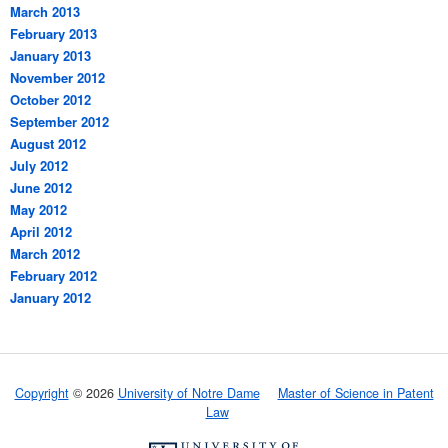
March 2013
February 2013
January 2013
November 2012
October 2012
September 2012
August 2012
July 2012
June 2012
May 2012
April 2012
March 2012
February 2012
January 2012
Copyright
© 2026
University of Notre Dame
Master of Science in Patent
Law