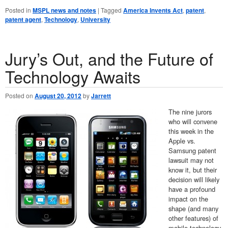
Posted in
MSPL news and notes
|
Tagged
America Invents Act
,
patent
,
patent agent
,
Technology
,
University
Jury’s Out, and the Future of
Technology Awaits
Posted on
August 20, 2012
by
Jarrett
The nine jurors
who will convene
this week in the
Apple vs.
Samsung patent
lawsuit may not
know it, but their
decision will likely
have a profound
impact on the
shape (and many
other features) of
mobile technology