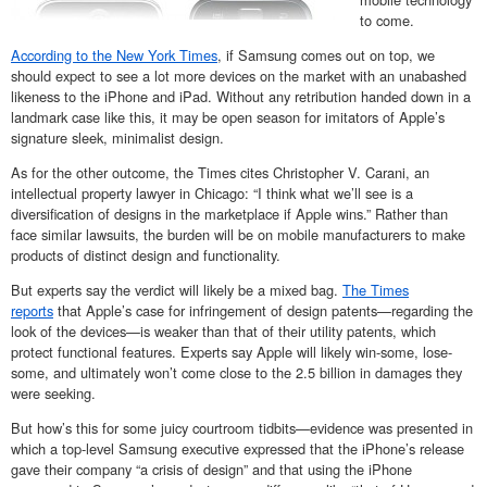
to come.
According to the New York Times
, if Samsung comes out on top, we
should expect to see a lot more devices on the market with an unabashed
likeness to the iPhone and iPad. Without any retribution handed down in a
landmark case like this, it may be open season for imitators of Apple’s
signature sleek, minimalist design.
As for the other outcome, the Times cites Christopher V. Carani, an
intellectual property lawyer in Chicago: “I think what we’ll see is a
diversification of designs in the marketplace if Apple wins.” Rather than
face similar lawsuits, the burden will be on mobile manufacturers to make
products of distinct design and functionality.
But experts say the verdict will likely be a mixed bag.
The Times
reports
that Apple’s case for infringement of design patents—regarding the
look of the devices—is weaker than that of their utility patents, which
protect functional features. Experts say Apple will likely win-some, lose-
some, and ultimately won’t come close to the 2.5 billion in damages they
were seeking.
But how’s this for some juicy courtroom tidbits—evidence was presented in
which a top-level Samsung executive expressed that the iPhone’s release
gave their company “a crisis of design” and that using the iPhone