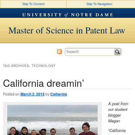
Skip To Content
Skip To Navigation
Master of Science in Patent Law
TAG ARCHIVES:
TECHNOLOGY
California dreamin’
Posted on
March 2, 2015
by
Catherine
A post from
our student
blogger
Megan
“California