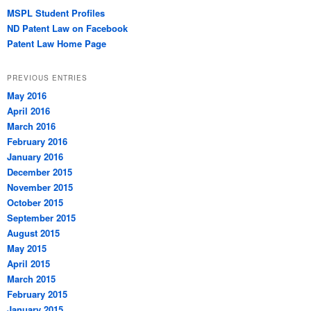
MSPL Student Profiles
ND Patent Law on Facebook
Patent Law Home Page
PREVIOUS ENTRIES
May 2016
April 2016
March 2016
February 2016
January 2016
December 2015
November 2015
October 2015
September 2015
August 2015
May 2015
April 2015
March 2015
February 2015
January 2015