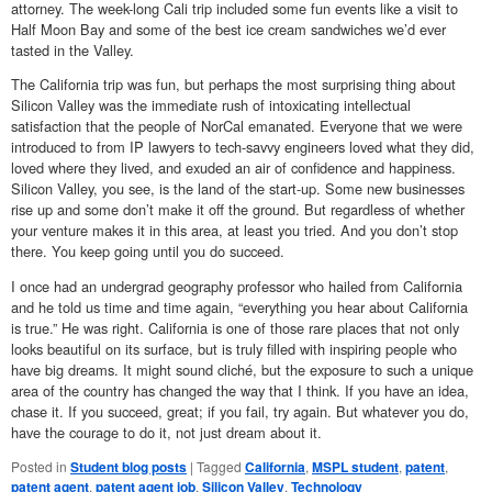
attorney. The week-long Cali trip included some fun events like a visit to
Half Moon Bay and some of the best ice cream sandwiches we’d ever
tasted in the Valley.
The California trip was fun, but perhaps the most surprising thing about
Silicon Valley was the immediate rush of intoxicating intellectual
satisfaction that the people of NorCal emanated. Everyone that we were
introduced to from IP lawyers to tech-savvy engineers loved what they did,
loved where they lived, and exuded an air of confidence and happiness.
Silicon Valley, you see, is the land of the start-up. Some new businesses
rise up and some don’t make it off the ground. But regardless of whether
your venture makes it in this area, at least you tried. And you don’t stop
there. You keep going until you do succeed.
I once had an undergrad geography professor who hailed from California
and he told us time and time again, “everything you hear about California
is true.” He was right. California is one of those rare places that not only
looks beautiful on its surface, but is truly filled with inspiring people who
have big dreams. It might sound cliché, but the exposure to such a unique
area of the country has changed the way that I think. If you have an idea,
chase it. If you succeed, great; if you fail, try again. But whatever you do,
have the courage to do it, not just dream about it.
Posted in
Student blog posts
|
Tagged
California
,
MSPL student
,
patent
,
patent agent
,
patent agent job
,
Silicon Valley
,
Technology