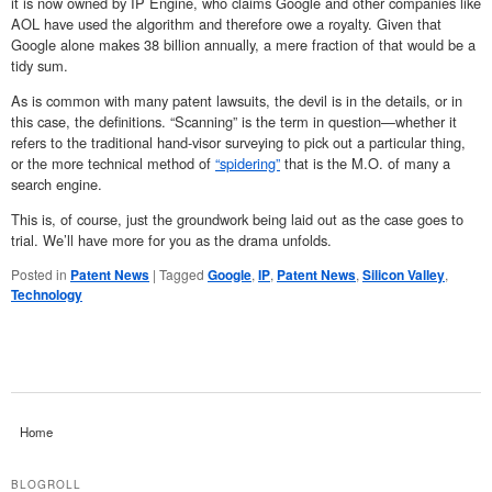
it is now owned by IP Engine, who claims Google and other companies like
AOL have used the algorithm and therefore owe a royalty. Given that
Google alone makes 38 billion annually, a mere fraction of that would be a
tidy sum.
As is common with many patent lawsuits, the devil is in the details, or in
this case, the definitions. “Scanning” is the term in question—whether it
refers to the traditional hand-visor surveying to pick out a particular thing,
or the more technical method of
“spidering”
that is the M.O. of many a
search engine.
This is, of course, just the groundwork being laid out as the case goes to
trial. We’ll have more for you as the drama unfolds.
Posted in
Patent News
|
Tagged
Google
,
IP
,
Patent News
,
Silicon Valley
,
Technology
Home
BLOGROLL