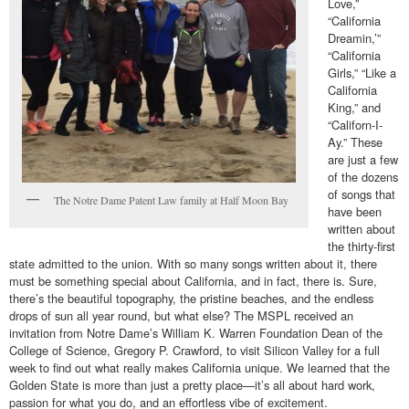
Love,”
“California
Dreamin,’”
“California
Girls,” “Like a
California
King,” and
“Californ-I-
Ay.” These
are just a few
of the dozens
of songs that
The Notre Dame Patent Law family at Half Moon Bay
have been
written about
the thirty-first
state admitted to the union. With so many songs written about it, there
must be something special about California, and in fact, there is. Sure,
there’s the beautiful topography, the pristine beaches, and the endless
drops of sun all year round, but what else? The MSPL received an
invitation from Notre Dame’s William K. Warren Foundation Dean of the
College of Science, Gregory P. Crawford, to visit Silicon Valley for a full
week to find out what really makes California unique. We learned that the
Golden State is more than just a pretty place—it’s all about hard work,
passion for what you do, and an effortless vibe of excitement.