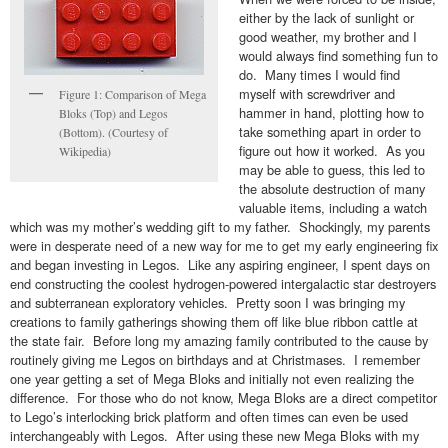
either by the lack of sunlight or
good weather, my brother and I
would always find something fun to
do. Many times I would find
myself with screwdriver and
Figure 1: Comparison of Mega
hammer in hand, plotting how to
Bloks (Top) and Legos
take something apart in order to
(Bottom). (Courtesy of
figure out how it worked. As you
Wikipedia)
may be able to guess, this led to
the absolute destruction of many
valuable items, including a watch
which was my mother’s wedding gift to my father. Shockingly, my parents
were in desperate need of a new way for me to get my early engineering fix
and began investing in Legos. Like any aspiring engineer, I spent days on
end constructing the coolest hydrogen-powered intergalactic star destroyers
and subterranean exploratory vehicles. Pretty soon I was bringing my
creations to family gatherings showing them off like blue ribbon cattle at
the state fair. Before long my amazing family contributed to the cause by
routinely giving me Legos on birthdays and at Christmases. I remember
one year getting a set of Mega Bloks and initially not even realizing the
difference. For those who do not know, Mega Bloks are a direct competitor
to Lego’s interlocking brick platform and often times can even be used
interchangeably with Legos. After using these new Mega Bloks with my