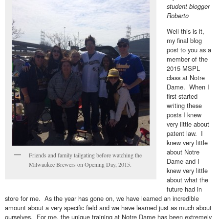
student blogger
Roberto
Well this is it,
my final blog
post to you as a
member of the
2015 MSPL
class at Notre
Dame. When I
first started
writing these
posts I knew
very little about
patent law. I
knew very little
about Notre
Friends and family tailgating before watching the
Dame and I
Milwaukee Brewers on Opening Day, 2015.
knew very little
about what the
future had in
store for me. As the year has gone on, we have learned an incredible
amount about a very specific field and we have learned just as much about
ourselves. For me, the unique training at Notre Dame has been extremely