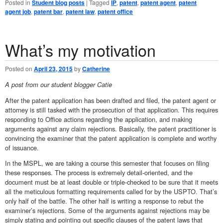
Posted in
Student blog posts
|
Tagged
IP
,
patent
,
patent agent
,
patent
agent job
,
patent bar
,
patent law
,
patent office
What’s my motivation
Posted on
April 23, 2015
by
Catherine
A post from our student blogger Catie
After the patent application has been drafted and filed, the patent agent or
attorney is still tasked with the prosecution of that application. This requires
responding to Office actions regarding the application, and making
arguments against any claim rejections. Basically, the patent practitioner is
convincing the examiner that the patent application is complete and worthy
of issuance.
In the MSPL, we are taking a course this semester that focuses on filing
these responses. The process is extremely detail-oriented, and the
document must be at least double or triple-checked to be sure that it meets
all the meticulous formatting requirements called for by the USPTO. That’s
only half of the battle. The other half is writing a response to rebut the
examiner’s rejections. Some of the arguments against rejections may be
simply stating and pointing out specific clauses of the patent laws that