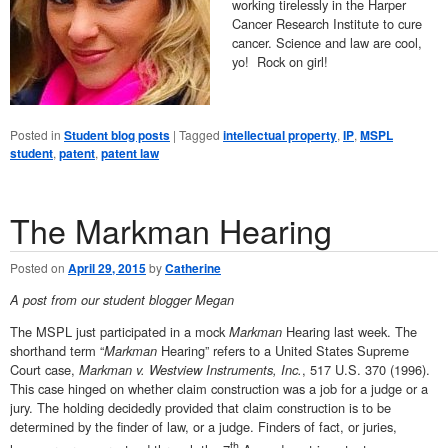
working tirelessly in the Harper
Cancer Research Institute to cure
cancer. Science and law are cool,
yo! Rock on girl!
Posted in
Student blog posts
|
Tagged
intellectual property
,
IP
,
MSPL
student
,
patent
,
patent law
The Markman Hearing
Posted on
April 29, 2015
by
Catherine
A post from our student blogger Megan
The MSPL just participated in a mock
Markman
Hearing last week. The
shorthand term “
Markman
Hearing” refers to a United States Supreme
Court case,
Markman v. Westview Instruments, Inc.
, 517 U.S. 370 (1996).
This case hinged on whether claim construction was a job for a judge or a
jury. The holding decidedly provided that claim construction is to be
determined by the finder of law, or a judge. Finders of fact, or juries,
th