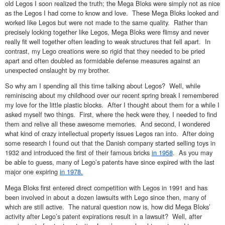
old Legos I soon realized the truth; the Mega Bloks were simply not as nice
as the Legos I had come to know and love. These Mega Bloks looked and
worked like Legos but were not made to the same quality. Rather than
precisely locking together like Legos, Mega Bloks were flimsy and never
really fit well together often leading to weak structures that fell apart. In
contrast, my Lego creations were so rigid that they needed to be pried
apart and often doubled as formidable defense measures against an
unexpected onslaught by my brother.
So why am I spending all this time talking about Legos? Well, while
reminiscing about my childhood over our recent spring break I remembered
my love for the little plastic blocks. After I thought about them for a while I
asked myself two things. First, where the heck were they, I needed to find
them and relive all these awesome memories. And second, I wondered
what kind of crazy intellectual property issues Legos ran into. After doing
some research I found out that the Danish company started selling toys in
1932 and introduced the first of their famous bricks
in 1958
. As you may
be able to guess, many of Lego’s patents have since expired with the last
major one expiring
in 1978.
Mega Bloks first entered direct competition with Legos in 1991 and has
been involved in about a dozen lawsuits with Lego since then, many of
which are still active. The natural question now is, how did Mega Bloks’
activity after Lego’s patent expirations result in a lawsuit? Well, after