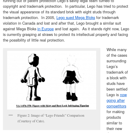
running out of patent protection Lego’s savvy legal team turned to
copyright and trademark protection. In particular, Lego has tried to protect
the visual appearance of its standard brick with eight studs through
trademark protection. In 2005,
Lego sued Mega Bloks
for trademark
violation in Canada and lost and after that, Lego brought a similar suit
against Mega Bloks
in Europe
and lost again. As it stands right now, Lego
is currently grasping at straws to protect its intellectual property and facing
the possibility of little real protection.
While many
of the cases
surrounding
Lego’s
trademark of
a block with
studs have
been settled
Lego is
now
going after
competitors
for making
Figure 2: Image of “Lego Friends” Comparison
products
(Courtesy of Cato).
similar to
their new