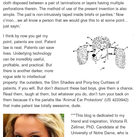
cloth disposed between a pair of laminations or layers having multiple
perforations therein. The method of use of the present invention is also
simple. The pad is non-intrusively taped inside briefs or panties.” Now
c’mon…we all know a person that we would give this to at some point…
just sayin.’
I think by now you get my
point, patents are cool. Patent
law is neat. Patents can save
lives. Underlying technology
can be incredibly useful,
profitable, and practical. But
there is another darker, more
rogue side to intellectual
property: the outsiders, the Slim Shadies and Pony-boy Curtises of
patents, if you will. But don’t discount these bad boys, give them a chance.
Read them, laugh at them, but whatever you do, don’t turn your back on
them because it’s the pariahs like “Animal Ear Protectors” (US 4233942)
that make patent law totally awesome, dude.
***This blog is dedicated to my
friend and inspiration, Victoria R.
Zellmer, PhD. Candidate at the
University of Notre Dame, who is