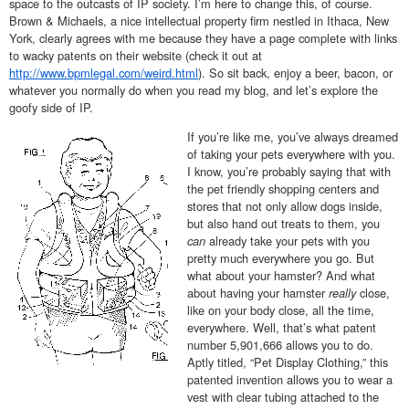
space to the outcasts of IP society. I’m here to change this, of course.
Brown & Michaels, a nice intellectual property firm nestled in Ithaca, New
York, clearly agrees with me because they have a page complete with links
to wacky patents on their website (check it out at
http://www.bpmlegal.com/weird.html
). So sit back, enjoy a beer, bacon, or
whatever you normally do when you read my blog, and let’s explore the
goofy side of IP.
If you’re like me, you’ve always dreamed
of taking your pets everywhere with you.
I know, you’re probably saying that with
the pet friendly shopping centers and
stores that not only allow dogs inside,
but also hand out treats to them, you
can
already take your pets with you
pretty much everywhere you go. But
what about your hamster? And what
about having your hamster
really
close,
like on your body close, all the time,
everywhere. Well, that’s what patent
number 5,901,666 allows you to do.
Aptly titled, “Pet Display Clothing,” this
patented invention allows you to wear a
vest with clear tubing attached to the