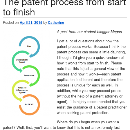
The patent process from start
to finish
Posted on
April 21, 2015
by
Catherine
A post from our student blogger Megan
I get a lot of questions about how the
patent process works. Because I think the
patent process can seem a little daunting,
I thought I’d give you a quick rundown of
how it works from start to finish. Please
note that this is just a general view of the
process and how it works—each patent
application is different and therefore the
process is unique for each as well. In
addition, while you may proceed pro se
(without the help of a patent attorney or
agent), it is highly recommended that you
enlist the guidance of a patent practitioner
when seeking patent protection.
Where do you begin when you want a
patent? Well, first, you’ll want to know that this is not an extremely fast