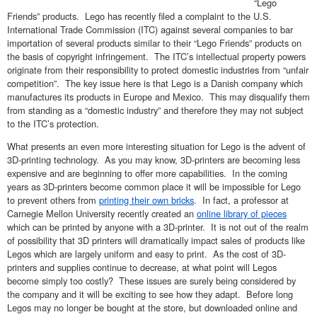
“Lego
Friends” products. Lego has recently filed a complaint to the U.S.
International Trade Commission (ITC) against several companies to bar
importation of several products similar to their “Lego Friends” products on
the basis of copyright infringement. The ITC’s intellectual property powers
originate from their responsibility to protect domestic industries from “unfair
competition”. The key issue here is that Lego is a Danish company which
manufactures its products in Europe and Mexico. This may disqualify them
from standing as a “domestic industry” and therefore they may not subject
to the ITC’s protection.
What presents an even more interesting situation for Lego is the advent of
3D-printing technology. As you may know, 3D-printers are becoming less
expensive and are beginning to offer more capabilities. In the coming
years as 3D-printers become common place it will be impossible for Lego
to prevent others from
printing their own bricks
. In fact, a professor at
Carnegie Mellon University recently created an
online library of pieces
which can be printed by anyone with a 3D-printer. It is not out of the realm
of possibility that 3D printers will dramatically impact sales of products like
Legos which are largely uniform and easy to print. As the cost of 3D-
printers and supplies continue to decrease, at what point will Legos
become simply too costly? These issues are surely being considered by
the company and it will be exciting to see how they adapt. Before long
Legos may no longer be bought at the store, but downloaded online and