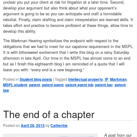
unclear you put your client at risk for litigation at a later time. Second,
develop your argument but also think about what your opponent’s
argument is going to be so you can anticipate and craft a formidable
rebuttal. Finally, claim drafting and claim interpretation are learned skills. It
takes effort and practice to become proficient at these things, allow time to
develop this ability.
The
Markman
Hearing symbolizes the endpoint with respect to the
obligations that we had to meet for our capstone requirement in the MSPL.
It is with bittersweet excitement that I write this blog on a rainy Saturday
afternoon in late April. Our time in the MSPL has almost come to an end
but as I finish this eighteenth blog I am reminded of a quote that I will
leave you with: “every end is a new beginning.”
Posted in
Student blog posts
|
Tagged
intellectual property
,
IP
,
Markman
,
MSPL student
,
patent
,
patent agent
,
patent agent job
,
patent bar
,
patent
law
The end of a chapter
Posted on
April 28, 2015
by
Catherine
A post from our