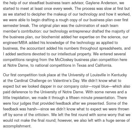
the help of our steadfast business team advisor, Gaylene Anderson, we
started to meet at least once every week. The process was slow at first but
as we started to decipher the makeup of our technology and how it worked,
we were able to begin drafting a rough copy of our business plan over first
semester break. The original plan was the culmination of each team
member’s contribution: our technology entrepreneur drafted the majority of
the business plan, our biochemist added her expertise on the science, our
engineer/MBA added his knowledge of the technology as applied to
business, the accountant added his numbers throughout spreadsheets, and
I added sections devoted to our intellectual property. We entered several
competitions ranging from the McCloskey business plan competition here
at Notre Dame, to national competitions in Texas and California.
Our first competition took place at the University of Louisville in Kentucky
at the Cardinal Challenge on Valentine’s Day. We didn’t know what to
expect but we looked dapper in our company color—royal blue—which also
paid deference to the University of Notre Dame. With some nerves and a
little trepidation, we made it through a fifteen minute presentation. There
were four judges that provided feedback after we presented. Some of the
feedback was harsh—since we didn’t know what to expect we were thrown
off by some of the criticism. We left the first round with some worry that we
would not make the final round; however, we also left with a huge sense of
accomplishment.