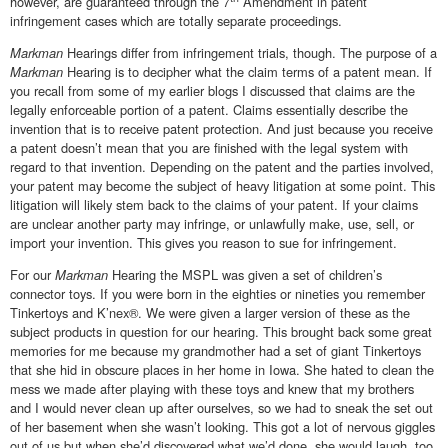
however, are guaranteed through the 7
Amendment in patent
infringement cases which are totally separate proceedings.
Markman
Hearings differ from infringement trials, though. The purpose of a
Markman
Hearing is to decipher what the claim terms of a patent mean. If
you recall from some of my earlier blogs I discussed that claims are the
legally enforceable portion of a patent. Claims essentially describe the
invention that is to receive patent protection. And just because you receive
a patent doesn’t mean that you are finished with the legal system with
regard to that invention. Depending on the patent and the parties involved,
your patent may become the subject of heavy litigation at some point. This
litigation will likely stem back to the claims of your patent. If your claims
are unclear another party may infringe, or unlawfully make, use, sell, or
import your invention. This gives you reason to sue for infringement.
For our
Markman
Hearing the MSPL was given a set of children’s
connector toys. If you were born in the eighties or nineties you remember
Tinkertoys and K’nex®. We were given a larger version of these as the
subject products in question for our hearing. This brought back some great
memories for me because my grandmother had a set of giant Tinkertoys
that she hid in obscure places in her home in Iowa. She hated to clean the
mess we made after playing with these toys and knew that my brothers
and I would never clean up after ourselves, so we had to sneak the set out
of her basement when she wasn’t looking. This got a lot of nervous giggles
out of us but when she’d discovered what we’d done, she would laugh, too.