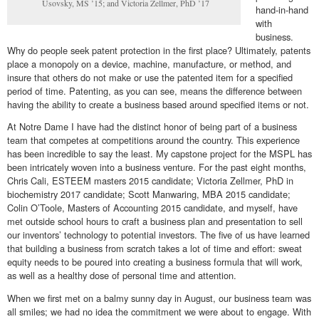
Usovsky, MS ’15; and Victoria Zellmer, PhD ’17
hand-in-hand
with
business.
Why do people seek patent protection in the first place? Ultimately, patents
place a monopoly on a device, machine, manufacture, or method, and
insure that others do not make or use the patented item for a specified
period of time. Patenting, as you can see, means the difference between
having the ability to create a business based around specified items or not.
At Notre Dame I have had the distinct honor of being part of a business
team that competes at competitions around the country. This experience
has been incredible to say the least. My capstone project for the MSPL has
been intricately woven into a business venture. For the past eight months,
Chris Cali, ESTEEM masters 2015 candidate; Victoria Zellmer, PhD in
biochemistry 2017 candidate; Scott Manwaring, MBA 2015 candidate;
Colin O’Toole, Masters of Accounting 2015 candidate, and myself, have
met outside school hours to craft a business plan and presentation to sell
our inventors’ technology to potential investors. The five of us have learned
that building a business from scratch takes a lot of time and effort: sweat
equity needs to be poured into creating a business formula that will work,
as well as a healthy dose of personal time and attention.
When we first met on a balmy sunny day in August, our business team was
all smiles; we had no idea the commitment we were about to engage. With