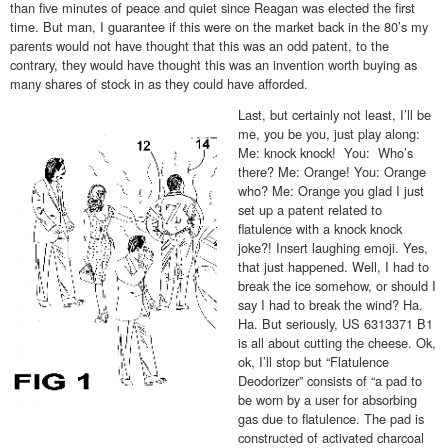
than five minutes of peace and quiet since Reagan was elected the first
time. But man, I guarantee if this were on the market back in the 80’s my
parents would not have thought that this was an odd patent, to the
contrary, they would have thought this was an invention worth buying as
many shares of stock in as they could have afforded.
Last, but certainly not least, I’ll be
me, you be you, just play along:
Me: knock knock! You: Who’s
there? Me: Orange! You: Orange
who? Me: Orange you glad I just
set up a patent related to
flatulence with a knock knock
joke?! Insert laughing emoji. Yes,
that just happened. Well, I had to
break the ice somehow, or should I
say I had to break the wind? Ha.
Ha. But seriously, US 6313371 B1
is all about cutting the cheese. Ok,
ok, I’ll stop but “Flatulence
Deodorizer” consists of “a pad to
be worn by a user for absorbing
gas due to flatulence. The pad is
constructed of activated charcoal