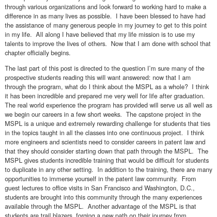
through various organizations and look forward to working hard to make a
difference in as many lives as possible. I have been blessed to have had
the assistance of many generous people in my journey to get to this point
in my life. All along I have believed that my life mission is to use my
talents to improve the lives of others. Now that I am done with school that
chapter officially begins.
The last part of this post is directed to the question I’m sure many of the
prospective students reading this will want answered: now that I am
through the program, what do I think about the MSPL as a whole? I think
it has been incredible and prepared me very well for life after graduation.
The real world experience the program has provided will serve us all well as
we begin our careers in a few short weeks. The capstone project in the
MSPL is a unique and extremely rewarding challenge for students that ties
in the topics taught in all the classes into one continuous project. I think
more engineers and scientists need to consider careers in patent law and
that they should consider starting down that path through the MSPL. The
MSPL gives students incredible training that would be difficult for students
to duplicate in any other setting. In addition to the training, there are many
opportunities to immerse yourself in the patent law community. From
guest lectures to office visits in San Francisco and Washington, D.C.,
students are brought into this community through the many experiences
available through the MSPL. Another advantage of the MSPL is that
students are trail blazers, forging a new path on their journey from