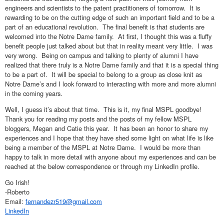
engineers and scientists to the patent practitioners of tomorrow. It is
rewarding to be on the cutting edge of such an important field and to be a
part of an educational revolution. The final benefit is that students are
welcomed into the Notre Dame family. At first, I thought this was a fluffy
benefit people just talked about but that in reality meant very little. I was
very wrong. Being on campus and talking to plenty of alumni I have
realized that there truly is a Notre Dame family and that it is a special thing
to be a part of. It will be special to belong to a group as close knit as
Notre Dame’s and I look forward to interacting with more and more alumni
in the coming years.
Well, I guess it’s about that time. This is it, my final MSPL goodbye!
Thank you for reading my posts and the posts of my fellow MSPL
bloggers, Megan and Catie this year. It has been an honor to share my
experiences and I hope that they have shed some light on what life is like
being a member of the MSPL at Notre Dame. I would be more than
happy to talk in more detail with anyone about my experiences and can be
reached at the below correspondence or through my LinkedIn profile.
Go Irish!
-Roberto
Email:
fernandezr519@gmail.com
LinkedIn