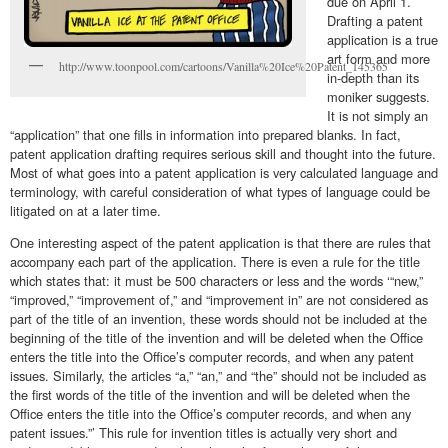
due on April 1.
Drafting a patent
application is a true
art form and more
http://www.toonpool.com/cartoons/Vanilla%20Ice%20Patent_145365
in-depth than its
moniker suggests.
It is not simply an
“application” that one fills in information into prepared blanks. In fact,
patent application drafting requires serious skill and thought into the future.
Most of what goes into a patent application is very calculated language and
terminology, with careful consideration of what types of language could be
litigated on at a later time.
One interesting aspect of the patent application is that there are rules that
accompany each part of the application. There is even a rule for the title
which states that: it must be 500 characters or less and the words ‘“new,”
“improved,” “improvement of,” and “improvement in” are not considered as
part of the title of an invention, these words should not be included at the
beginning of the title of the invention and will be deleted when the Office
enters the title into the Office’s computer records, and when any patent
issues. Similarly, the articles “a,” “an,” and “the” should not be included as
the first words of the title of the invention and will be deleted when the
Office enters the title into the Office’s computer records, and when any
patent issues.”’ This rule for invention titles is actually very short and