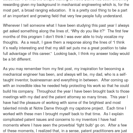
rewarding given my background in mechanical engineering which is, for the
most part, a broad ranging education. It is a pretty cool thing to be a part
of an important and growing field that very few people fully understand.
Whenever I tell someone what I have been studying this past year I always
get asked something along the lines of, “Why do you like it?” The first few
months of this program I don’t think I was ever able to truly vocalize my
thoughts. As a result, I gave them a response along the lines of “I think
it’s really interesting and that my skill set puts me a great position to take
full advantage of this career.” Looking back, I think my answer today would
be a bit different.
As you may remember from my first post, my inspiration for becoming a
mechanical engineer has been, and always will be, my dad, who is a self-
taught inventor, businessman and everything in between. After coming up
with an incredible idea he needed help protecting his work so that he could
build his company. Throughout the year I have been brought back to those
meetings with my dad and the patent attorney so many times. This year I
have had the pleasure of working with some of the brightest and most
talented minds at Notre Dame through my capstone project. Each time I
worked with these men I brought myself back to that time. As I explain
complicated patent issues and concerns to my inventors I have had
moments where I have seen the proverbial “light bulb” go on. After a few
of these moments, I realized that, in a sense, patent practitioners are just