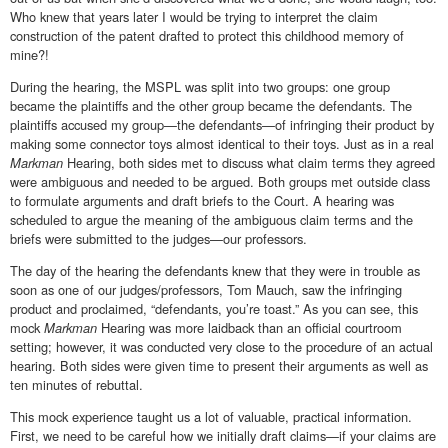
Who knew that years later I would be trying to interpret the claim
construction of the patent drafted to protect this childhood memory of
mine?!
During the hearing, the MSPL was split into two groups: one group
became the plaintiffs and the other group became the defendants. The
plaintiffs accused my group—the defendants—of infringing their product by
making some connector toys almost identical to their toys. Just as in a real
Markman
Hearing, both sides met to discuss what claim terms they agreed
were ambiguous and needed to be argued. Both groups met outside class
to formulate arguments and draft briefs to the Court. A hearing was
scheduled to argue the meaning of the ambiguous claim terms and the
briefs were submitted to the judges—our professors.
The day of the hearing the defendants knew that they were in trouble as
soon as one of our judges/professors, Tom Mauch, saw the infringing
product and proclaimed, “defendants, you’re toast.” As you can see, this
mock
Markman
Hearing was more laidback than an official courtroom
setting; however, it was conducted very close to the procedure of an actual
hearing. Both sides were given time to present their arguments as well as
ten minutes of rebuttal.
This mock experience taught us a lot of valuable, practical information.
First, we need to be careful how we initially draft claims—if your claims are