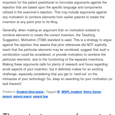
important for the patent practitioner to formulate arguments against the
rejection that are based upon the specific language and components
utilized in the examiner’s rejection. This may include arguments against
any motivation to combine elements from earlier patents to create the
invention at any point prior to its filing.
Generally, when making an argument that no motivation existed to
combine elements to create the current invention, the Teaching,
Suggestion, Motivation (TSM) standard is used. This is a strategy to argue
against the rejection that asserts that prior references did NOT explicitly
teach that the particular elements may be combined, suggest that such a
combination could be considered, or provide motivation to combine the
particular elements due to the functioning of the separate inventions.
Making these arguments calls for plenty of research and focus regarding
small aspects of your invention, but it definitely makes for an exciting
challenge; especially considering that you get to ‘nerd-out’ on the
intricacies of your technology! So, keep on searching for your motivation (or
lack thereof)!
Posted in
Student blog posts
|
Tagged
IP
,
MSPL student
,
Notre Dame
,
patent
,
patent agent
,
patent law