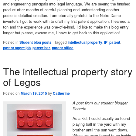
and engineering principals into legal language. We are seeing the finished
product after months of careful planning and understanding another
person’s detailed creation. I am eternally grateful to the Notre Dame
inventors I got to work with to draft my first patent application; I learned a
ton and the experience was one-of-a-kind. I’d like to make this blog entry
longer but please, excuse me, I have to get back to this application!
Posted in
Student blog posts
|
Tagged
intellectual property
,
IP
,
patent
,
patent agent job
,
patent bar
,
patent office
The intellectual property story
of Legos
Posted on
March 19, 2015
by
Catherine
A post from our student blogger
Roberto
As a kid, I could usually be found
playing ball in the yard with my
brother until the sun went down.
When we were forced to be inside,