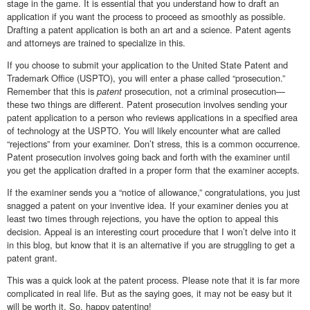
stage in the game. It is essential that you understand how to draft an
application if you want the process to proceed as smoothly as possible.
Drafting a patent application is both an art and a science. Patent agents
and attorneys are trained to specialize in this.
If you choose to submit your application to the United State Patent and
Trademark Office (USPTO), you will enter a phase called “prosecution.”
Remember that this is
patent
prosecution, not a criminal prosecution—
these two things are different. Patent prosecution involves sending your
patent application to a person who reviews applications in a specified area
of technology at the USPTO. You will likely encounter what are called
“rejections” from your examiner. Don’t stress, this is a common occurrence.
Patent prosecution involves going back and forth with the examiner until
you get the application drafted in a proper form that the examiner accepts.
If the examiner sends you a “notice of allowance,” congratulations, you just
snagged a patent on your inventive idea. If your examiner denies you at
least two times through rejections, you have the option to appeal this
decision. Appeal is an interesting court procedure that I won’t delve into it
in this blog, but know that it is an alternative if you are struggling to get a
patent grant.
This was a quick look at the patent process. Please note that it is far more
complicated in real life. But as the saying goes, it may not be easy but it
will be worth it. So, happy patenting!