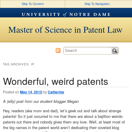
Skip To Content
Skip To Navigation
Master of Science in Patent Law
TAG ARCHIVES:
IP
Wonderful, weird patents
Posted on
May 14, 2015
by
Catherine
A (silly) post from our student blogger Megan
Hey, readers (aka mom and dad), let’s geek out and talk about strange
patents! So it just occurred to me that there are about a bajillion weirdo
patents out there and nobody gives them any love. Well, at least most of
the big names in the patent world aren’t dedicating their coveted blog