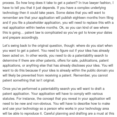
process. So how long does it take to get a patent? In true lawyer fashion, I
have to tell you that it just depends. If you have a complex underlying
technology then it could take years. Some dates that you will want to
remember are that your application will publish eighteen months from filing
and if you file a placeholder application, you will need to replace this with a
real application within twelve months. Ok, so you can kind of see where
this is going… patent law is complicated so you’ve got to know your dates
and prepare accordingly.
Let’s swing back to the original question, though: where do you start when
you want to get a patent. You need to figure out if your idea has already
been acted on. In other words, you need to do a patentability search to
determine if there are other patents, offers for sale, publications, patent
applications, or anything else that has already discloses your idea. You will
want to do this because if your idea is already within the public domain you
will likely be prevented from receiving a patent. Remember, you cannot
patent something that isn’t original.
Once you’ve performed a patentability search you will want to draft a
patent application. Your application will have to comply with various
statutes. For instance, the concept that you reveal in your application will
need to be new and non-obvious. You will have to describe how to make
and use your technology so a person who works in your technology area
will be able to reproduce it. Careful planning and drafting are a must at this