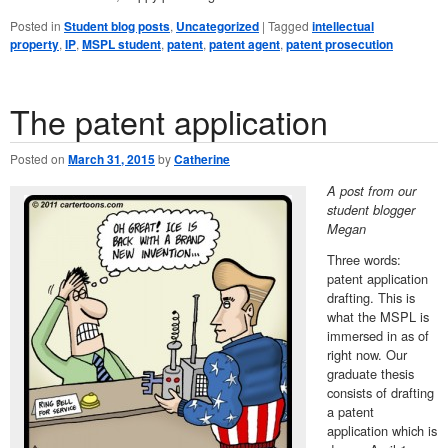
Posted in
Student blog posts
,
Uncategorized
|
Tagged
intellectual
property
,
IP
,
MSPL student
,
patent
,
patent agent
,
patent prosecution
The patent application
Posted on
March 31, 2015
by
Catherine
A post from our
student blogger
Megan
Three words:
patent application
drafting. This is
what the MSPL is
immersed in as of
right now. Our
graduate thesis
consists of drafting
a patent
application which is