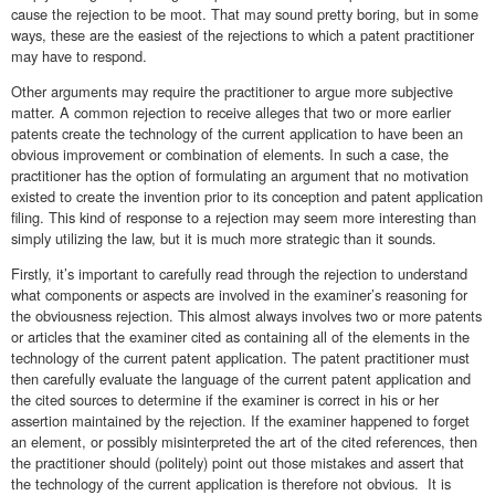
cause the rejection to be moot. That may sound pretty boring, but in some
ways, these are the easiest of the rejections to which a patent practitioner
may have to respond.
Other arguments may require the practitioner to argue more subjective
matter. A common rejection to receive alleges that two or more earlier
patents create the technology of the current application to have been an
obvious improvement or combination of elements. In such a case, the
practitioner has the option of formulating an argument that no motivation
existed to create the invention prior to its conception and patent application
filing. This kind of response to a rejection may seem more interesting than
simply utilizing the law, but it is much more strategic than it sounds.
Firstly, it’s important to carefully read through the rejection to understand
what components or aspects are involved in the examiner’s reasoning for
the obviousness rejection. This almost always involves two or more patents
or articles that the examiner cited as containing all of the elements in the
technology of the current patent application. The patent practitioner must
then carefully evaluate the language of the current patent application and
the cited sources to determine if the examiner is correct in his or her
assertion maintained by the rejection. If the examiner happened to forget
an element, or possibly misinterpreted the art of the cited references, then
the practitioner should (politely) point out those mistakes and assert that
the technology of the current application is therefore not obvious. It is