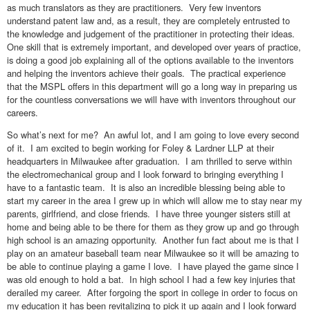
as much translators as they are practitioners. Very few inventors
understand patent law and, as a result, they are completely entrusted to
the knowledge and judgement of the practitioner in protecting their ideas.
One skill that is extremely important, and developed over years of practice,
is doing a good job explaining all of the options available to the inventors
and helping the inventors achieve their goals. The practical experience
that the MSPL offers in this department will go a long way in preparing us
for the countless conversations we will have with inventors throughout our
careers.
So what’s next for me? An awful lot, and I am going to love every second
of it. I am excited to begin working for Foley & Lardner LLP at their
headquarters in Milwaukee after graduation. I am thrilled to serve within
the electromechanical group and I look forward to bringing everything I
have to a fantastic team. It is also an incredible blessing being able to
start my career in the area I grew up in which will allow me to stay near my
parents, girlfriend, and close friends. I have three younger sisters still at
home and being able to be there for them as they grow up and go through
high school is an amazing opportunity. Another fun fact about me is that I
play on an amateur baseball team near Milwaukee so it will be amazing to
be able to continue playing a game I love. I have played the game since I
was old enough to hold a bat. In high school I had a few key injuries that
derailed my career. After forgoing the sport in college in order to focus on
my education it has been revitalizing to pick it up again and I look forward