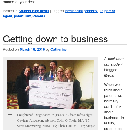
printed at your desk.
Posted in
Student blog posts
|
Tagged
intellectual property
,
IP
,
patent
agent
,
patent law
,
Patents
Getting down to business
Posted on
March 16, 2015
by
Catherine
A post from
our student
blogger
Megan
When we
think about
patents we
normally
don’t think
about
Enlightened Diagnostics™ (EnDx™) from left to right:
business. In
Gaylene Anderson, advisor; Colin O’Toole, MA ’15;
reality,
Scott Manwaring, MBA ’15; Chris Cali, MS ’15; Megan
patents go