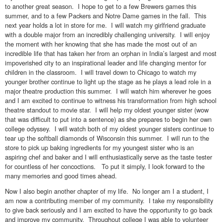
to another great season. I hope to get to a few Brewers games this
summer, and to a few Packers and Notre Dame games in the fall. This
next year holds a lot in store for me. I will watch my girlfriend graduate
with a double major from an incredibly challenging university. I will enjoy
the moment with her knowing that she has made the most out of an
incredible life that has taken her from an orphan in India’s largest and most
impoverished city to an inspirational leader and life changing mentor for
children in the classroom. I will travel down to Chicago to watch my
younger brother continue to light up the stage as he plays a lead role in a
major theatre production this summer. I will watch him wherever he goes
and I am excited to continue to witness his transformation from high school
theatre standout to movie star. I will help my oldest younger sister (wow
that was difficult to put into a sentence) as she prepares to begin her own
college odyssey. I will watch both of my oldest younger sisters continue to
tear up the softball diamonds of Wisconsin this summer. I will run to the
store to pick up baking ingredients for my youngest sister who is an
aspiring chef and baker and I will enthusiastically serve as the taste tester
for countless of her concoctions. To put it simply, I look forward to the
many memories and good times ahead.
Now I also begin another chapter of my life. No longer am I a student, I
am now a contributing member of my community. I take my responsibility
to give back seriously and I am excited to have the opportunity to go back
and improve my community. Throughout college I was able to volunteer