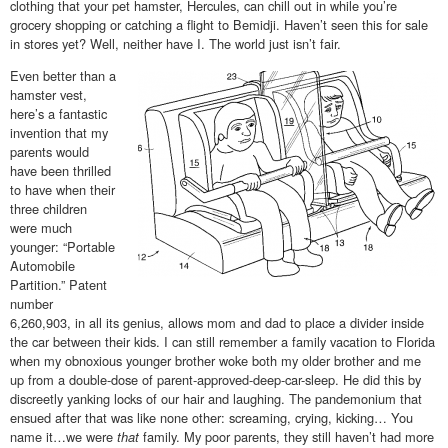
clothing that your pet hamster, Hercules, can chill out in while you’re
grocery shopping or catching a flight to Bemidji. Haven’t seen this for sale
in stores yet? Well, neither have I. The world just isn’t fair.
Even better than a
hamster vest,
here’s a fantastic
invention that my
parents would
have been thrilled
to have when their
three children
were much
younger: “Portable
Automobile
Partition.” Patent
number
6,260,903, in all its genius, allows mom and dad to place a divider inside
the car between their kids. I can still remember a family vacation to Florida
when my obnoxious younger brother woke both my older brother and me
up from a double-dose of parent-approved-deep-car-sleep. He did this by
discreetly yanking locks of our hair and laughing. The pandemonium that
ensued after that was like none other: screaming, crying, kicking… You
name it…we were
that
family. My poor parents, they still haven’t had more