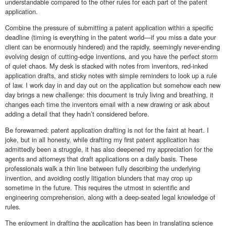
understandable compared to the other rules for each part of the patent
application.
Combine the pressure of submitting a patent application within a specific
deadline (timing is everything in the patent world—if you miss a date your
client can be enormously hindered) and the rapidly, seemingly never-ending
evolving design of cutting-edge inventions, and you have the perfect storm
of quiet chaos. My desk is stacked with notes from inventors, red-inked
application drafts, and sticky notes with simple reminders to look up a rule
of law. I work day in and day out on the application but somehow each new
day brings a new challenge: this document is truly living and breathing, it
changes each time the inventors email with a new drawing or ask about
adding a detail that they hadn’t considered before.
Be forewarned: patent application drafting is not for the faint at heart. I
joke, but in all honesty, while drafting my first patent application has
admittedly been a struggle, it has also deepened my appreciation for the
agents and attorneys that draft applications on a daily basis. These
professionals walk a thin line between fully describing the underlying
invention, and avoiding costly litigation blunders that may crop up
sometime in the future. This requires the utmost in scientific and
engineering comprehension, along with a deep-seated legal knowledge of
rules.
The enjoyment in drafting the application has been in translating science