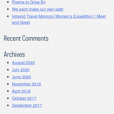
Poems to Grow By
We each make our own path
Intrepid Travel Morocco Women’s Expedition I: Meet
and Greet
Recent Comments
Archives
August 2020
July 2020
June 2020
November 2018
April 2018
October 2017
September 2017