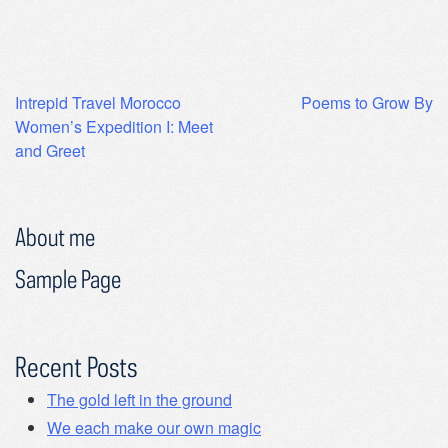
Post
Intrepid Travel Morocco
Poems to Grow By
Women’s Expedition I: Meet
navigation
and Greet
About me
Sample Page
Recent Posts
The gold left in the ground
We each make our own magic