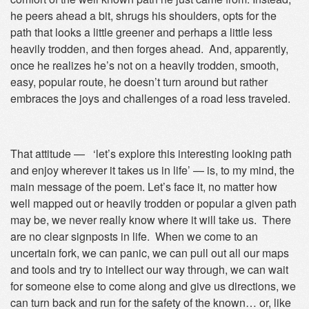
he peers ahead a bit, shrugs his shoulders, opts for the
path that looks a little greener and perhaps a little less
heavily trodden, and then forges ahead. And, apparently,
once he realizes he’s not on a heavily trodden, smooth,
easy, popular route, he doesn’t turn around but rather
embraces the joys and challenges of a road less traveled.
That attitude — ‘let’s explore this interesting looking path
and enjoy wherever it takes us in life’ — is, to my mind, the
main message of the poem. Let’s face it, no matter how
well mapped out or heavily trodden or popular a given path
may be, we never really know where it will take us. There
are no clear signposts in life. When we come to an
uncertain fork, we can panic, we can pull out all our maps
and tools and try to intellect our way through, we can wait
for someone else to come along and give us directions, we
can turn back and run for the safety of the known… or, like