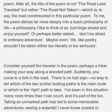
poem. After all, the title of the poem is not “The Road Less
Traveled” but rather “The Road Not Taken”—which is, to
say, the road
more
traveled in this particular poem. To me,
the poem delves far more deeply into a basic philosophy of
life—a philosophy I like to think of as ‘just forge ahead and
enjoy yourself’. Or perhaps better stated… ‘don’t be afraid
to embrace adventure’. Maybe even: ‘life, like poetry,
shouldn’t be taken either too literally or too seriously’.
Consider yourself the traveler in the poem, perhaps a hiker
making your way along a wooded path. Suddenly, you
come to a fork in the road. There is no trail sign—no way to
tell which of the two similar looking paths is the main route
or which is the ‘right’ path to take. I’ve been in this situation
many more times than I can count, and it’s part of the fun.
Taking an unmarked path has led to some memorable
adventures: seeing a waterfall I never knew existed or