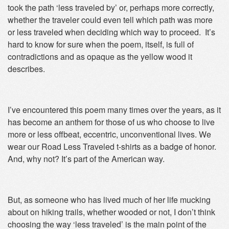
took the path ‘less traveled by’ or, perhaps more correctly,
whether the traveler could even tell which path was more
or less traveled when deciding which way to proceed. It’s
hard to know for sure when the poem, itself, is full of
contradictions and as opaque as the yellow wood it
describes.
I’ve encountered this poem many times over the years, as it
has become an anthem for those of us who choose to live
more or less offbeat, eccentric, unconventional lives. We
wear our Road Less Traveled t-shirts as a badge of honor.
And, why not? It’s part of the American way.
But, as someone who has lived much of her life mucking
about on hiking trails, whether wooded or not, I don’t think
choosing the way ‘less traveled’ is the main point of the