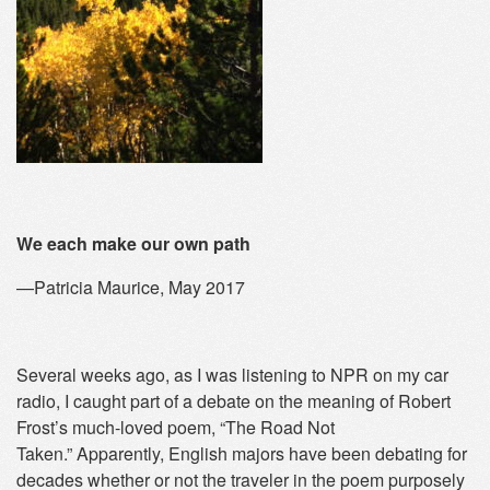
We each make our own path
—Patricia Maurice, May 2017
Several weeks ago, as I was listening to NPR on my car
radio, I caught part of a debate on the meaning of Robert
Frost’s much-loved poem, “The Road Not
Taken.” Apparently, English majors have been debating for
decades whether or not the traveler in the poem purposely