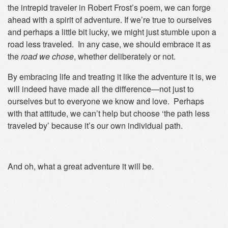
the intrepid traveler in Robert Frost’s poem, we can forge
ahead with a spirit of adventure. If we’re true to ourselves
and perhaps a little bit lucky, we might just stumble upon a
road less traveled. In any case, we should embrace it as
the
road
we chose
, whether deliberately or not.
By embracing life and treating it like the adventure it is, we
will indeed have made all the difference—not just to
ourselves but to everyone we know and love. Perhaps
with that attitude, we can’t help but choose ‘the path less
traveled by’ because it’s our own individual path.
And oh, what a great adventure it will be.