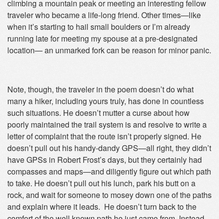
climbing a mountain peak or meeting an interesting fellow
traveler who became a life-long friend. Other times—like
when it’s starting to hail small boulders or I’m already
running late for meeting my spouse at a pre-designated
location— an unmarked fork can be reason for minor panic.
Note, though, the traveler in the poem doesn’t do what
many a hiker, including yours truly, has done in countless
such situations. He doesn’t mutter a curse about how
poorly maintained the trail system is and resolve to write a
letter of complaint that the route isn’t properly signed. He
doesn’t pull out his handy-dandy GPS—all right, they didn’t
have GPSs in Robert Frost’s days, but they certainly had
compasses and maps—and diligently figure out which path
to take. He doesn’t pull out his lunch, park his butt on a
rock, and wait for someone to mosey down one of the paths
and explain where it leads. He doesn’t turn back to the
comfort of the well known path he just came from. Instead,