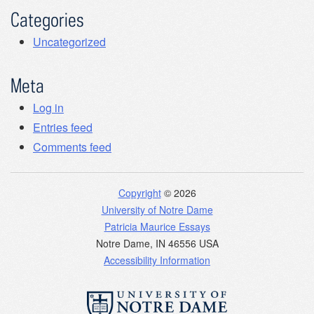
Categories
Uncategorized
Meta
Log in
Entries feed
Comments feed
Copyright
© 2026
University of Notre Dame
Patricia Maurice Essays
Notre Dame
,
IN
46556
USA
Accessibility Information