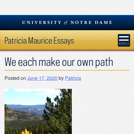
Skip
to
content
Patricia Maurice Essays
We each make our own path
Posted on
June 17, 2020
by
Patricia