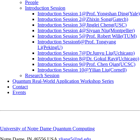
People
Introduction Session
Introduction Session 1@Prof. Yongshan Ding(Yale)
Introduction Session 2@Zhixin Song(Gatech)
Introduction Session 3@Jinglei Cheng(USC)
Introduction Session 4@Siyuan Niu(Montpellier)
Introduction Session 5@Prof. Robert Wille(TUM)
Introduction Session6@Prof. Tongyang
Li(PekingU)
Introduction Session 7@Dr.Junyu Liu(Uchicago)
Introduction Session 8@Dr. Gokul Ravi(Uchicago)
Introduction Session 9@Prof. Chen Qian(UCSC)
Introduction Session 10@Yilian Liu(Cornell)
Research Session
Quantum Real-World Application Workshop Series
Contact
Events
University of Notre Dame Quantum Computing
Notre Dame
,
IN
46556
USA
zliang5@nd.edu