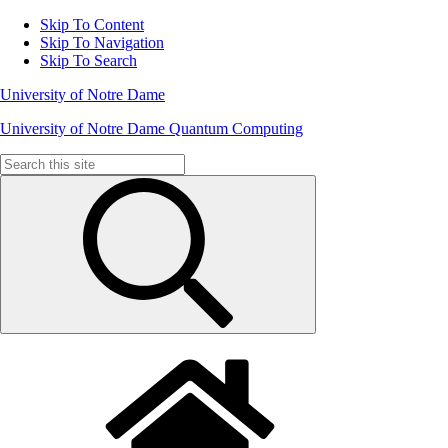
Skip To Content
Skip To Navigation
Skip To Search
University of Notre Dame
University of Notre Dame Quantum Computing
Search
for: