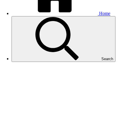
Home
Search