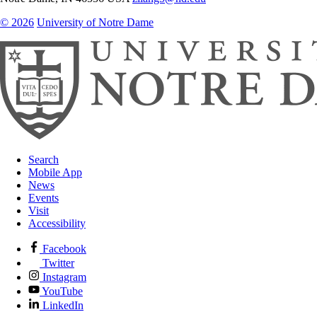
© 2026
University of Notre Dame
Search
Mobile App
News
Events
Visit
Accessibility
Facebook
Twitter
Instagram
YouTube
LinkedIn