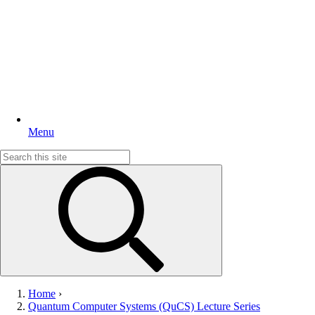
Menu
Search
for:
Home
›
Quantum Computer Systems (QuCS) Lecture Series