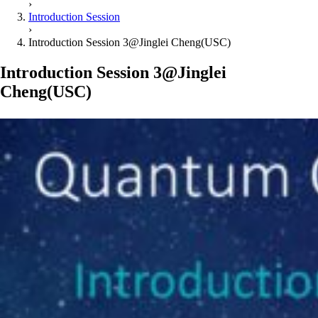
›
Introduction Session
›
Introduction Session 3@Jinglei Cheng(USC)
Introduction Session 3@Jinglei
Cheng(USC)