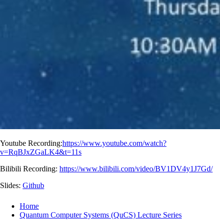
Youtube Recording:
https://www.youtube.com/watch?
v=RqBJxZGaLK4&t=11s
Bilibili Recording:
https://www.bilibili.com/video/BV1DV4y1J7Gd/
Slides:
Github
Home
Quantum Computer Systems (QuCS) Lecture Series