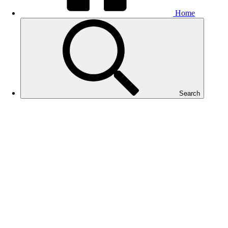
Home
Search