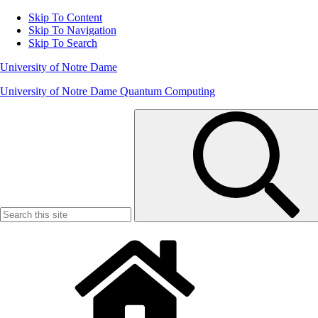
Skip To Content
Skip To Navigation
Skip To Search
University of Notre Dame
University of Notre Dame Quantum Computing
Search
for: