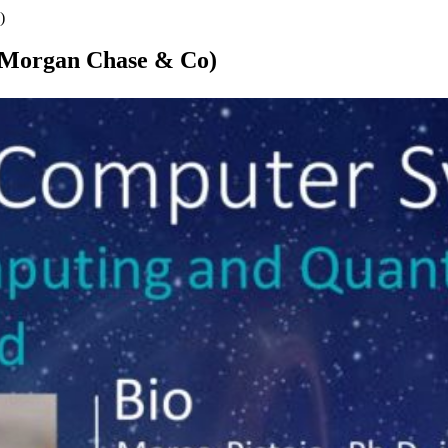
)
PMorgan Chase & Co)