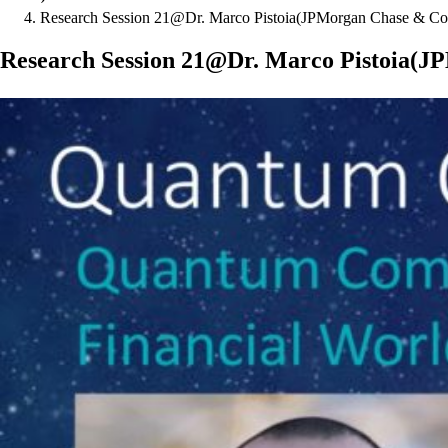
Research Session 21@Dr. Marco Pistoia(JPMorgan Chase & Co
Research Session 21@Dr. Marco Pistoia(J