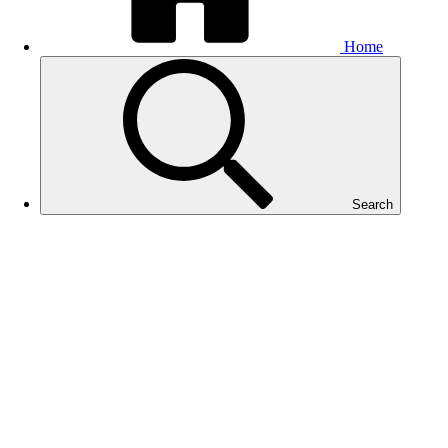
Home
Search