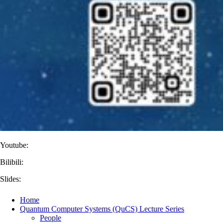
Youtube:
Bilibili:
Slides:
Home
Quantum Computer Systems (QuCS) Lecture Series
People