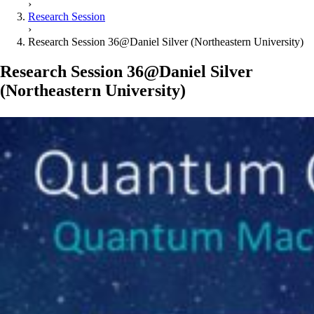
›
Research Session
›
Research Session 36@Daniel Silver (Northeastern University)
Research Session 36@Daniel Silver
(Northeastern University)