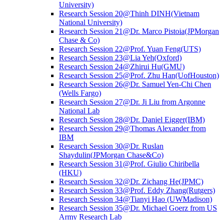
University)
Research Session 20@Thinh DINH(Vietnam
National University)
Research Session 21@Dr. Marco Pistoia(JPMorgan
Chase & Co)
Research Session 22@Prof. Yuan Feng(UTS)
Research Session 23@Lia Yeh(Oxford)
Research Session 24@Zhirui Hu(GMU)
Research Session 25@Prof. Zhu Han(UofHouston)
Research Session 26@Dr. Samuel Yen-Chi Chen
(Wells Fargo)
Research Session 27@Dr. Ji Liu from Argonne
National Lab
Research Session 28@Dr. Daniel Eigger(IBM)
Research Session 29@Thomas Alexander from
IBM
Research Session 30@Dr. Ruslan
Shaydulin(JPMorgan Chase&Co)
Research Session 31@Prof. Giulio Chiribella
(HKU)
Research Session 32@Dr. Zichang He(JPMC)
Research Session 33@Prof. Eddy Zhang(Rutgers)
Research Session 34@Tianyi Hao (UWMadison)
Research Session 35@Dr. Michael Goerz from US
Army Research Lab