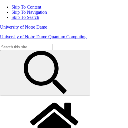
Skip To Content
Skip To Navigation
Skip To Search
University of Notre Dame
University of Notre Dame Quantum Computing
Search
for: