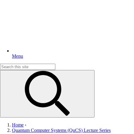
Menu
Search
for:
Home
›
Quantum Computer Systems (QuCS) Lecture Series