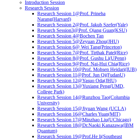
Introduction Session
Research Session
Research Session 1@Prof. Prineha
Narang(Harvard)
Research Session 2@Prof. Jakub Szefer(Yale)
Research Session3@Prof. Qiang Guan(KSU)
Research Session 4@Bochen Tan
Research Session 5@Zeyuan Zhou(JHU)
Research Session 6@ Wei Tang(Princeton)
Research Session 7@Prof. Tirthak Patel(Rice)
Research Session 8@Prof. Gushu Li(UPenn)
Research Session 9@Prof. Nai-Hui Chia(Rice)
Research Session 10@Prof. Mohsen Heidari(IUB)
Research Session 11@Prof. Jun Qi(FudanU)
Research Session 12@Yasuo Oda(JHU)
Research Session 13@Yuxiang Peng(UMD,
College Park)
Research Session 14@Runzhou Tao(Columbia
University)
Research Session 15@Jiyuan Wang (UCLA)
Research Session 16@Charles Yuan(MIT)
Research Session 17@Minzhao Liu(UChicago)
Research Session 18@Dr.Naoki Kanazawa(IBM
Quantum)
Research Session 19@Prof.He li(Southeast