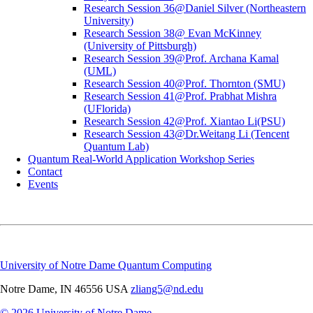
Research Session 36@Daniel Silver (Northeastern
University)
Research Session 38@ Evan McKinney
(University of Pittsburgh)
Research Session 39@Prof. Archana Kamal
(UML)
Research Session 40@Prof. Thornton (SMU)
Research Session 41@Prof. Prabhat Mishra
(UFlorida)
Research Session 42@Prof. Xiantao Li(PSU)
Research Session 43@Dr.Weitang Li (Tencent
Quantum Lab)
Quantum Real-World Application Workshop Series
Contact
Events
University of Notre Dame Quantum Computing
Notre Dame
,
IN
46556
USA
zliang5@nd.edu
© 2026
University of Notre Dame