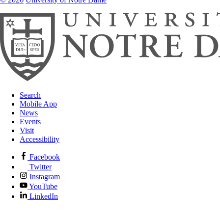
Search
Mobile App
News
Events
Visit
Accessibility
Facebook
Twitter
Instagram
YouTube
LinkedIn