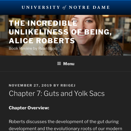
Skip
THE INCREDIBLE
to
UNLIKELINESS OF BEING,
content
ALICE ROBERTS
Book Review by Ryan Bigej
Menu
POSTED
NOVEMBER 27, 2019
BY
RBIGEJ
ON
Chapter 7: Guts and Yolk Sacs
Chapter Overview:
Roberts discusses the development of the gut during
development and the evolutionary roots of our modern