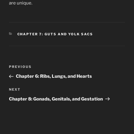
are unique.
CATEGORIES
CHAPTER 7: GUTS AND YOLK SACS
Post
Previous
PREVIOUS
navigation
Post
Chapter 6: Ribs, Lungs, and Hearts
Next
NEXT
Post
Chapter 8: Gonads, Genitals, and Gestation