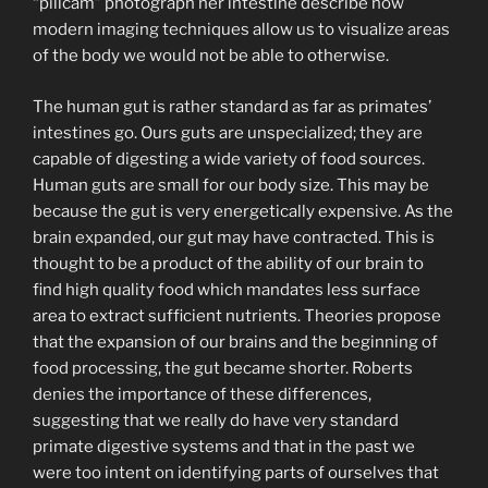
“pillcam” photograph her intestine describe how
modern imaging techniques allow us to visualize areas
of the body we would not be able to otherwise.
The human gut is rather standard as far as primates’
intestines go. Ours guts are unspecialized; they are
capable of digesting a wide variety of food sources.
Human guts are small for our body size. This may be
because the gut is very energetically expensive. As the
brain expanded, our gut may have contracted. This is
thought to be a product of the ability of our brain to
find high quality food which mandates less surface
area to extract sufficient nutrients. Theories propose
that the expansion of our brains and the beginning of
food processing, the gut became shorter. Roberts
denies the importance of these differences,
suggesting that we really do have very standard
primate digestive systems and that in the past we
were too intent on identifying parts of ourselves that