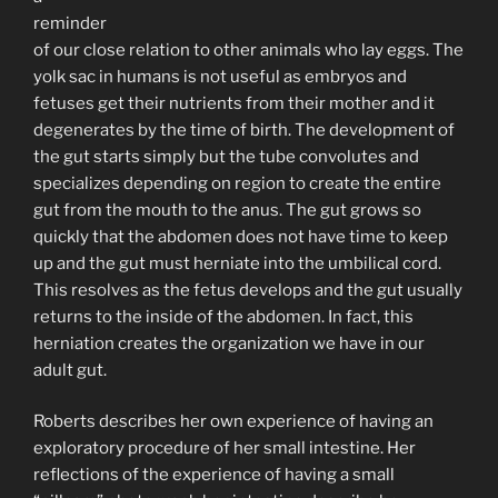
reminder
of our close relation to other animals who lay eggs. The
yolk sac in humans is not useful as embryos and
fetuses get their nutrients from their mother and it
degenerates by the time of birth. The development of
the gut starts simply but the tube convolutes and
specializes depending on region to create the entire
gut from the mouth to the anus. The gut grows so
quickly that the abdomen does not have time to keep
up and the gut must herniate into the umbilical cord.
This resolves as the fetus develops and the gut usually
returns to the inside of the abdomen. In fact, this
herniation creates the organization we have in our
adult gut.
Roberts describes her own experience of having an
exploratory procedure of her small intestine. Her
reflections of the experience of having a small