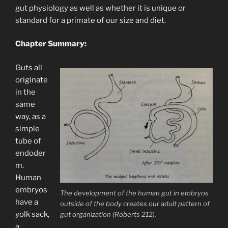
gut physiology as well as whether it is unique or
standard for a primate of our size and diet.
Chapter Summary:
Guts all
originate
in the
same
way, as a
simple
tube of
endoder
m.
Human
embryos
The development of the human gut in embryos
have a
outside of the body creates our adult pattern of
yolk sack,
gut organization (Roberts 212).
a