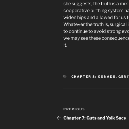
she suggests, the truth is a mix
cooperative birthing system ha
widen hips and allowed for us to
Whatever the truth is, surgical 
to continue to avoid strong evo
we may see these consequences
it.
CATEGORIES
CHAPTER 8: GONADS, GEN
Post
Previous
PREVIOUS
navigation
Post
Chapter 7: Guts and Yolk Sacs