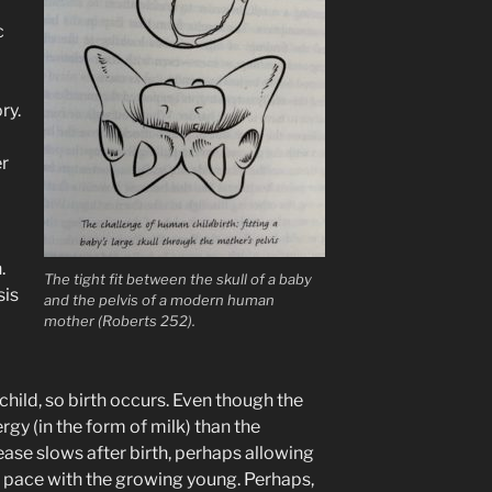
c
ry.
er
.
The tight fit between the skull of a baby
sis
and the pelvis of a modern human
mother (Roberts 252).
child, so birth occurs. Even though the
gy (in the form of milk) than the
rease slows after birth, perhaps allowing
 pace with the growing young. Perhaps,