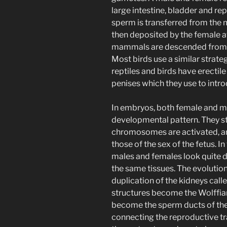
large intestine, bladder and re
sperm is transferred from the m
then deposited by the female af
mammals are descended from th
Most birds use a similar strateg
reptiles and birds have erecti
penises which they use to intro
In embryos, both female and ma
developmental pattern. They st
chromosomes are activated, and 
those of the sex of the fetus. I
males and females look quite di
the same tissues. The evolution
duplication of the kidneys cal
structures become the Wolffia
become the sperm ducts of the 
connecting the reproductive tra