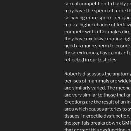
sexual competition. In highly 
may have the sperm of more tha
so having more sperm per ejacu
male a higher chance of fertiliz
compete with other males direct
they have exclusive mating righ
need as much sperm to ensure f
these extremes, have a mix of
reflected in our testicles.
Roberts discusses the anatomy 
penises of mammals are widely
are similarly varied. The mecha
are very similar to those that a
Erections are the result of an 
area which causes arteries to s
tissues. In erectile dysfuncti
the genitals breaks down cGMP b
that correct this dysfunction i