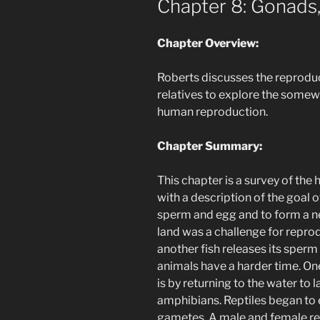
Chapter 8: Gonads,
Chapter Overview:
Roberts discusses the reprodu
relatives to explore the somew
human reproduction.
Chapter Summary:
This chapter is a survey of the
with a description of the goal o
sperm and egg and to form a n
land was a challenge for reprod
another fish releases its sperm
animals have a harder time. O
is by returning to the water to l
amphibians. Reptiles began to en
gametes. A male and female rep