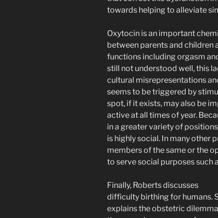
towards helping to alleviate si
Oxytocin is an important chemi
between parents and children a
functions including orgasm an
still not understood well, this
cultural misrepresentations and
seems to be triggered by stimul
spot, if it exists, may also be
active at all times of year. Bec
in a greater variety of positi
is highly social. In many other 
members of the same or the op
to serve social purposes such 
Finally, Roberts discusses
difficulty birthing for humans. 
explains the obstetric dilemma