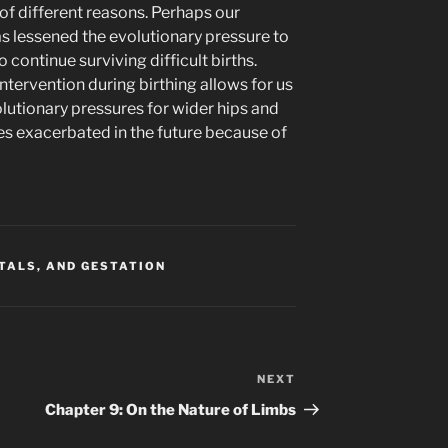
 of different reasons. Perhaps our
s lessened the evolutionary pressure to
 continue surviving difficult births.
intervention during birthing allows for us
lutionary pressures for wider hips and
 exacerbated in the future because of
ITALS, AND GESTATION
NEXT
Next
Post
Chapter 9: On the Nature of Limbs