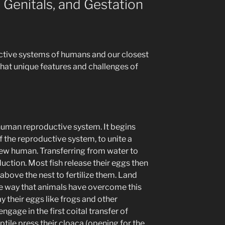
 Genitals, and Gestation
ctive systems of humans and our closest
hat unique features and challenges of
 human reproductive system. It begins
f the reproductive system, to unite a
ew human. Transferring from water to
uction. Most fish release their eggs then
 above the nest to fertilize them. Land
ne way that animals have overcome this
ay their eggs like frogs and other
gage in the first coital transfer of
tile press their cloaca (opening for the