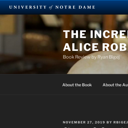
Skip
to
THE INCRE
content
ALICE RO
Book Review by Ryan Bigej
About the Book
About the Au
POSTED
NOVEMBER 27, 2019
BY
RBIGE
ON