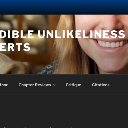
DIBLE UNLIKELINESS 
BERTS
thor
Chapter Reviews
Critique
Citations
J