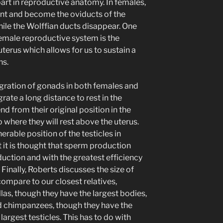
part in reproductive anatomy. In females,
ant and become the oviducts of the
ile the Wolffian ducts disappear. One
emale reproductive system is the
uterus which allows for us to sustain a
hs.
gration of gonads in both females and
rate a long distance to rest in the
d from their original position in the
 where they will rest above the uterus.
erable position of the testicles in
 it is thought that sperm production
duction and with the greatest efficiency
inally, Roberts discusses the size of
ompare to our closest relatives,
las, though they have the largest bodies,
nd chimpanzees, though they have the
argest testicles. This has to do with