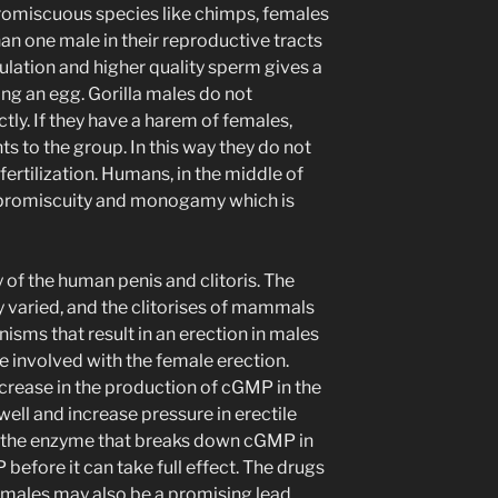
promiscuous species like chimps, females
n one male in their reproductive tracts
lation and higher quality sperm gives a
ing an egg. Gorilla males do not
ly. If they have a harem of females,
ts to the group. In this way they do not
ertilization. Humans, in the middle of
 promiscuity and monogamy which is
of the human penis and clitoris. The
 varied, and the clitorises of mammals
nisms that result in an erection in males
re involved with the female erection.
increase in the production of cGMP in the
well and increase pressure in erectile
on, the enzyme that breaks down cGMP in
efore it can take full effect. The drugs
n males may also be a promising lead