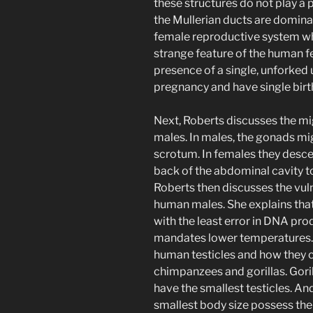
these structures do not play a 
the Mullerian ducts are domin
female reproductive system wh
strange feature of the human f
presence of a single, unforked 
pregnancy and have single birt
Next, Roberts discusses the mi
males. In males, the gonads mig
scrotum. In females they descen
back of the abdominal cavity to
Roberts then discusses the vuln
human males. She explains that
with the least error in DNA pro
mandates lower temperatures. F
human testicles and how they c
chimpanzees and gorillas. Goril
have the smallest testicles. A
smallest body size possess the l