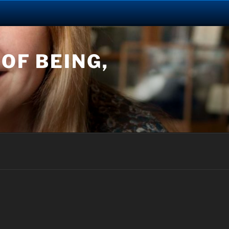
OF BEING,