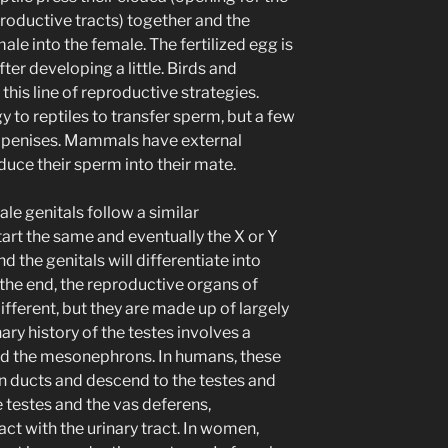
productive tracts) together and the
ale into the female. The fertilized egg is
ter developing a little. Birds and
is line of reproductive strategies.
y to reptiles to transfer sperm, but a few
le penises. Mammals have external
duce their sperm into their mate.
le genitals follow a similar
art the same and eventually the X or Y
the genitals will differentiate into
n the end, the reproductive organs of
fferent, but they are made up of largely
ary history of the testes involves a
led the mesonephrons. In humans, these
n ducts and descend to the testes and
testes and the vas deferens,
ct with the urinary tract. In women,