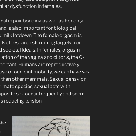
milar dysfunction in females.
cal in pair bonding as well as bonding
nd is also important for biological
d milk letdown. The female orgasm is
 lack of research stemming largely from
 societal ideals. In females, orgasm
ation of the vagina and clitoris, the G-
 important. Humans are reproductively
ause of our joint mobility, we can have sex
ons than other mammals. Sexual behavior
primate species, sexual acts with
posite sex occur frequently and seem
as reducing tension.
She
,