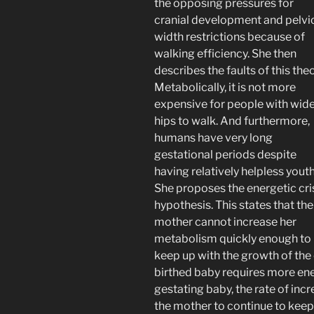
the opposing pressures for
cranial development and pelvi
width restrictions because of
walking efficiency. She then
describes the faults of this theo
Metabolically, it is not more
expensive for people with wid
hips to walk. And furthermore,
humans have very long
gestational periods despite
having relatively helpless youth
She proposes the energetic cri
hypothesis. This states that the
mother cannot increase her
metabolism quickly enough to
keep up with the growth of the 
birthed baby requires more ener
gestating baby, the rate of inc
the mother to continue to keep