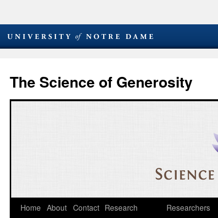
The Science of Generosity
Skip
Home
About
Contact
Research
Researchers