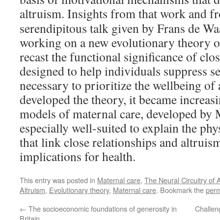
altruism.
Insights from that work and f
serendipitous talk given by Frans de Wa
working on a new evolutionary theory of
recast the functional significance of cl
designed to help individuals suppress se
necessary to prioritize the wellbeing of
developed the theory, it became increasi
models of maternal care, developed by
especially well-suited to explain the p
that link close relationships and altruis
implications for health.
This entry was posted in
Maternal care
,
The Neural Circuitry of A
Altruism
,
Evolutionary theory
,
Maternal care
. Bookmark the
perm
←
The socioeconomic foundations of generosity in
Challen
Britain