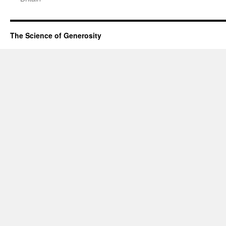
The Science of Generosity