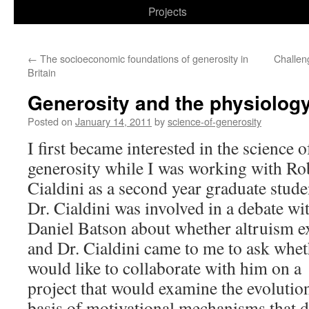
to
Projects
content
←
The socioeconomic foundations of generosity in
Challen
Britain
Generosity and the physiology
Posted on
January 14, 2011
by
science-of-generosity
I first became interested in the science o
generosity while I was working with Ro
Cialdini as a second year graduate stude
Dr. Cialdini was involved in a debate wi
Daniel Batson about whether altruism ex
and Dr. Cialdini came to me to ask whet
would like to collaborate with him on a
project that would examine the evolutio
basis of motivational mechanisms that d