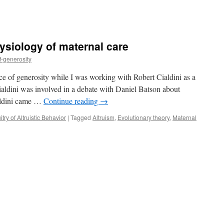
ysiology of maternal care
f-generosity
ence of generosity while I was working with Robert Cialdini as a
ialdini was involved in a debate with Daniel Batson about
ialdini came …
Continue reading
→
try of Altruistic Behavior
|
Tagged
Altruism
,
Evolutionary theory
,
Maternal