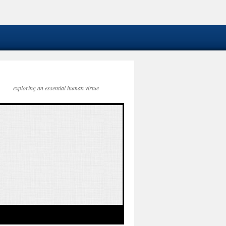
exploring an essential human virtue