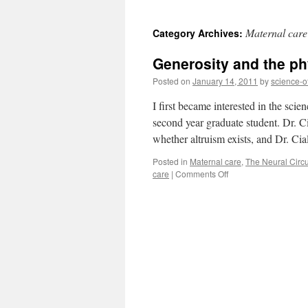
to
Maternal care
Category Archives:
content
Generosity and the ph
Posted on
January 14, 2011
by
science-o
I first became interested in the sci
second year graduate student. Dr. C
whether altruism exists, and Dr. C
Posted in
Maternal care
,
The Neural Circui
on
care
|
Comments Off
Generosity
and
the
physiology
of
maternal
care