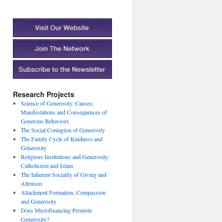
Research Projects
Science of Generosity: Causes,
Manifestations and Consequences of
Generous Behaviors
The Social Contagion of Generosity
The Family Cycle of Kindness and
Generosity
Religious Institutions and Generosity:
Catholicism and Islam
The Inherent Sociality of Giving and
Altruism
Attachment Formation, Compassion
and Generosity
Does Microfinancing Promote
Generosity?