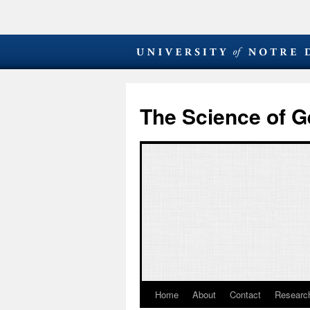
The Science of G
Home
About
Contact
Research
Skip