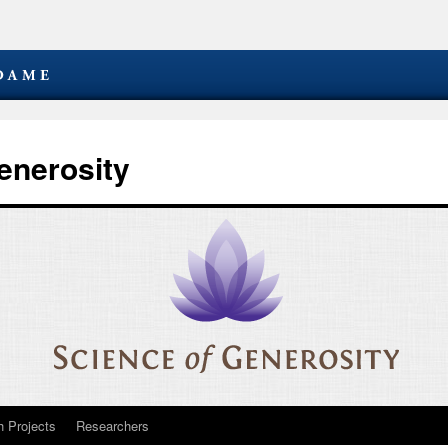
enerosity
 Projects
Researchers