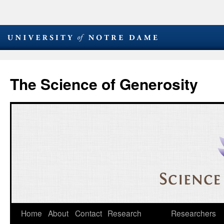
The Science of Generosity
Skip
Home
About
Contact
Research
Researchers