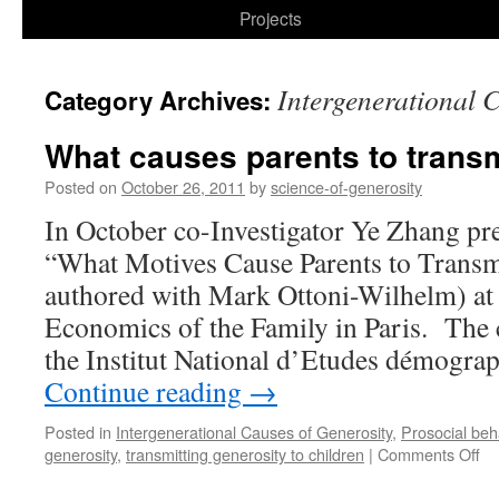
to
Projects
content
Intergenerational 
Category Archives:
What causes parents to transm
Posted on
October 26, 2011
by
science-of-generosity
In October co-Investigator Ye Zhang pr
“What Motives Cause Parents to Transm
authored with Mark Ottoni-Wilhelm) at 
Economics of the Family in Paris. The 
the Institut National d’Etudes démogra
Continue reading
→
Posted in
Intergenerational Causes of Generosity
,
Prosocial beh
on
generosity
,
transmitting generosity to children
|
Comments Off
Wh
ca