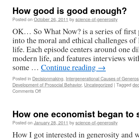
pa
How good is good enough?
to
tr
Posted on
October 26, 2011
by
science-of-generosity
ge
OK… So What Now? is a series of first 
into the moral and ethical challenges o
life. Each episode centers around one 
modern life, and features interviews wi
some …
Continue reading
→
Posted in
Decisionmaking
,
Intergenerational Causes of Generosi
Development of Prosocial Behavior
,
Uncategorized
|
Tagged
dec
on
Comments Off
How
good
is
How one economist began to s
good
enough?
Posted on
January 28, 2011
by
science-of-generosity
How I got interested in generosity and w