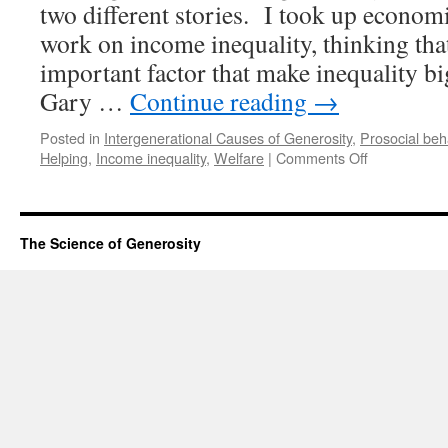
two different stories. I took up econom
work on income inequality, thinking that
important factor that make inequality b
Gary …
Continue reading
→
Posted in
Intergenerational Causes of Generosity
,
Prosocial beh
on
Helping
,
Income inequality
,
Welfare
|
Comments Off
How
one
economist
began
The Science of Generosity
to
study
generosity