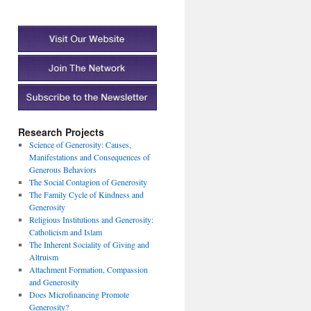
Research Projects
Science of Generosity: Causes,
Manifestations and Consequences of
Generous Behaviors
The Social Contagion of Generosity
The Family Cycle of Kindness and
Generosity
Religious Institutions and Generosity:
Catholicism and Islam
The Inherent Sociality of Giving and
Altruism
Attachment Formation, Compassion
and Generosity
Does Microfinancing Promote
Generosity?