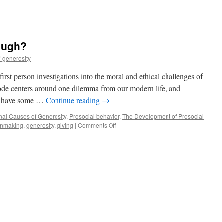
ough?
f-generosity
st person investigations into the moral and ethical challenges of
sode centers around one dilemma from our modern life, and
ho have some …
Continue reading
→
onal Causes of Generosity
,
Prosocial behavior
,
The Development of Prosocial
on
onmaking
,
generosity
,
giving
|
Comments Off
How
good
is
good
enough?