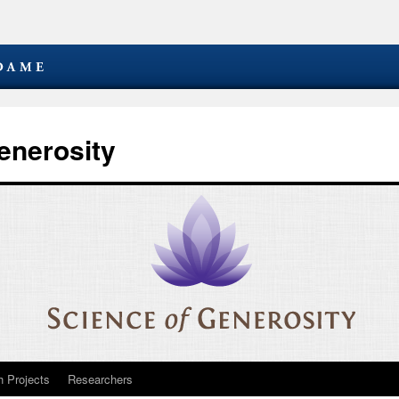
enerosity
 Projects
Researchers