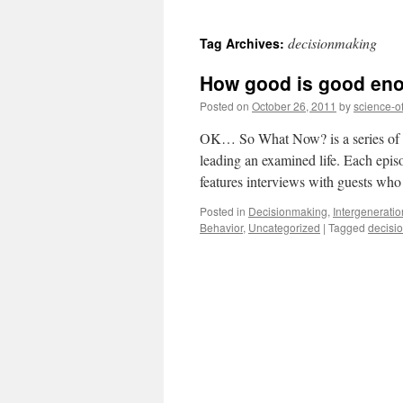
to
decisionmaking
Tag Archives:
content
How good is good en
Posted on
October 26, 2011
by
science-o
OK… So What Now? is a series of fir
leading an examined life. Each epi
features interviews with guests w
Posted in
Decisionmaking
,
Intergenerati
Behavior
,
Uncategorized
|
Tagged
decisi