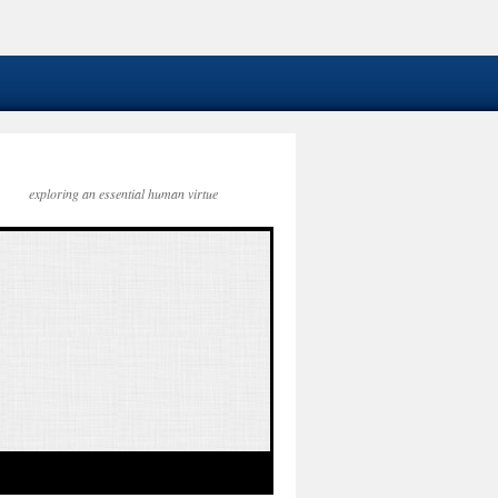
exploring an essential human virtue