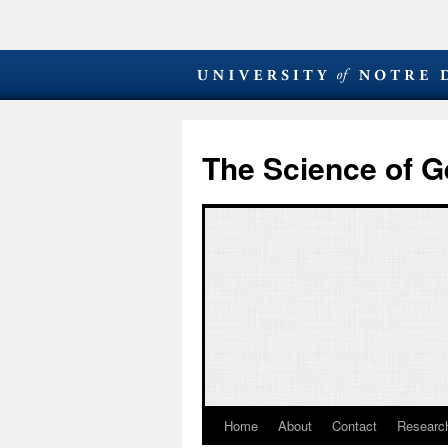
The Science of G
Home
About
Contact
Research
Skip