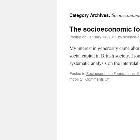
to
Socioeconomic
Category Archives:
content
The socioeconomic fou
Posted on
January 14, 2011
by
science-o
My interest in generosity came abou
social capital in British society. I f
systematic analysis on the interrel
Posted in
Socioeconomic Foundations of G
on
mobility
|
Comments Off
The
socioeconomic
foundations
of
generosity
in
Britain