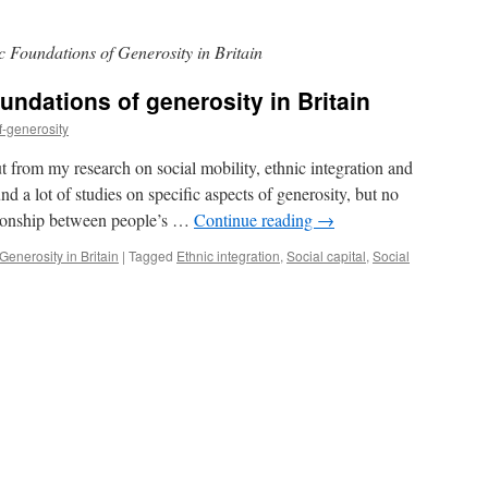
 Foundations of Generosity in Britain
ndations of generosity in Britain
f-generosity
t from my research on social mobility, ethnic integration and
ound a lot of studies on specific aspects of generosity, but no
ationship between people’s …
Continue reading
→
enerosity in Britain
|
Tagged
Ethnic integration
,
Social capital
,
Social