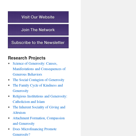
Research Projects
Science of Generosity: Causes,
Manifestations and Consequences of
Generous Behaviors
The Social Contagion of Generosity
The Family Cycle of Kindness and
Generosity
Religious Institutions and Generosity:
Catholicism and Islam
The Inherent Sociality of Giving and
Altruism
Attachment Formation, Compassion
and Generosity
Does Microfinancing Promote
Generosity?