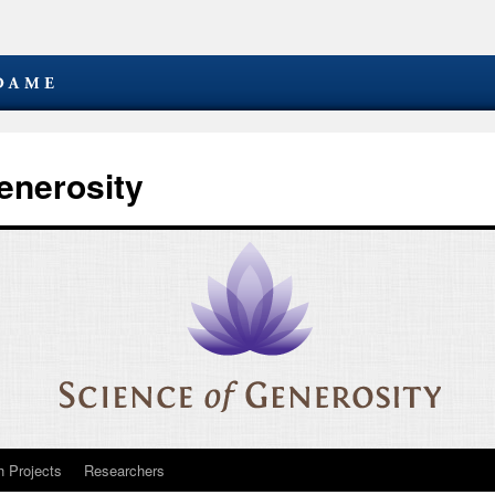
enerosity
 Projects
Researchers