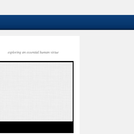
exploring an essential human virtue