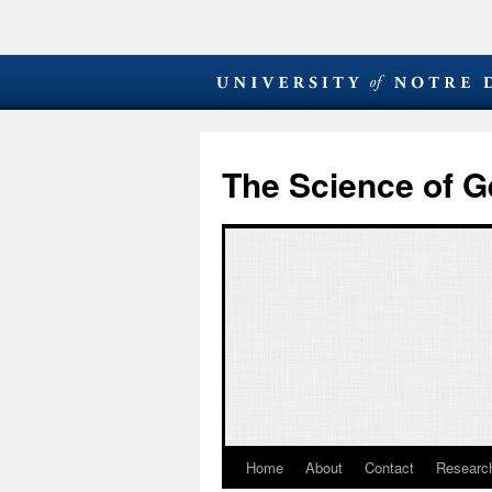
The Science of G
Home
About
Contact
Research
Skip