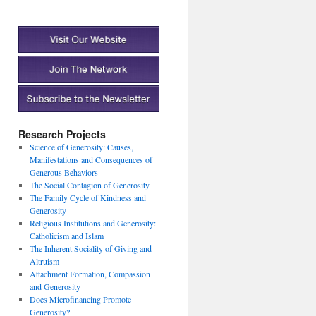
Research Projects
Science of Generosity: Causes,
Manifestations and Consequences of
Generous Behaviors
The Social Contagion of Generosity
The Family Cycle of Kindness and
Generosity
Religious Institutions and Generosity:
Catholicism and Islam
The Inherent Sociality of Giving and
Altruism
Attachment Formation, Compassion
and Generosity
Does Microfinancing Promote
Generosity?