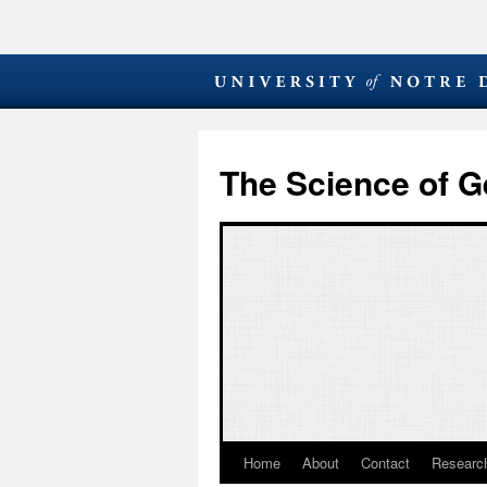
The Science of G
Home
About
Contact
Research
Skip