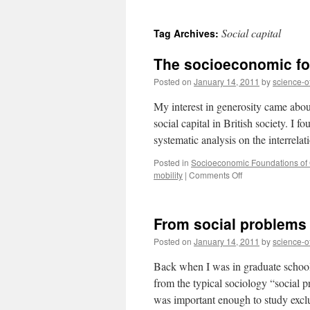
to
Social capital
Tag Archives:
content
The socioeconomic fou
Posted on
January 14, 2011
by
science-o
My interest in generosity came abou
social capital in British society. I f
systematic analysis on the interrel
Posted in
Socioeconomic Foundations of G
on
mobility
|
Comments Off
The
socioeconomic
foundations
From social problems 
of
generosity
Posted on
January 14, 2011
by
science-o
in
Britain
Back when I was in graduate school
from the typical sociology “social 
was important enough to study excl