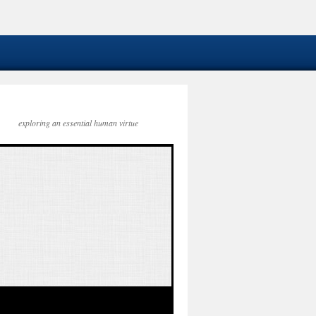
exploring an essential human virtue