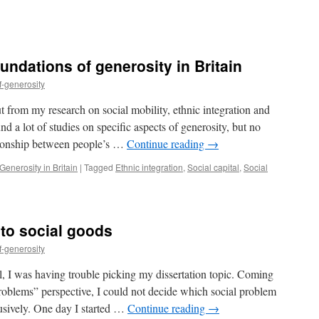
ndations of generosity in Britain
f-generosity
t from my research on social mobility, ethnic integration and
ound a lot of studies on specific aspects of generosity, but no
ationship between people’s …
Continue reading
→
enerosity in Britain
|
Tagged
Ethnic integration
,
Social capital
,
Social
to social goods
f-generosity
, I was having trouble picking my dissertation topic. Coming
problems” perspective, I could not decide which social problem
usively. One day I started …
Continue reading
→