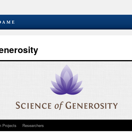
enerosity
 Projects
Researchers