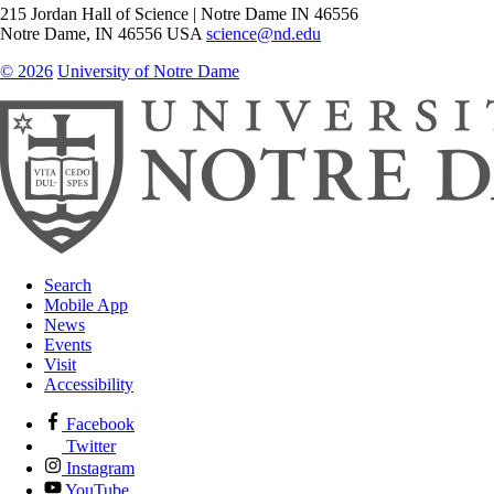
215 Jordan Hall of Science | Notre Dame IN 46556
Notre Dame
,
IN
46556
USA
science@nd.edu
© 2026
University of Notre Dame
Search
Mobile App
News
Events
Visit
Accessibility
Facebook
Twitter
Instagram
YouTube