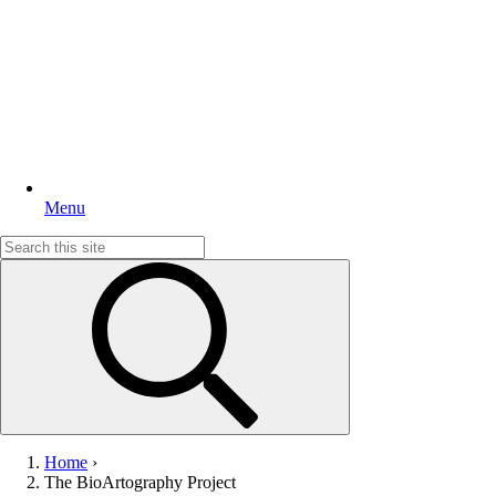
Menu
Search
for:
Home
›
The BioArtography Project