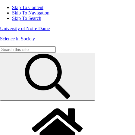
Skip To Content
Skip To Navigation
Skip To Search
University of Notre Dame
Science in Society
Search
for: