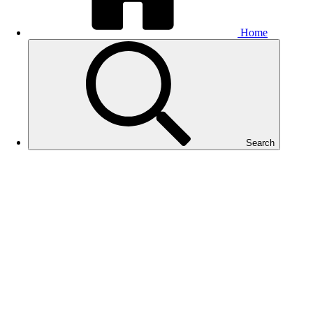
Home
Search