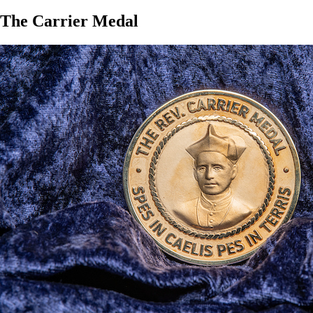
The Carrier Medal