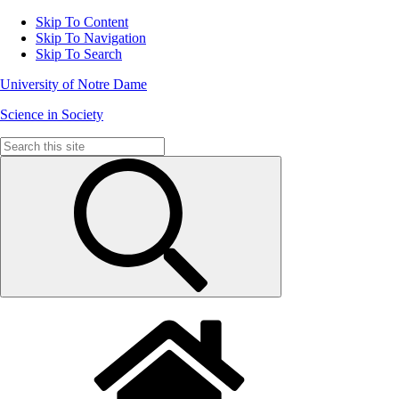
Skip To Content
Skip To Navigation
Skip To Search
University of Notre Dame
Science in Society
Search
for: