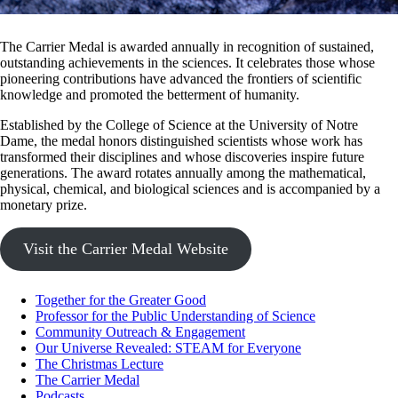
The Carrier Medal is awarded annually in recognition of sustained,
outstanding achievements in the sciences. It celebrates those whose
pioneering contributions have advanced the frontiers of scientific
knowledge and promoted the betterment of humanity.
Established by the College of Science at the University of Notre
Dame, the medal honors distinguished scientists whose work has
transformed their disciplines and whose discoveries inspire future
generations. The award rotates annually among the mathematical,
physical, chemical, and biological sciences and is accompanied by a
monetary prize.
Visit the Carrier Medal Website
Together for the Greater Good
Professor for the Public Understanding of Science
Community Outreach & Engagement
Our Universe Revealed: STEAM for Everyone
The Christmas Lecture
The Carrier Medal
Podcasts