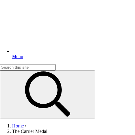
Menu
Search
for:
Home
›
The Carrier Medal