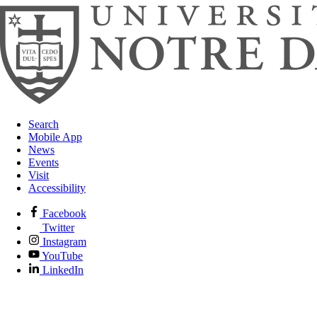
Search
Mobile App
News
Events
Visit
Accessibility
Facebook
Twitter
Instagram
YouTube
LinkedIn