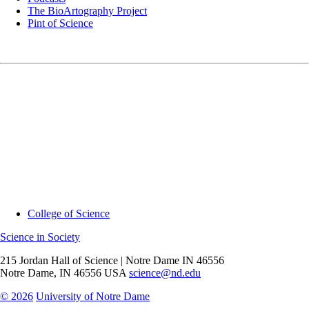
The BioArtography Project
Pint of Science
College of Science
Science in Society
215 Jordan Hall of Science | Notre Dame IN 46556
Notre Dame
,
IN
46556
USA
science@nd.edu
© 2026
University of Notre Dame